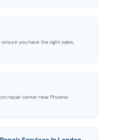
 ensure you have the right sales,
ion repair center near Phoenix
Repair Services In London