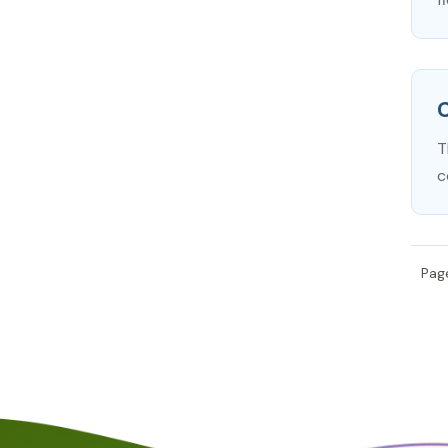
C
T
c
Page