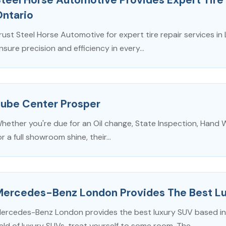
Ontario
rust Steel Horse Automotive for expert tire repair services in 
nsure precision and efficiency in every...
Lube Center Prosper
hether you're due for an Oil change, State Inspection, Hand W
or a full showroom shine, their...
Mercedes-Benz London Provides The Best Lu
ercedes-Benz London provides the best luxury SUV based i
ield of luxury SUVs, treat yourself to some room. The...