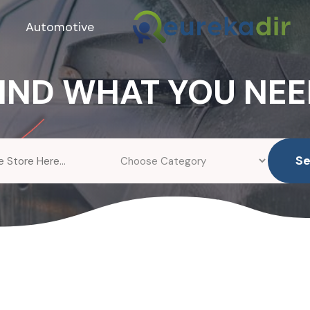
Automotive
IND WHAT YOU NE
S