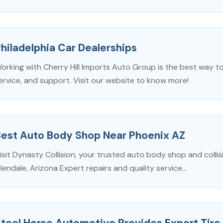
hiladelphia Car Dealerships
orking with Cherry Hill Imports Auto Group is the best way to
ervice, and support. Visit our website to know more!
Best Auto Body Shop Near Phoenix AZ
isit Dynasty Collision, your trusted auto body shop and collis
lendale, Arizona Expert repairs and quality service...
teel Horse Automotive Provides Expert Tire 