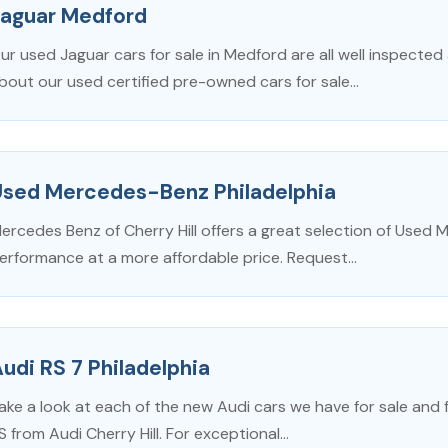
Jaguar Medford
ur used Jaguar cars for sale in Medford are all well inspected
bout our used certified pre-owned cars for sale...
Used Mercedes-Benz Philadelphia
ercedes Benz of Cherry Hill offers a great selection of Used 
erformance at a more affordable price. Request...
udi RS 7 Philadelphia
ake a look at each of the new Audi cars we have for sale and fi
S from Audi Cherry Hill. For exceptional...