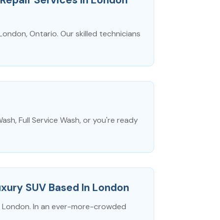
London, Ontario. Our skilled technicians
ash, Full Service Wash, or you're ready
xury SUV Based In London
n London. In an ever-more-crowded