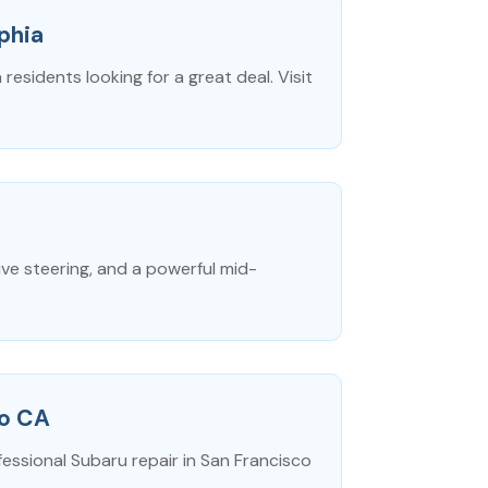
phia
residents looking for a great deal. Visit
ve steering, and a powerful mid-
co CA
fessional Subaru repair in San Francisco