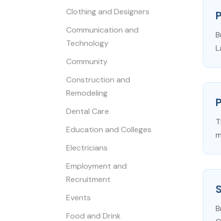
Clothing and Designers
P
Communication and
B
Technology
L
Community
Construction and
Remodeling
Dental Care
T
Education and Colleges
m
Electricians
Employment and
Recruitment
S
Events
B
Food and Drink