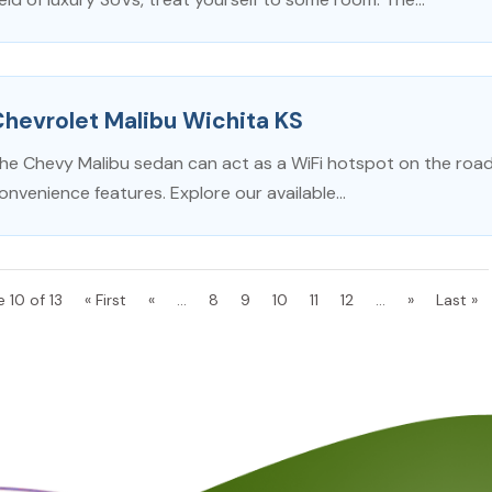
hevrolet Malibu Wichita KS
he Chevy Malibu sedan can act as a WiFi hotspot on the road, 
onvenience features. Explore our available...
 10 of 13
« First
«
...
8
9
10
11
12
...
»
Last »