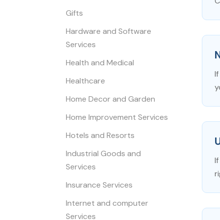
C
Gifts
Hardware and Software
Services
N
Health and Medical
I
Healthcare
y
Home Decor and Garden
Home Improvement Services
Hotels and Resorts
Industrial Goods and
I
Services
r
Insurance Services
Internet and computer
Services