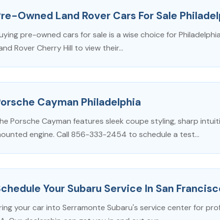
re-Owned Land Rover Cars For Sale Philadel
uying pre-owned cars for sale is a wise choice for Philadelphia 
and Rover Cherry Hill to view their...
Porsche Cayman Philadelphia
he Porsche Cayman features sleek coupe styling, sharp intuiti
ounted engine. Call 856-333-2454 to schedule a test...
chedule Your Subaru Service In San Francis
ring your car into Serramonte Subaru's service center for pro