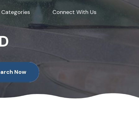
Categories
Connect With Us
ED
earch Now