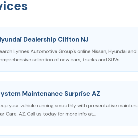
vices
yundai Dealership Clifton NJ
earch Lynnes Automotive Group's online Nissan, Hyundai and
omprehensive selection of new cars, trucks and SUVs....
System Maintenance Surprise AZ
eep your vehicle running smoothly with preventative mainten
ar Care, AZ. Call us today for more info at...