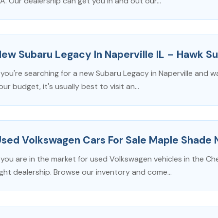
A. Our dealership can get you in and out our...
ew Subaru Legacy In Naperville IL – Hawk Su
f you're searching for a new Subaru Legacy in Naperville and w
our budget, it's usually best to visit an...
Used Volkswagen Cars For Sale Maple Shade 
f you are in the market for used Volkswagen vehicles in the Che
ight dealership. Browse our inventory and come...