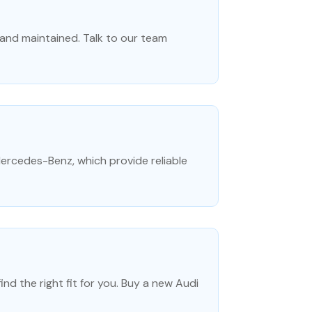
 and maintained. Talk to our team
Mercedes-Benz, which provide reliable
nd the right fit for you. Buy a new Audi