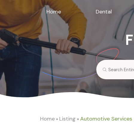
Home
Dental
F
Search
for
Home
Listing
Automotive Services
»
»