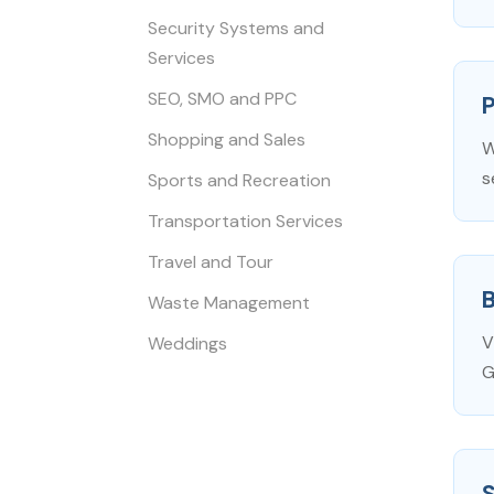
Security Systems and
Services
SEO, SMO and PPC
P
Shopping and Sales
W
s
Sports and Recreation
Transportation Services
Travel and Tour
Waste Management
V
Weddings
G
S