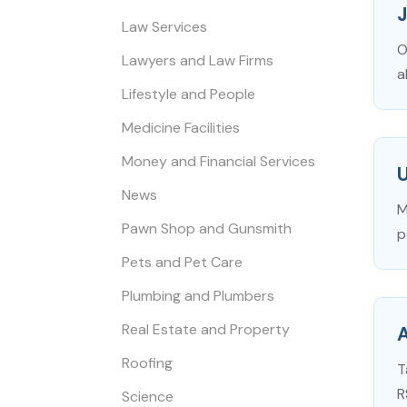
Law Services
O
Lawyers and Law Firms
a
Lifestyle and People
Medicine Facilities
Money and Financial Services
News
M
Pawn Shop and Gunsmith
p
Pets and Pet Care
Plumbing and Plumbers
Real Estate and Property
A
Roofing
T
R
Science