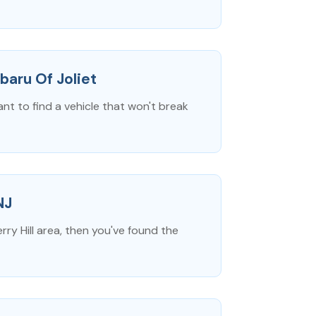
baru Of Joliet
ant to find a vehicle that won't break
NJ
rry Hill area, then you've found the