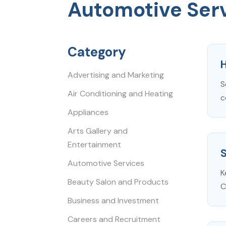
Automotive Ser
Category
H
Advertising and Marketing
S
Air Conditioning and Heating
c
Appliances
Arts Gallery and
Entertainment
Automotive Services
K
Beauty Salon and Products
C
Business and Investment
Careers and Recruitment