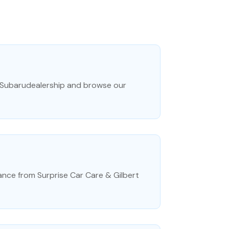
 Subarudealership and browse our
ance from Surprise Car Care & Gilbert