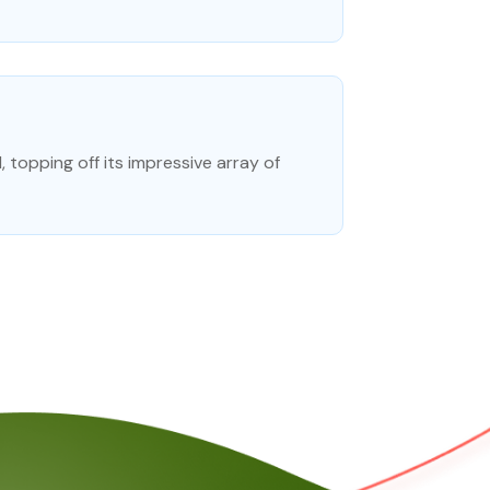
topping off its impressive array of