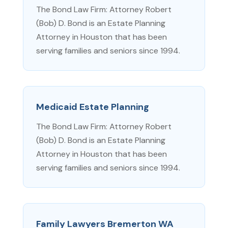
The Bond Law Firm: Attorney Robert
(Bob) D. Bond is an Estate Planning
Attorney in Houston that has been
serving families and seniors since 1994.
Medicaid Estate Planning
The Bond Law Firm: Attorney Robert
(Bob) D. Bond is an Estate Planning
Attorney in Houston that has been
serving families and seniors since 1994.
Family Lawyers Bremerton WA