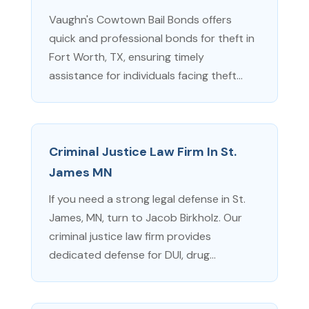
Vaughn's Cowtown Bail Bonds offers
quick and professional bonds for theft in
Fort Worth, TX, ensuring timely
assistance for individuals facing theft...
Criminal Justice Law Firm In St.
James MN
If you need a strong legal defense in St.
James, MN, turn to Jacob Birkholz. Our
criminal justice law firm provides
dedicated defense for DUI, drug...