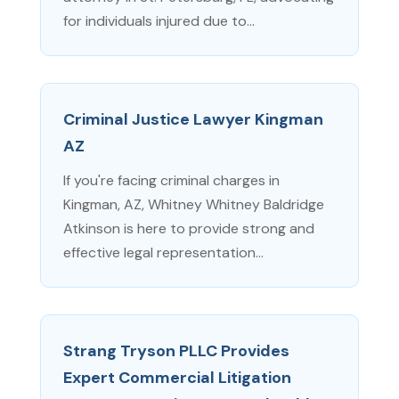
for individuals injured due to...
Criminal Justice Lawyer Kingman
AZ
If you're facing criminal charges in
Kingman, AZ, Whitney Whitney Baldridge
Atkinson is here to provide strong and
effective legal representation...
Strang Tryson PLLC Provides
Expert Commercial Litigation