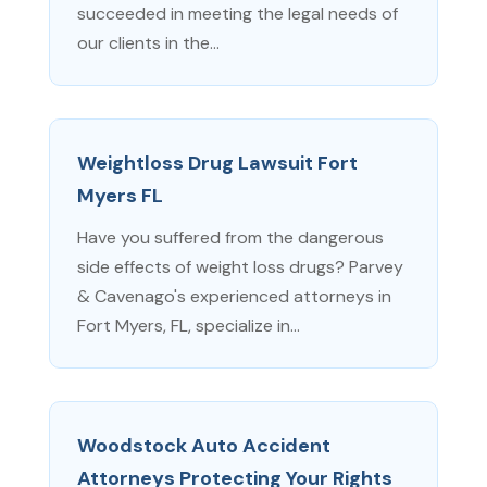
succeeded in meeting the legal needs of
our clients in the...
Weightloss Drug Lawsuit Fort
Myers FL
Have you suffered from the dangerous
side effects of weight loss drugs? Parvey
& Cavenago's experienced attorneys in
Fort Myers, FL, specialize in...
Woodstock Auto Accident
Attorneys Protecting Your Rights