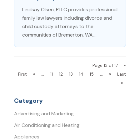
Lindsay Olsen, PLLC provides professional
family law lawyers including divorce and
child custody attorneys to the
communities of Bremerton, WA....
Page 13 of 17
«
First
«
...
11
12
13
14
15
...
»
Last
»
Category
Advertising and Marketing
Air Conditioning and Heating
Appliances