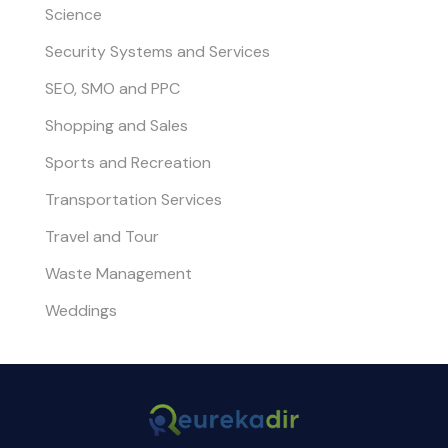
Science
Security Systems and Services
SEO, SMO and PPC
Shopping and Sales
Sports and Recreation
Transportation Services
Travel and Tour
Waste Management
Weddings