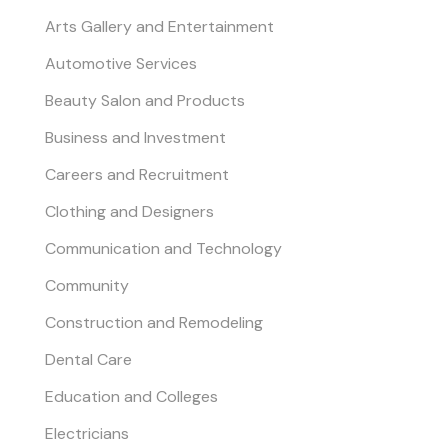
Arts Gallery and Entertainment
Automotive Services
Beauty Salon and Products
Business and Investment
Careers and Recruitment
Clothing and Designers
Communication and Technology
Community
Construction and Remodeling
Dental Care
Education and Colleges
Electricians