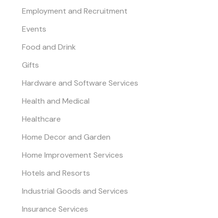
Employment and Recruitment
Events
Food and Drink
Gifts
Hardware and Software Services
Health and Medical
Healthcare
Home Decor and Garden
Home Improvement Services
Hotels and Resorts
Industrial Goods and Services
Insurance Services