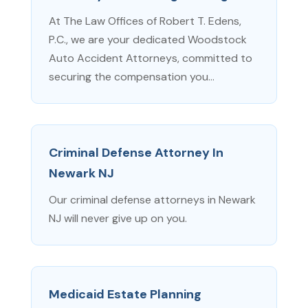
At The Law Offices of Robert T. Edens,
P.C., we are your dedicated Woodstock
Auto Accident Attorneys, committed to
securing the compensation you...
Criminal Defense Attorney In
Newark NJ
Our criminal defense attorneys in Newark
NJ will never give up on you.
Medicaid Estate Planning