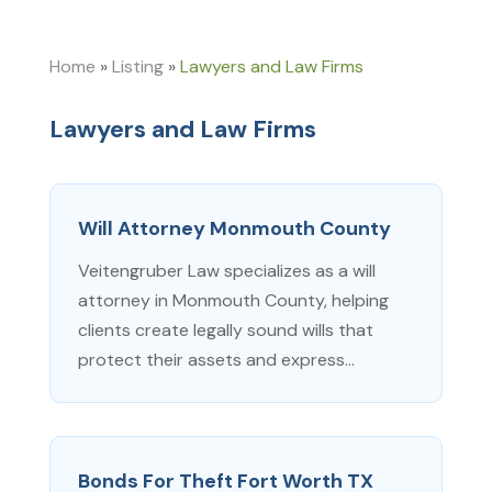
Home
»
Listing
»
Lawyers and Law Firms
Lawyers and Law Firms
Will Attorney Monmouth County
Veitengruber Law specializes as a will
attorney in Monmouth County, helping
clients create legally sound wills that
protect their assets and express...
Bonds For Theft Fort Worth TX