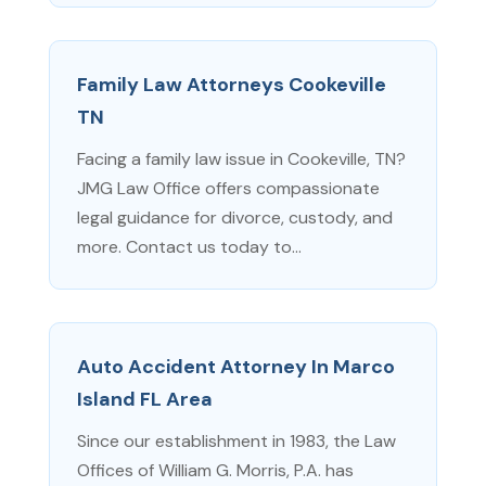
Family Law Attorneys Cookeville
TN
Facing a family law issue in Cookeville, TN?
JMG Law Office offers compassionate
legal guidance for divorce, custody, and
more. Contact us today to...
Auto Accident Attorney In Marco
Island FL Area
Since our establishment in 1983, the Law
Offices of William G. Morris, P.A. has