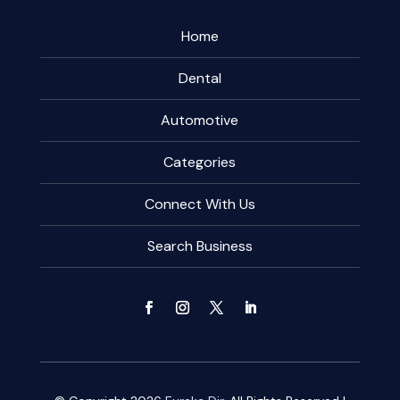
Home
Dental
Automotive
Categories
Connect With Us
Search Business