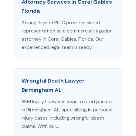
Attorney Services In Coral Gables
Florida
Strang Tryson PLLC provides skilled
representation as a commercial litigation
attorney in Coral Gables, Florida. Our
experienced legal team is ready...
Wrongful Death Lawyer
Birmingham AL
BKM Injury Lawyer is your trusted partner
in Birmingham, AL, specializing in personal
injury cases, including wrongful death
claims. With our...