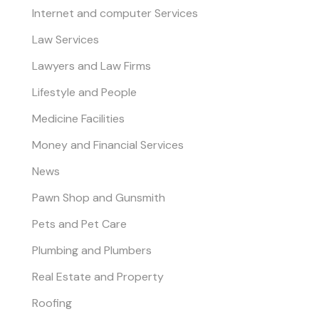
Internet and computer Services
Law Services
Lawyers and Law Firms
Lifestyle and People
Medicine Facilities
Money and Financial Services
News
Pawn Shop and Gunsmith
Pets and Pet Care
Plumbing and Plumbers
Real Estate and Property
Roofing