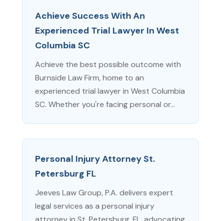
Achieve Success With An
Experienced Trial Lawyer In West
Columbia SC
Achieve the best possible outcome with
Burnside Law Firm, home to an
experienced trial lawyer in West Columbia
SC. Whether you're facing personal or...
Personal Injury Attorney St.
Petersburg FL
Jeeves Law Group, P.A. delivers expert
legal services as a personal injury
attorney in St. Petersburg, FL, advocating