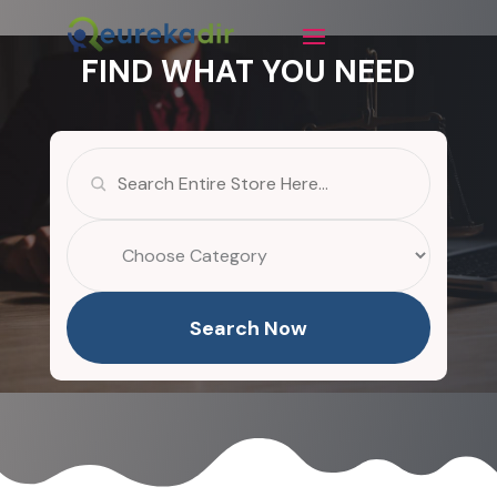
FIND WHAT YOU NEED
Search
for
Search Now