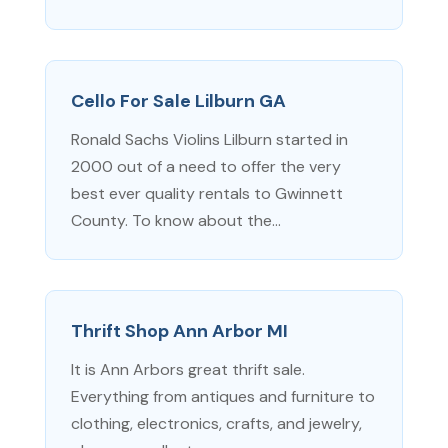
Cello For Sale Lilburn GA
Ronald Sachs Violins Lilburn started in
2000 out of a need to offer the very
best ever quality rentals to Gwinnett
County. To know about the...
Thrift Shop Ann Arbor MI
It is Ann Arbors great thrift sale.
Everything from antiques and furniture to
clothing, electronics, crafts, and jewelry,