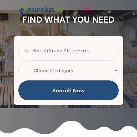
FIND WHAT YOU NEED
Search
for
Search Now