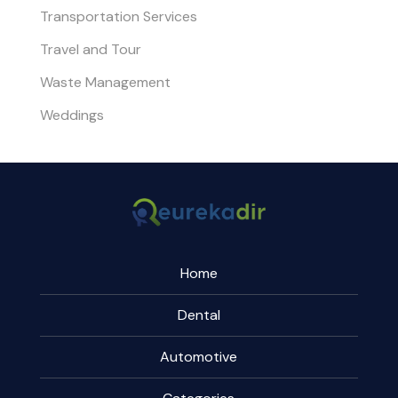
Transportation Services
Travel and Tour
Waste Management
Weddings
Home
Dental
Automotive