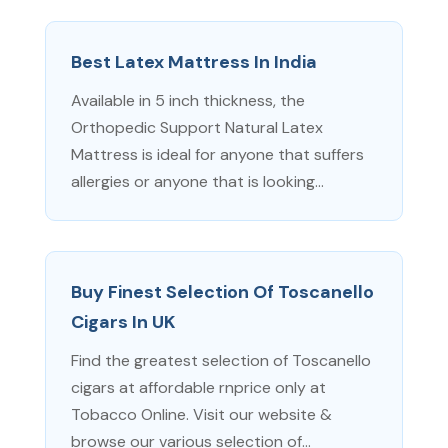
Best Latex Mattress In India
Available in 5 inch thickness, the
Orthopedic Support Natural Latex
Mattress is ideal for anyone that suffers
allergies or anyone that is looking...
Buy Finest Selection Of Toscanello
Cigars In UK
Find the greatest selection of Toscanello
cigars at affordable rnprice only at
Tobacco Online. Visit our website &
browse our various selection of...