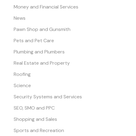
Money and Financial Services
News
Pawn Shop and Gunsmith
Pets and Pet Care
Plumbing and Plumbers
Real Estate and Property
Roofing
Science
Security Systems and Services
SEO, SMO and PPC
Shopping and Sales
Sports and Recreation