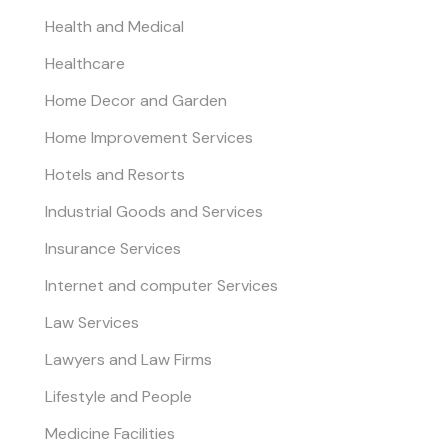
Health and Medical
Healthcare
Home Decor and Garden
Home Improvement Services
Hotels and Resorts
Industrial Goods and Services
Insurance Services
Internet and computer Services
Law Services
Lawyers and Law Firms
Lifestyle and People
Medicine Facilities