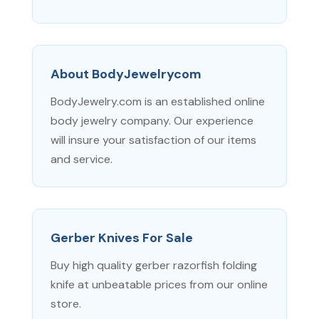
About BodyJewelrycom
BodyJewelry.com is an established online
body jewelry company. Our experience
will insure your satisfaction of our items
and service.
Gerber Knives For Sale
Buy high quality gerber razorfish folding
knife at unbeatable prices from our online
store.