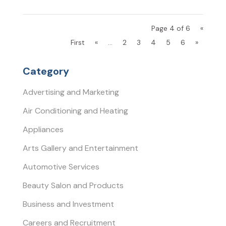
Page 4 of 6
«
First
«
...
2
3
4
5
6
»
Category
Advertising and Marketing
Air Conditioning and Heating
Appliances
Arts Gallery and Entertainment
Automotive Services
Beauty Salon and Products
Business and Investment
Careers and Recruitment