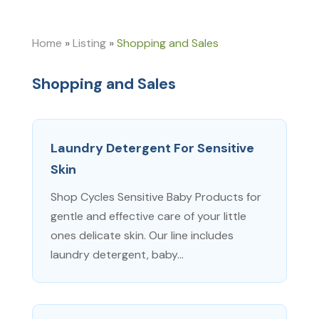
Home
»
Listing
»
Shopping and Sales
Shopping and Sales
Laundry Detergent For Sensitive
Skin
Shop Cycles Sensitive Baby Products for
gentle and effective care of your little
ones delicate skin. Our line includes
laundry detergent, baby...