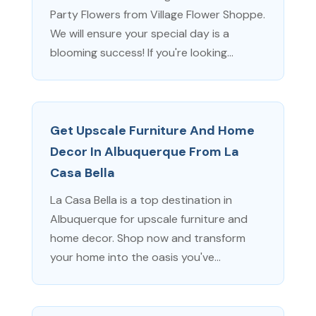
Party Flowers from Village Flower Shoppe.
We will ensure your special day is a
blooming success! If you're looking...
Get Upscale Furniture And Home
Decor In Albuquerque From La
Casa Bella
La Casa Bella is a top destination in
Albuquerque for upscale furniture and
home decor. Shop now and transform
your home into the oasis you've...