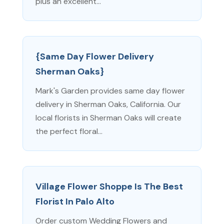
plus an excellent...
{Same Day Flower Delivery
Sherman Oaks}
Mark's Garden provides same day flower
delivery in Sherman Oaks, California. Our
local florists in Sherman Oaks will create
the perfect floral...
Village Flower Shoppe Is The Best
Florist In Palo Alto
Order custom Wedding Flowers and