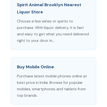
Spirit Animal Brooklyn Nearest
Liquor Store
Choose a few wines or spirits to
purchase. With liquor delivery, it is fast
and easy to get what you need delivered
right to your door in...
Buy Mobile Online
Purchase latest mobile phones online at
best price in India. Browse for popular
mobiles, smartphones and tablets from
top brands.