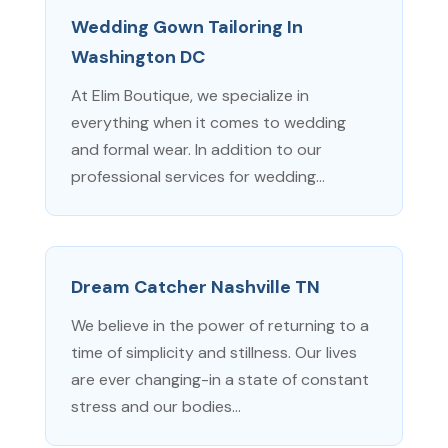
Wedding Gown Tailoring In
Washington DC
At Elim Boutique, we specialize in
everything when it comes to wedding
and formal wear. In addition to our
professional services for wedding...
Dream Catcher Nashville TN
We believe in the power of returning to a
time of simplicity and stillness. Our lives
are ever changing-in a state of constant
stress and our bodies...