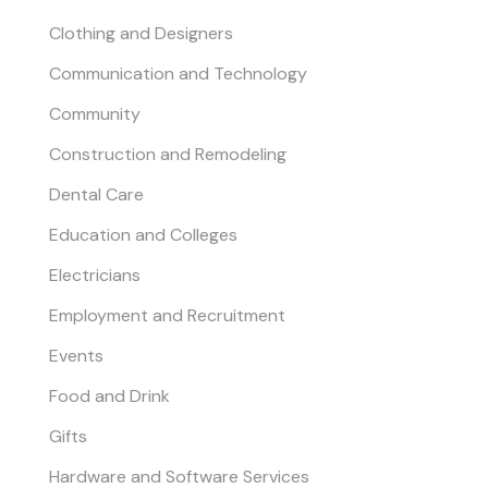
Clothing and Designers
Communication and Technology
Community
Construction and Remodeling
Dental Care
Education and Colleges
Electricians
Employment and Recruitment
Events
Food and Drink
Gifts
Hardware and Software Services