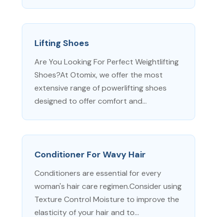
Lifting Shoes
Are You Looking For Perfect Weightlifting
Shoes?At Otomix, we offer the most
extensive range of powerlifting shoes
designed to offer comfort and...
Conditioner For Wavy Hair
Conditioners are essential for every
woman's hair care regimen.Consider using
Texture Control Moisture to improve the
elasticity of your hair and to...