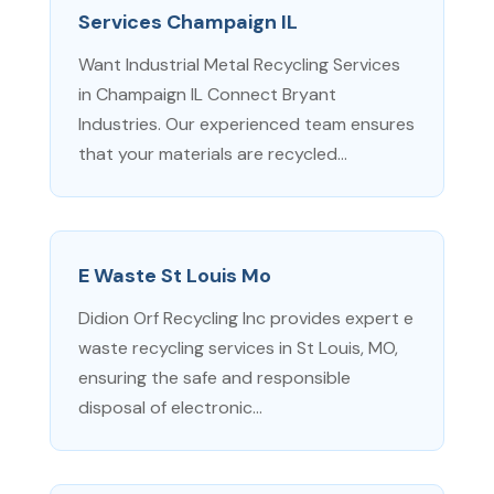
Services Champaign IL
Want Industrial Metal Recycling Services
in Champaign IL Connect Bryant
Industries. Our experienced team ensures
that your materials are recycled...
E Waste St Louis Mo
Didion Orf Recycling Inc provides expert e
waste recycling services in St Louis, MO,
ensuring the safe and responsible
disposal of electronic...