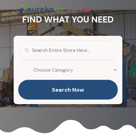
FIND WHAT YOU NEED
Search
for
Search Now