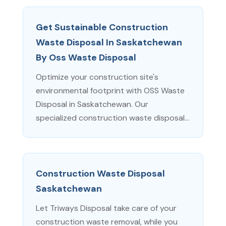
Get Sustainable Construction
Waste Disposal In Saskatchewan
By Oss Waste Disposal
Optimize your construction site's
environmental footprint with OSS Waste
Disposal in Saskatchewan. Our
specialized construction waste disposal...
Construction Waste Disposal
Saskatchewan
Let Triways Disposal take care of your
construction waste removal, while you