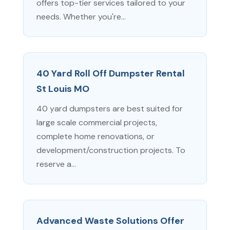
offers top-tier services tailored to your
needs. Whether you're...
40 Yard Roll Off Dumpster Rental
St Louis MO
40 yard dumpsters are best suited for
large scale commercial projects,
complete home renovations, or
development/construction projects. To
reserve a...
Advanced Waste Solutions Offer