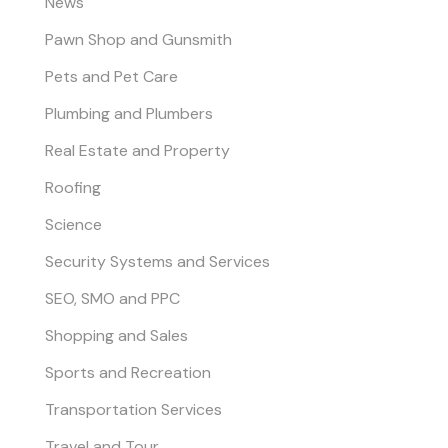
News
Pawn Shop and Gunsmith
Pets and Pet Care
Plumbing and Plumbers
Real Estate and Property
Roofing
Science
Security Systems and Services
SEO, SMO and PPC
Shopping and Sales
Sports and Recreation
Transportation Services
Travel and Tour