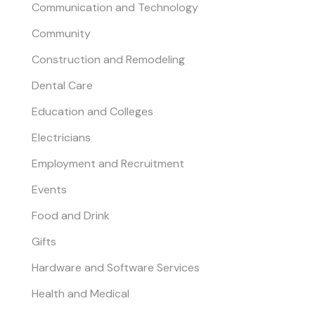
Communication and Technology
Community
Construction and Remodeling
Dental Care
Education and Colleges
Electricians
Employment and Recruitment
Events
Food and Drink
Gifts
Hardware and Software Services
Health and Medical