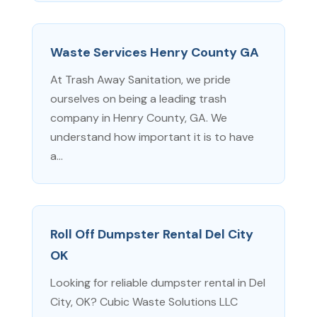
Waste Services Henry County GA
At Trash Away Sanitation, we pride
ourselves on being a leading trash
company in Henry County, GA. We
understand how important it is to have
a...
Roll Off Dumpster Rental Del City
OK
Looking for reliable dumpster rental in Del
City, OK? Cubic Waste Solutions LLC