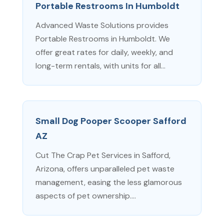
Portable Restrooms In Humboldt
Advanced Waste Solutions provides
Portable Restrooms in Humboldt. We
offer great rates for daily, weekly, and
long-term rentals, with units for all...
Small Dog Pooper Scooper Safford
AZ
Cut The Crap Pet Services in Safford,
Arizona, offers unparalleled pet waste
management, easing the less glamorous
aspects of pet ownership....