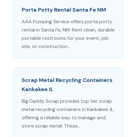
Porta Potty Rental Santa Fe NM
AAA Pumping Service offers porta potty
rental in Santa Fe, NM. Rent clean, durable
portable restrooms for your event, job
site, or construction...
Scrap Metal Recycling Containers
Kankakee IL
Big Daddy Scrap provides top tier scrap
metal recycling containers in Kankakee, IL,
offering a reliable way to manage and
store scrap metal. These...