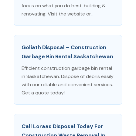
focus on what you do best: building &
renovating. Visit the website or...
Goliath Disposal – Construction
Garbage Bin Rental Saskatchewan
Efficient construction garbage bin rental
in Saskatchewan. Dispose of debris easily
with our reliable and convenient services.
Get a quote today!
Call Loraas Disposal Today For
Construction Waste Removal In