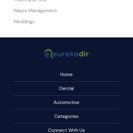
Waste Management
Weddings
Home
Dental
Automotive
Categories
Connect With Us