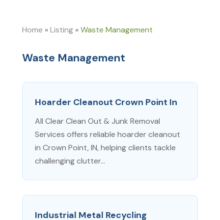
Home
»
Listing
»
Waste Management
Waste Management
Hoarder Cleanout Crown Point In
All Clear Clean Out & Junk Removal
Services offers reliable hoarder cleanout
in Crown Point, IN, helping clients tackle
challenging clutter...
Industrial Metal Recycling