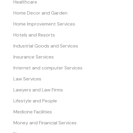
Healthcare
Home Decor and Garden
Home Improvement Services
Hotels and Resorts
Industrial Goods and Services
Insurance Services
Internet and computer Services
Law Services
Lawyers and Law Firms
Lifestyle and People
Medicine Facilities
Money and Financial Services