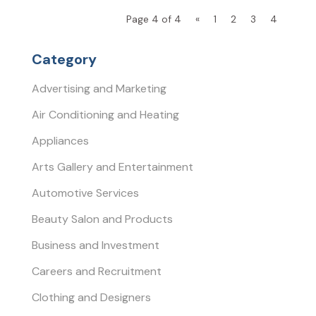
Page 4 of 4
«
1
2
3
4
Category
Advertising and Marketing
Air Conditioning and Heating
Appliances
Arts Gallery and Entertainment
Automotive Services
Beauty Salon and Products
Business and Investment
Careers and Recruitment
Clothing and Designers