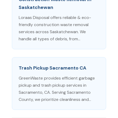
Saskatchewan
Loraas Disposal offers reliable & eco-
friendly construction waste removal
services across Saskatchewan. We
handle all types of debris, from...
Trash Pickup Sacramento CA
GreenWaste provides efficient garbage
pickup and trash pickup services in
Sacramento, CA. Serving Sacramento
County, we prioritize cleanliness and...