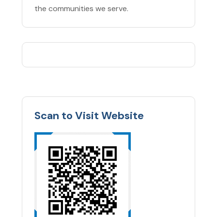
the communities we serve.
Scan to Visit Website