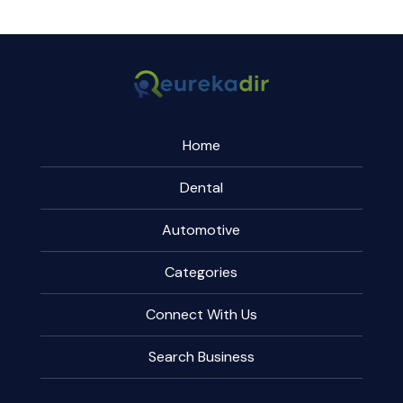
Home
Dental
Automotive
Categories
Connect With Us
Search Business