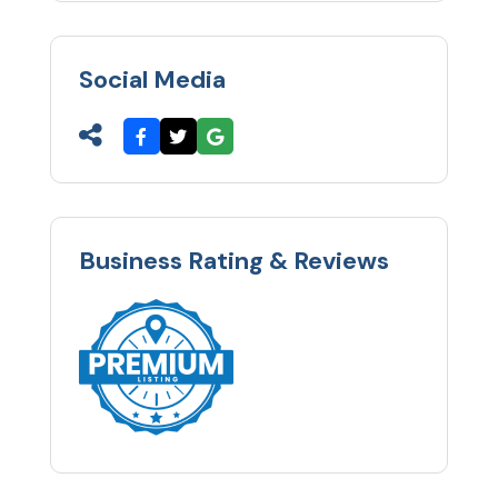
Social Media
Business Rating & Reviews