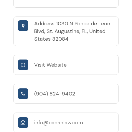
Address
1030 N Ponce de Leon
Blvd, St. Augustine, FL, United
States 32084
Visit Website
(904) 824-9402
info@cananlaw.com