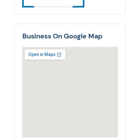
Business On Google Map