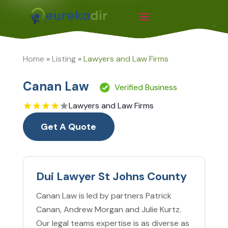
Home
»
Listing
»
Lawyers and Law Firms
Canan Law
Verified Business
Lawyers and Law Firms
Get A Quote
Dui Lawyer St Johns County
Canan Law is led by partners Patrick
Canan, Andrew Morgan and Julie Kurtz.
Our legal teams expertise is as diverse as