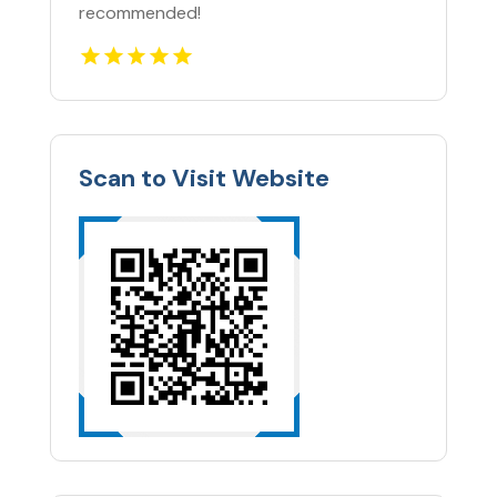
recommended!
Scan to Visit Website