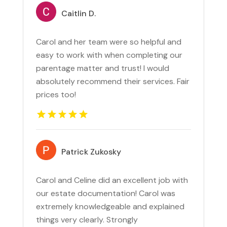
Caitlin D.
Carol and her team were so helpful and
easy to work with when completing our
parentage matter and trust! I would
absolutely recommend their services. Fair
prices too!
Patrick Zukosky
Carol and Celine did an excellent job with
our estate documentation! Carol was
extremely knowledgeable and explained
things very clearly. Strongly