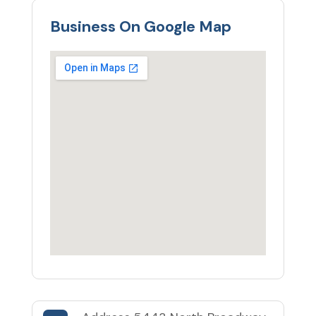
Business On Google Map