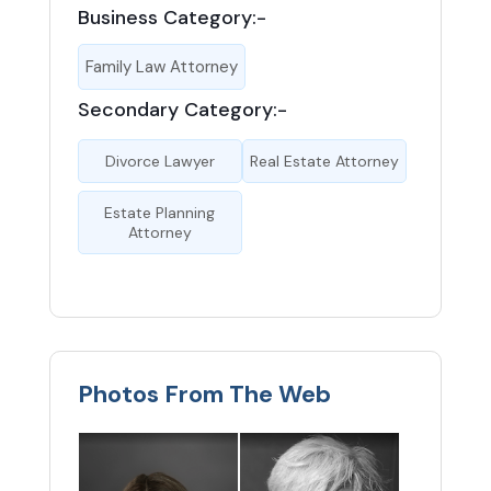
Business Category:-
Family Law Attorney
Secondary Category:-
Divorce Lawyer
Real Estate Attorney
Estate Planning
Attorney
Photos From The Web