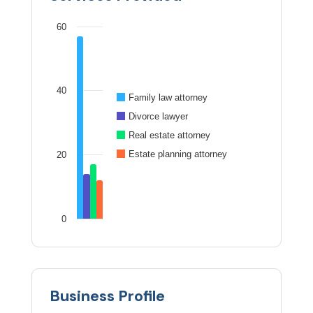
60
40
Family law attorney
Divorce lawyer
Real estate attorney
Estate planning attorney
20
0
Business Profile