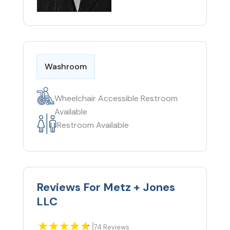
Washroom
Wheelchair Accessible Restroom
Available
Restroom Available
Reviews For Metz + Jones
LLC
|
74 Reviews