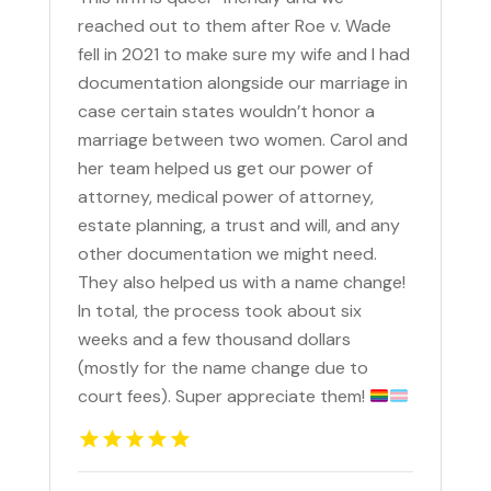
reached out to them after Roe v. Wade
fell in 2021 to make sure my wife and I had
documentation alongside our marriage in
case certain states wouldn’t honor a
marriage between two women. Carol and
her team helped us get our power of
attorney, medical power of attorney,
estate planning, a trust and will, and any
other documentation we might need.
They also helped us with a name change!
In total, the process took about six
weeks and a few thousand dollars
(mostly for the name change due to
court fees). Super appreciate them!