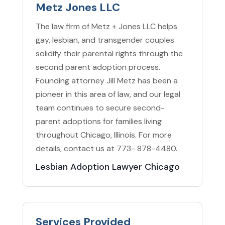
Metz Jones LLC
The law firm of Metz + Jones LLC helps
gay, lesbian, and transgender couples
solidify their parental rights through the
second parent adoption process.
Founding attorney Jill Metz has been a
pioneer in this area of law, and our legal
team continues to secure second-
parent adoptions for families living
throughout Chicago, Illinois. For more
details, contact us at 773- 878-4480.
Lesbian Adoption Lawyer Chicago
Services Provided