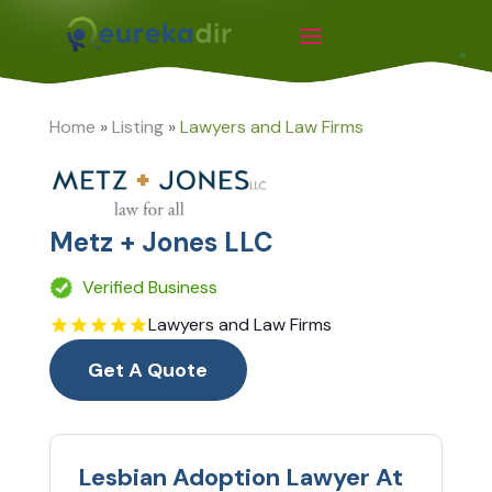
Home
»
Listing
»
Lawyers and Law Firms
Metz + Jones LLC
Verified Business
Lawyers and Law Firms
Get A Quote
Lesbian Adoption Lawyer At