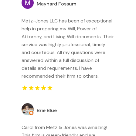
Maynard Fossum
Metz÷Jones LLC has been of exceptional
help in preparing my Will, Power of
Attorney, and Living Will documents. Their
service was highly professional, timely
and courteous. All my questions were
answered within a full discussion of
details and requirements. I have
recommended their firm to others.
Brie Blue
Carol from Metz & Jones was amazing!
This firm is queer-friendly and we