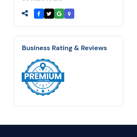
Business Rating & Reviews