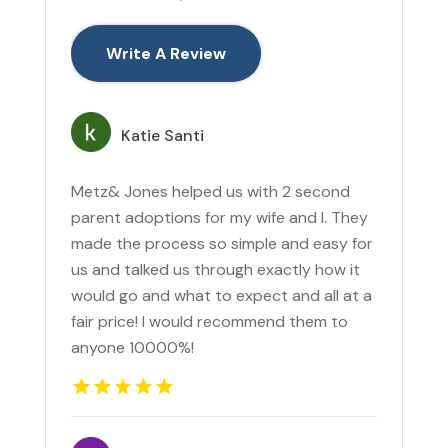
Write A Review
Katie Santi
Metz& Jones helped us with 2 second
parent adoptions for my wife and I. They
made the process so simple and easy for
us and talked us through exactly how it
would go and what to expect and all at a
fair price! I would recommend them to
anyone 10000%!