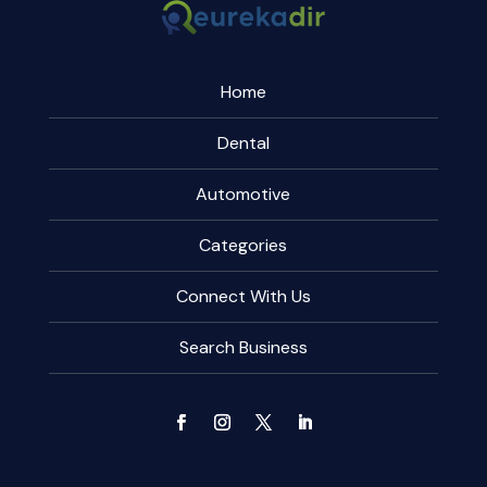
Home
Dental
Automotive
Categories
Connect With Us
Search Business