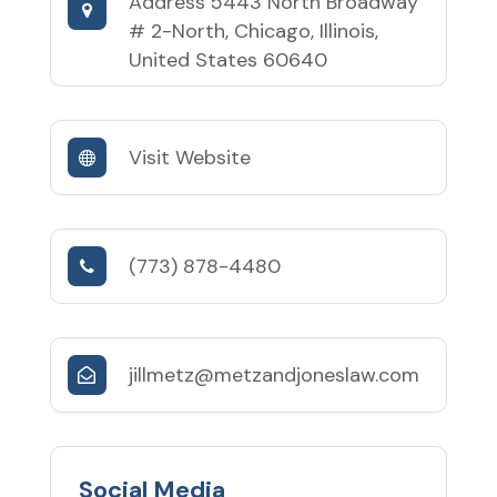
Address
5443 North Broadway
# 2-North, Chicago, Illinois,
United States 60640
Visit Website
(773) 878-4480
jillmetz@metzandjoneslaw.com
Social Media