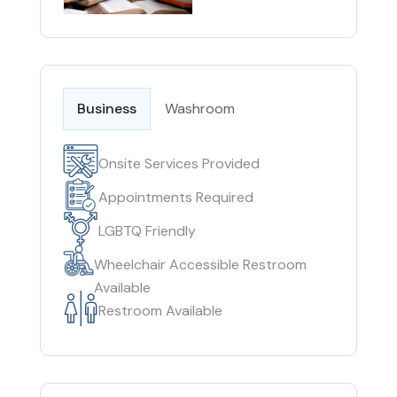
Business
Washroom
Onsite Services Provided
Appointments Required
LGBTQ Friendly
Wheelchair Accessible Restroom
Available
Restroom Available