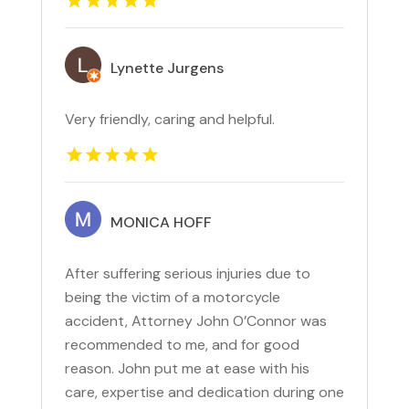
Lynette Jurgens
Very friendly, caring and helpful.
MONICA HOFF
After suffering serious injuries due to
being the victim of a motorcycle
accident, Attorney John O’Connor was
recommended to me, and for good
reason. John put me at ease with his
care, expertise and dedication during one