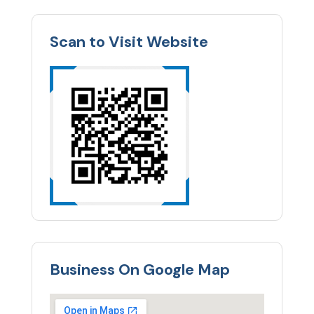
Scan to Visit Website
Business On Google Map