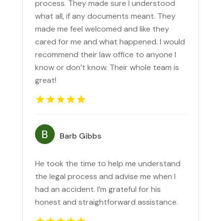
process. They made sure I understood
what all, if any documents meant. They
made me feel welcomed and like they
cared for me and what happened. I would
recommend their law office to anyone I
know or don’t know. Their whole team is
great!
Barb Gibbs
He took the time to help me understand
the legal process and advise me when I
had an accident. I’m grateful for his
honest and straightforward assistance.