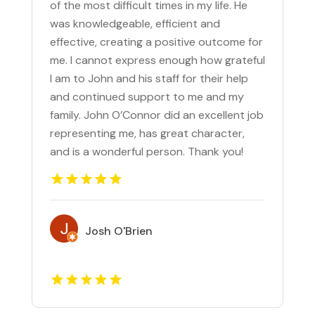
of the most difficult times in my life. He
was knowledgeable, efficient and
effective, creating a positive outcome for
me. I cannot express enough how grateful
I am to John and his staff for their help
and continued support to me and my
family. John O’Connor did an excellent job
representing me, has great character,
and is a wonderful person. Thank you!
Josh O'Brien