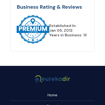
Business Rating & Reviews
Established In:
Jan 05, 2012
Years in Business: 13
Home