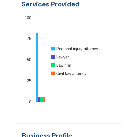
Services Provided
100
75
Personal injury attorney
Lawyer
50
Law firm
Civil law attorney
25
0
Business Profile