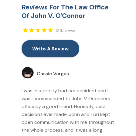
Reviews For The Law Office
Of John V. O'Connor
|
12 Reviews
Write A Review
Cassie Vargas
I was in a pretty bad car accident and I
was recommended to John V Oconners
office by a good friend. Honestly, best
decision I ever made. John and Lori kept
open communication with me throughout
the whole process, and it was a long