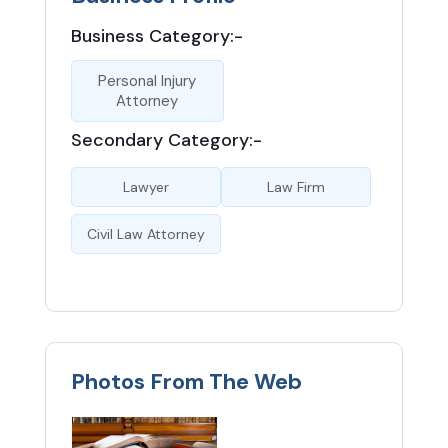
Business Category:-
Personal Injury
Attorney
Secondary Category:-
Lawyer
Law Firm
Civil Law Attorney
Photos From The Web