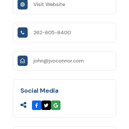
Visit Website
262-605-8400
john@jvoconnor.com
Social Media