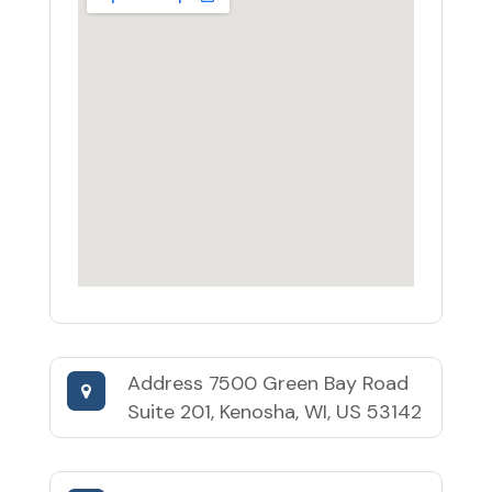
Address
7500 Green Bay Road
Suite 201, Kenosha, WI, US 53142