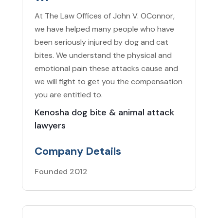
At The Law Offices of John V. OConnor,
we have helped many people who have
been seriously injured by dog and cat
bites. We understand the physical and
emotional pain these attacks cause and
we will fight to get you the compensation
you are entitled to.
Kenosha dog bite & animal attack
lawyers
Company Details
Founded 2012