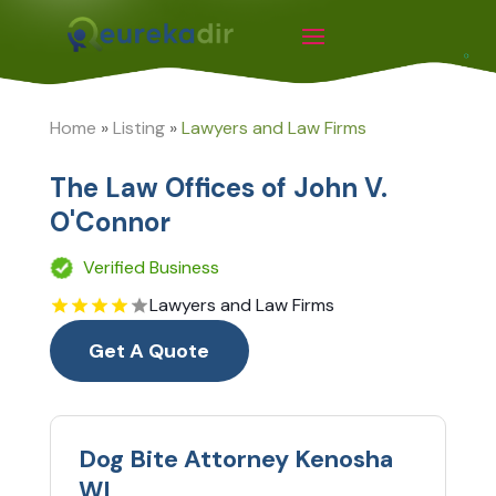
Home
»
Listing
»
Lawyers and Law Firms
The Law Offices of John V.
O'Connor
Verified Business
Lawyers and Law Firms
Get A Quote
Dog Bite Attorney Kenosha
WI