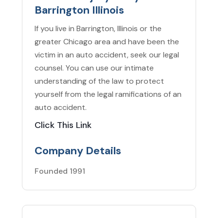
Barrington Illinois
If you live in Barrington, Illinois or the
greater Chicago area and have been the
victim in an auto accident, seek our legal
counsel. You can use our intimate
understanding of the law to protect
yourself from the legal ramifications of an
auto accident.
Click This Link
Company Details
Founded 1991