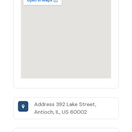
Address
392 Lake Street,
Antioch, IL, US 60002