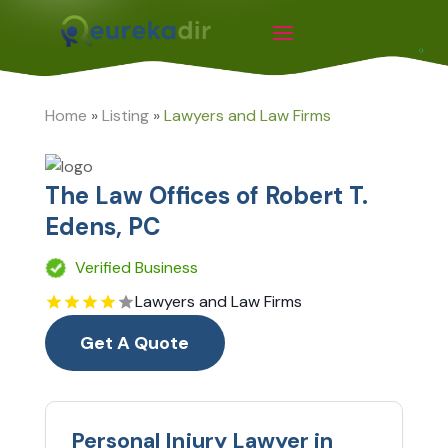
Home
»
Listing
»
Lawyers and Law Firms
The Law Offices of Robert T.
Edens, PC
Verified Business
Lawyers and Law Firms
Get A Quote
Personal Injury Lawyer in