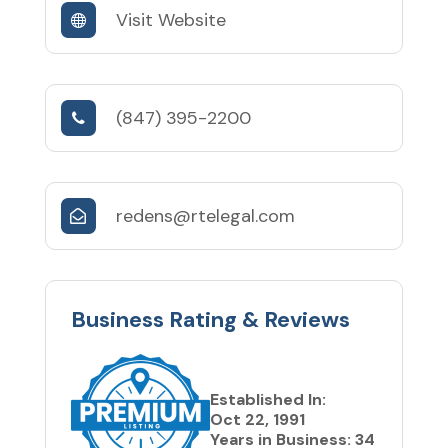
Visit Website
(847) 395-2200
redens@rtelegal.com
Business Rating & Reviews
Established In:
Oct 22, 1991
Years in Business: 34