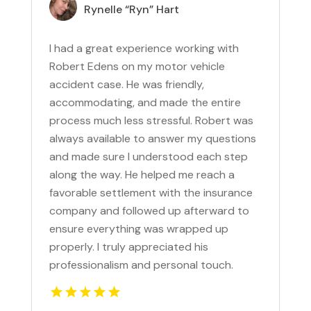
Rynelle “Ryn” Hart
I had a great experience working with
Robert Edens on my motor vehicle
accident case. He was friendly,
accommodating, and made the entire
process much less stressful. Robert was
always available to answer my questions
and made sure I understood each step
along the way. He helped me reach a
favorable settlement with the insurance
company and followed up afterward to
ensure everything was wrapped up
properly. I truly appreciated his
professionalism and personal touch.