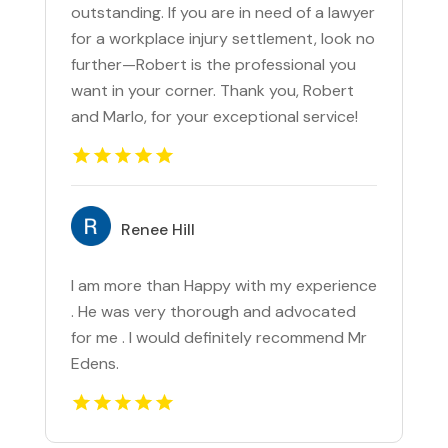
outstanding. If you are in need of a lawyer
for a workplace injury settlement, look no
further—Robert is the professional you
want in your corner. Thank you, Robert
and Marlo, for your exceptional service!
Renee Hill
I am more than Happy with my experience
. He was very thorough and advocated
for me . I would definitely recommend Mr
Edens.