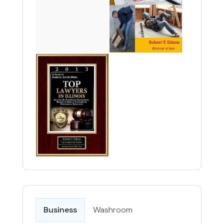
Business
Washroom