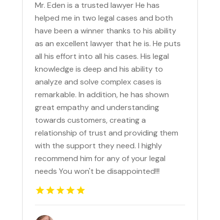
Mr. Eden is a trusted lawyer He has
helped me in two legal cases and both
have been a winner thanks to his ability
as an excellent lawyer that he is. He puts
all his effort into all his cases. His legal
knowledge is deep and his ability to
analyze and solve complex cases is
remarkable. In addition, he has shown
great empathy and understanding
towards customers, creating a
relationship of trust and providing them
with the support they need. I highly
recommend him for any of your legal
needs You won't be disappointed!!!