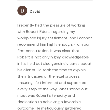
David
I recently had the pleasure of working
with Robert Edens regarding my
workplace injury settlement, and I cannot
recommend him highly enough. From our
first consultation, it was clear that
Robert is not only highly knowledgeable
in his field but also genuinely cares about
his clients. He took the time to explain
the intricacies of the legal process,
ensuring I felt informed and supported
every step of the way. What stood out
most was Robert’s tenacity and
dedication to achieving a favorable
outcome. He meticulously gathered