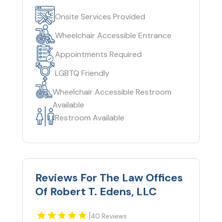
Onsite Services Provided
Wheelchair Accessible Entrance
Appointments Required
LGBTQ Friendly
Wheelchair Accessible Restroom
Available
Restroom Available
Reviews For The Law Offices
Of Robert T. Edens, LLC
|
40 Reviews