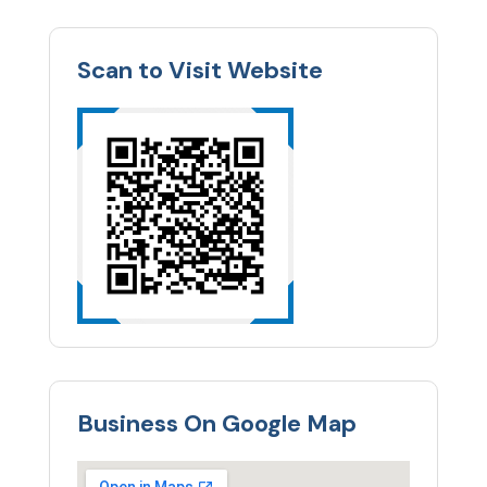
Scan to Visit Website
Business On Google Map