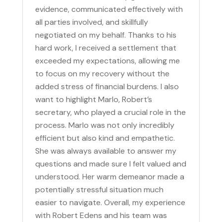
evidence, communicated effectively with
all parties involved, and skillfully
negotiated on my behalf. Thanks to his
hard work, I received a settlement that
exceeded my expectations, allowing me
to focus on my recovery without the
added stress of financial burdens. I also
want to highlight Marlo, Robert’s
secretary, who played a crucial role in the
process. Marlo was not only incredibly
efficient but also kind and empathetic.
She was always available to answer my
questions and made sure I felt valued and
understood. Her warm demeanor made a
potentially stressful situation much
easier to navigate. Overall, my experience
with Robert Edens and his team was