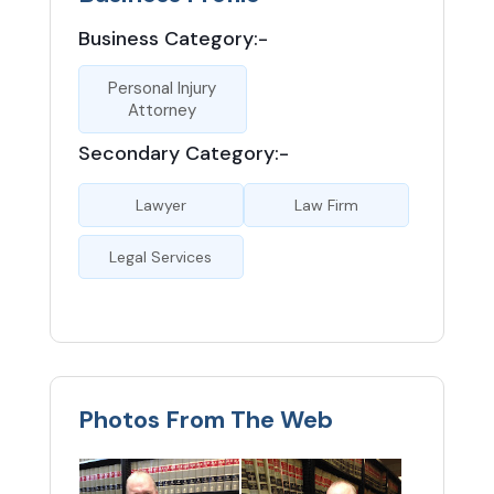
Business Category:-
Personal Injury
Attorney
Secondary Category:-
Lawyer
Law Firm
Legal Services
Photos From The Web