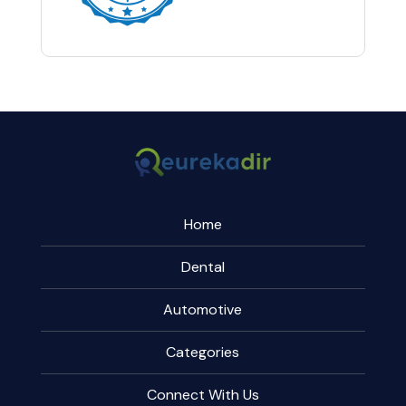
Home
Dental
Automotive
Categories
Connect With Us