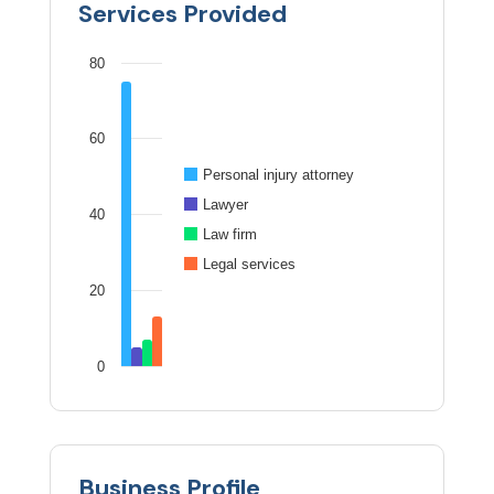
Services Provided
80
60
Personal injury attorney
Lawyer
40
Law firm
Legal services
20
0
Business Profile