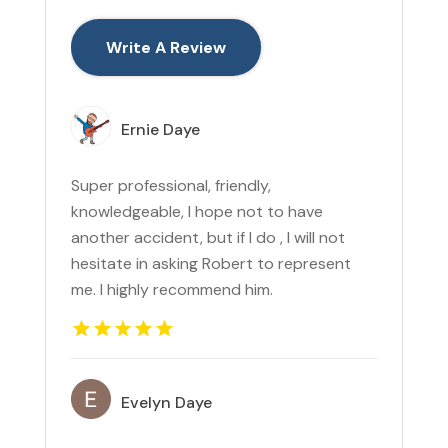
Write A Review
Ernie Daye
Super professional, friendly,
knowledgeable, I hope not to have
another accident, but if I do , I will not
hesitate in asking Robert to represent
me. I highly recommend him.
Evelyn Daye