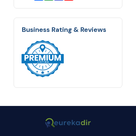
Business Rating & Reviews