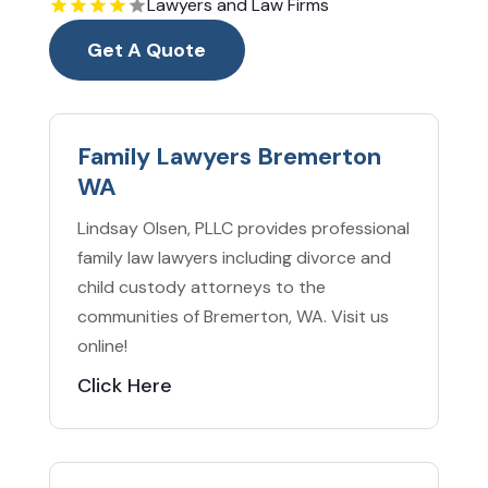
Lawyers and Law Firms
Get A Quote
Family Lawyers Bremerton
WA
Lindsay Olsen, PLLC provides professional
family law lawyers including divorce and
child custody attorneys to the
communities of Bremerton, WA. Visit us
online!
Click Here