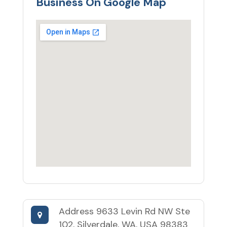
Business On Google Map
Address
9633 Levin Rd NW Ste
102, Silverdale, WA, USA 98383