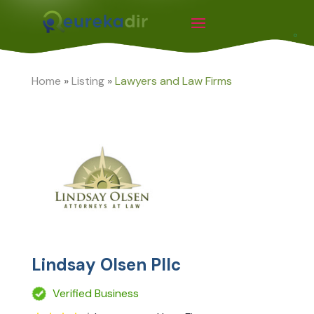
Home
»
Listing
»
Lawyers and Law Firms
Lindsay Olsen Pllc
Verified Business