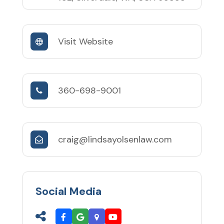
Visit Website
360-698-9001
craig@lindsayolsenlaw.com
Social Media