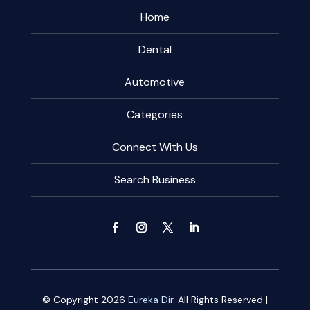
Home
Dental
Automotive
Categories
Connect With Us
Search Business
© Copyright 2026
Eureka Dir.
All Rights Reserved |