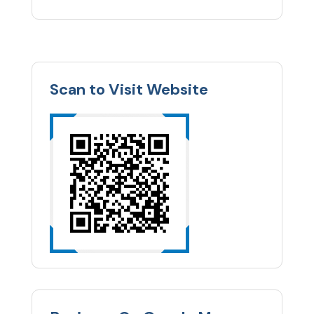
Scan to Visit Website