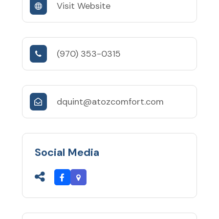
Visit Website
(970) 353-0315
dquint@atozcomfort.com
Social Media