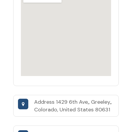
Address
1429 6th Ave,, Greeley,,
Colorado, United States 80631