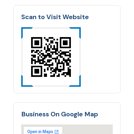
Scan to Visit Website
Business On Google Map