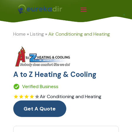
Home
»
Listing
»
Air Conditioning and Heating
A to Z Heating & Cooling
Verified Business
Air Conditioning and Heating
Get A Quote