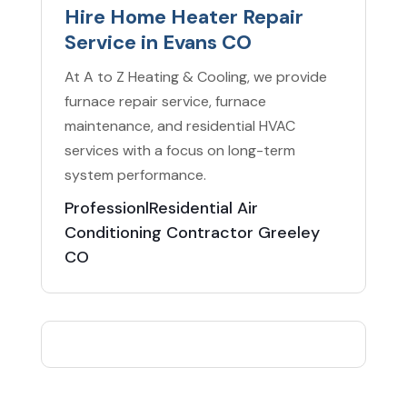
Hire Home Heater Repair
Service in Evans CO
At A to Z Heating & Cooling, we provide
furnace repair service, furnace
maintenance, and residential HVAC
services with a focus on long-term
system performance.
ProfessionlResidential Air
Conditioning Contractor Greeley
CO