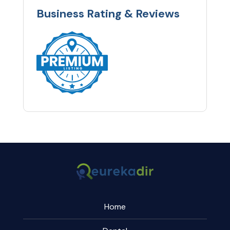
Business Rating & Reviews
Home