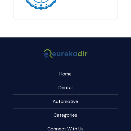
Home
Dental
Automotive
Categories
Connect With Us