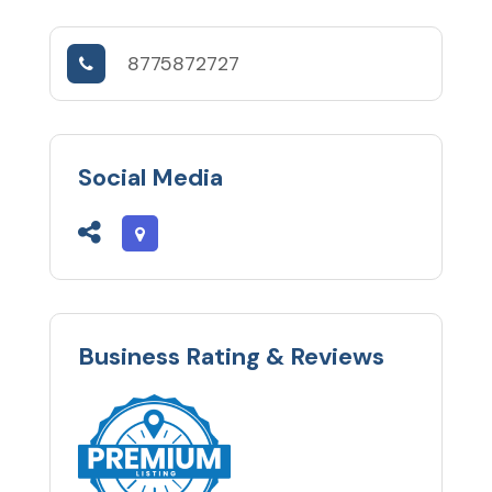
8775872727
Social Media
Business Rating & Reviews