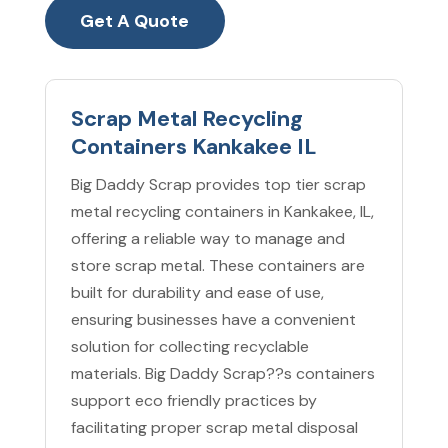
Get A Quote
Scrap Metal Recycling
Containers Kankakee IL
Big Daddy Scrap provides top tier scrap
metal recycling containers in Kankakee, IL,
offering a reliable way to manage and
store scrap metal. These containers are
built for durability and ease of use,
ensuring businesses have a convenient
solution for collecting recyclable
materials. Big Daddy Scrap??s containers
support eco friendly practices by
facilitating proper scrap metal disposal