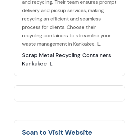
and recycling. Their team ensures prompt
delivery and pickup services, making
recycling an efficient and seamless
process for clients. Choose their
recycling containers to streamline your
waste management in Kankakee, IL.
Scrap Metal Recycling Containers
Kankakee IL
Scan to Visit Website