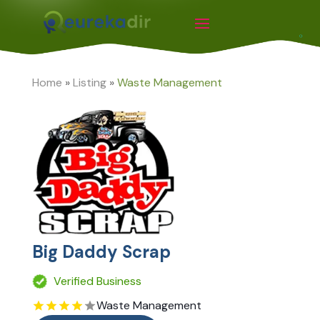
Home
»
Listing
»
Waste Management
Big Daddy Scrap
Verified Business
Waste Management