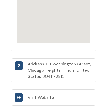
Address
1111 Washington Street,
Chicago Heights, Illinois, United
States 60411-2815
Visit Website