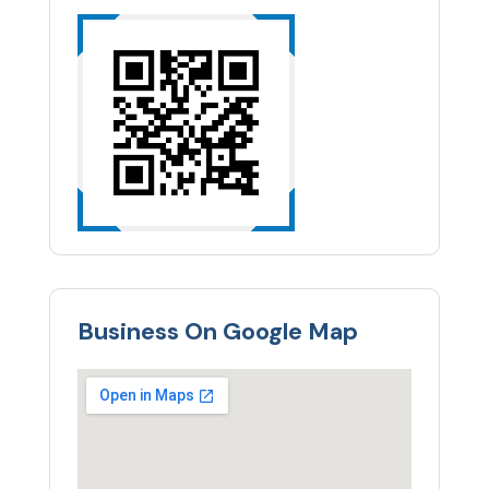
Business On Google Map