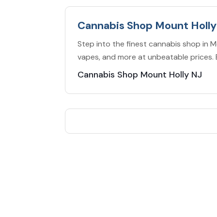
Cannabis Shop Mount Holly
Step into the finest cannabis shop in Mo
vapes, and more at unbeatable prices. 
Cannabis Shop Mount Holly NJ