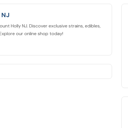
 NJ
unt Holly NJ. Discover exclusive strains, edibles,
Explore our online shop today!