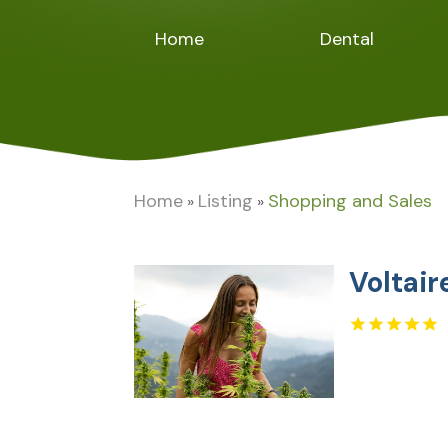
Home
Dental
Home
Listing
Shopping and Sales
»
»
Voltai