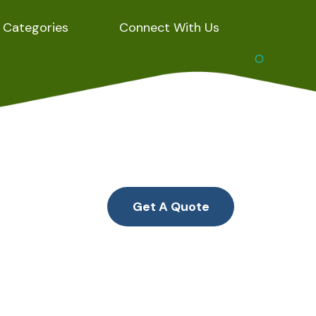
Categories
Connect With Us
Get A Quote