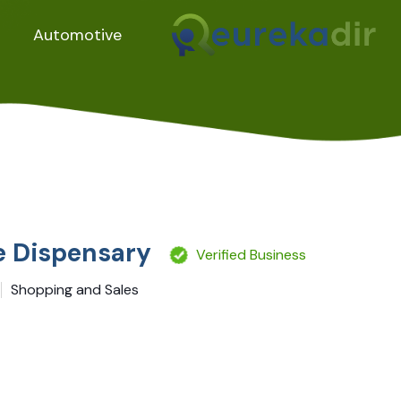
Automotive
re Dispensary
Verified Business
Shopping and Sales