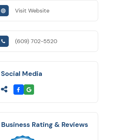
Visit Website
(609) 702-5520
Social Media
Business Rating & Reviews