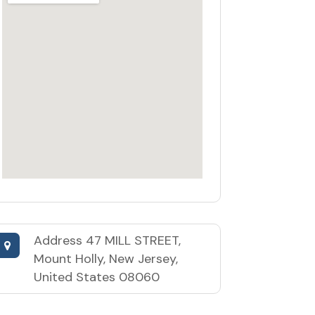
Address
47 MILL STREET,
Mount Holly, New Jersey,
United States 08060