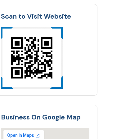
Scan to Visit Website
Business On Google Map