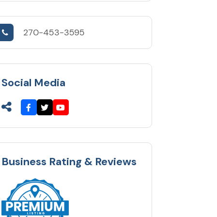
270-453-3595
Social Media
Business Rating & Reviews