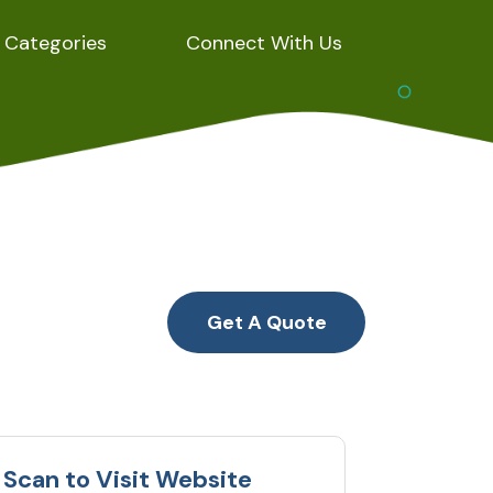
Categories
Connect With Us
Get A Quote
Scan to Visit Website