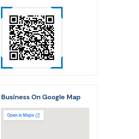
Business On Google Map