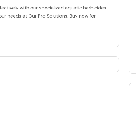
ectively with our specialized aquatic herbicides.
our needs at Our Pro Solutions. Buy now for