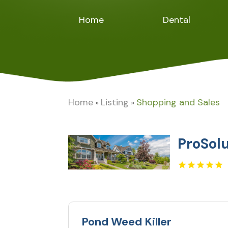
Home
Dental
Home
Listing
Shopping and Sales
»
»
ProSol
Pond Weed Killer