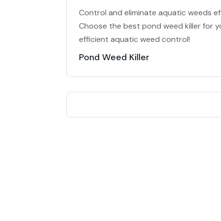
Control and eliminate aquatic weeds eff
Choose the best pond weed killer for y
efficient aquatic weed control!
Pond Weed Killer