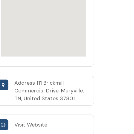
Address
111 Brickmill
Commercial Drive, Maryville,
TN, United States 37801
Visit Website