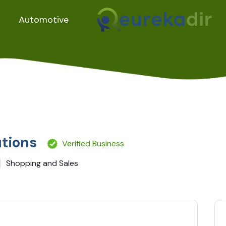
Automotive
utions
Verified Business
Shopping and Sales