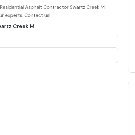
Residential Asphalt Contractor Swartz Creek MI
ur experts. Contact us!
wartz Creek MI