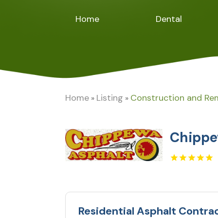
Home
Dental
Home
Listing
Construction and Re
»
»
Chippe
Residential Asphalt Contra