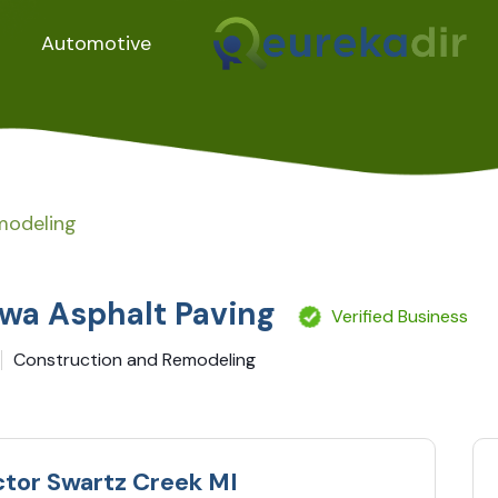
Automotive
modeling
wa Asphalt Paving
Verified Business
Construction and Remodeling
ctor Swartz Creek MI