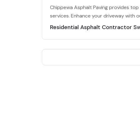
Chippewa Asphalt Paving provides top 
services. Enhance your driveway with o
Residential Asphalt Contractor S