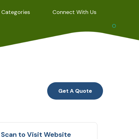
Categories
Connect With Us
Get A Quote
Scan to Visit Website