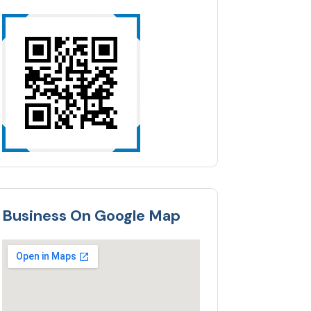
Business On Google Map