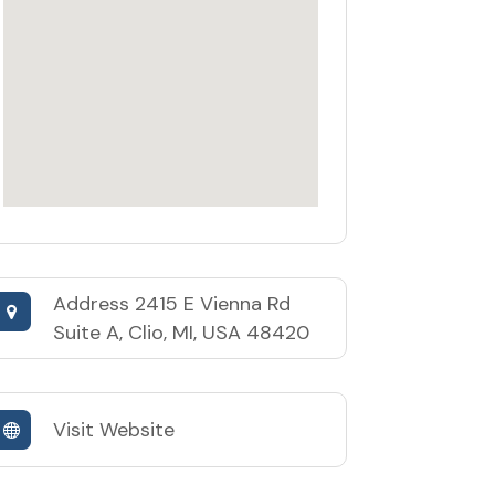
Address
2415 E Vienna Rd
Suite A, Clio, MI, USA 48420
Visit Website