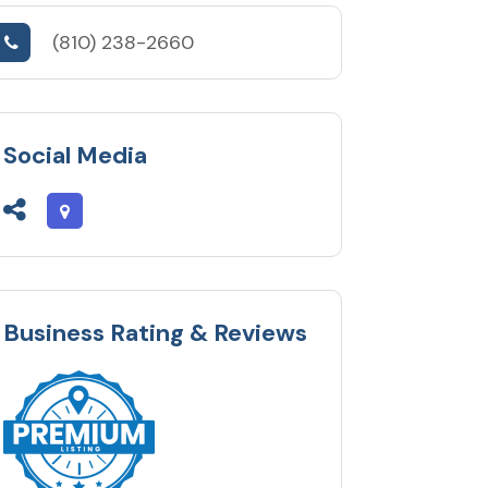
(810) 238-2660
Social Media
Business Rating & Reviews