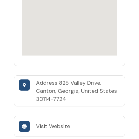
Address
825 Valley Drive,
Canton, Georgia, United States
30114-7724
Visit Website