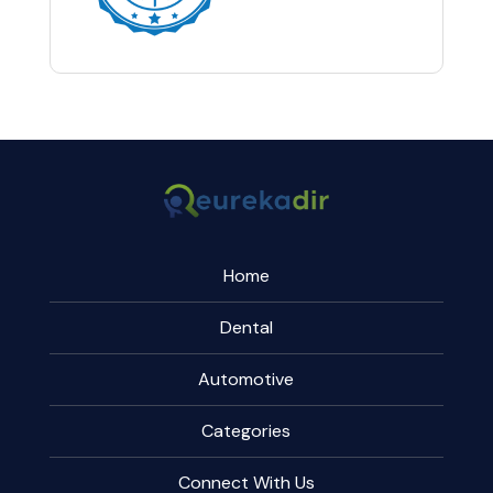
Home
Dental
Automotive
Categories
Connect With Us