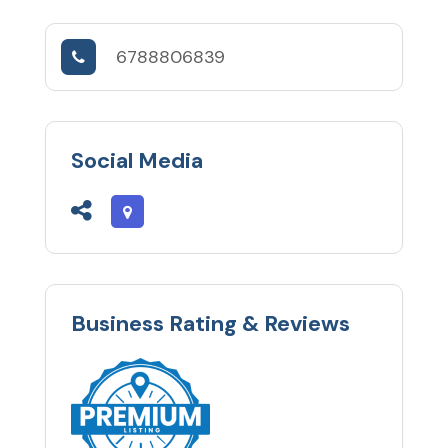
6788806839
Social Media
Business Rating & Reviews