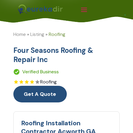
Home
»
Listing
»
Roofing
Four Seasons Roofing &
Repair Inc
Verified Business
Roofing
Get A Quote
Roofing Installation
Contractor Acworth GA