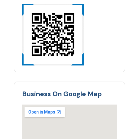
Business On Google Map