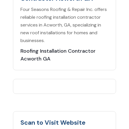
Four Seasons Roofing & Repair Inc. offers
reliable roofing installation contractor
services in Acworth, GA, specializing in
new roof installations for homes and
businesses.
Roofing Installation Contractor
Acworth GA
Scan to Visit Website