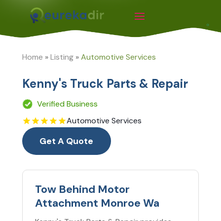
Home
»
Listing
»
Automotive Services
Kenny's Truck Parts & Repair
Verified Business
Automotive Services
Get A Quote
Tow Behind Motor
Attachment Monroe Wa