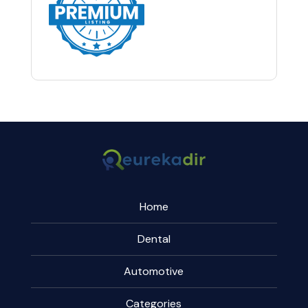
Home
Dental
Automotive
Categories