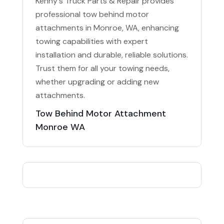
Kenny's Truck Parts & Repair provides
professional tow behind motor
attachments in Monroe, WA, enhancing
towing capabilities with expert
installation and durable, reliable solutions.
Trust them for all your towing needs,
whether upgrading or adding new
attachments.
Tow Behind Motor Attachment
Monroe WA