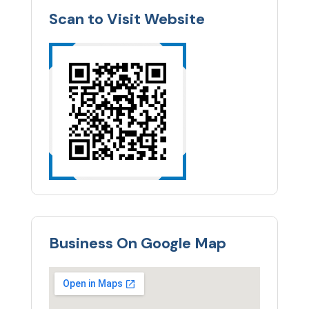
Scan to Visit Website
Business On Google Map