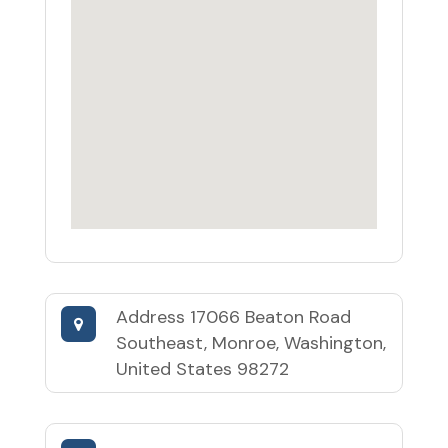
Address
17066 Beaton Road
Southeast, Monroe, Washington,
United States 98272