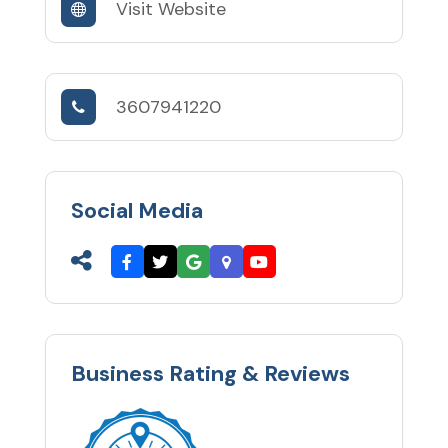
Visit Website
3607941220
Social Media
Business Rating & Reviews