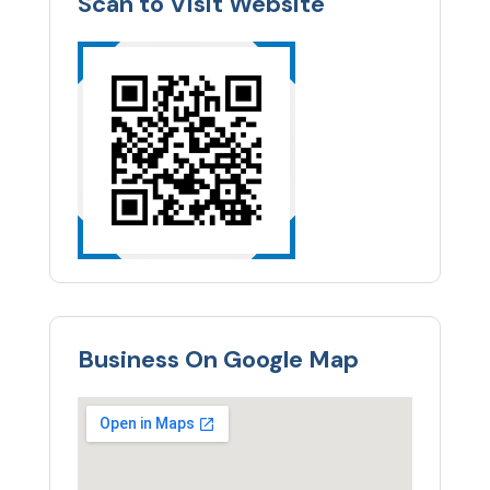
Scan to Visit Website
Business On Google Map