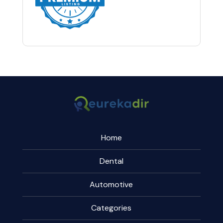
Home
Dental
Automotive
Categories