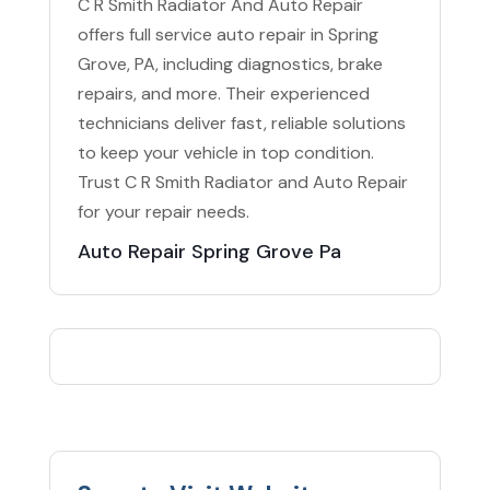
C R Smith Radiator And Auto Repair
offers full service auto repair in Spring
Grove, PA, including diagnostics, brake
repairs, and more. Their experienced
technicians deliver fast, reliable solutions
to keep your vehicle in top condition.
Trust C R Smith Radiator and Auto Repair
for your repair needs.
Auto Repair Spring Grove Pa