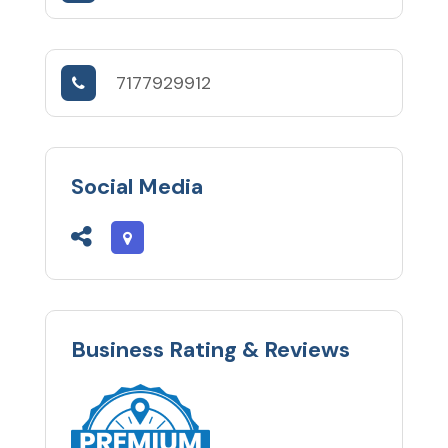
7177929912
Social Media
Business Rating & Reviews