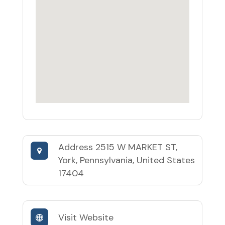
Address
2515 W MARKET ST,
York, Pennsylvania, United States
17404
Visit Website