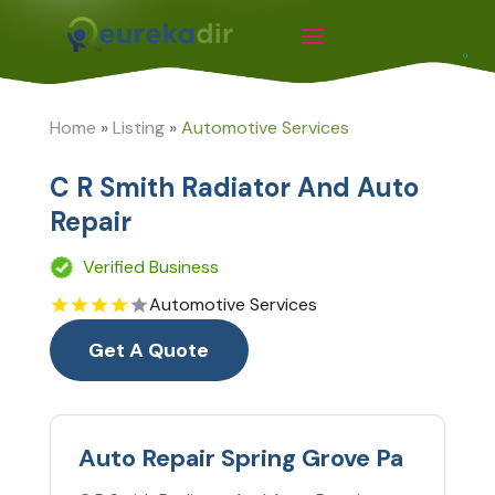
Home
»
Listing
»
Automotive Services
C R Smith Radiator And Auto
Repair
Verified Business
Automotive Services
Get A Quote
Auto Repair Spring Grove Pa