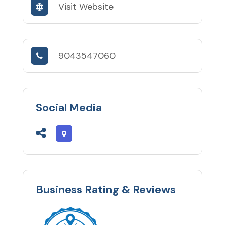
Visit Website
9043547060
Social Media
Business Rating & Reviews