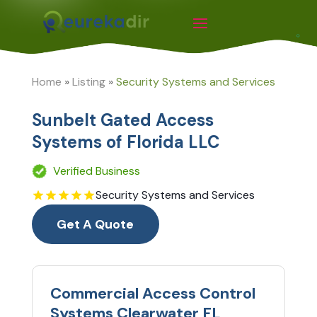
Home
»
Listing
»
Security Systems and Services
Sunbelt Gated Access
Systems of Florida LLC
Verified Business
Security Systems and Services
Get A Quote
Commercial Access Control
Systems Clearwater FL