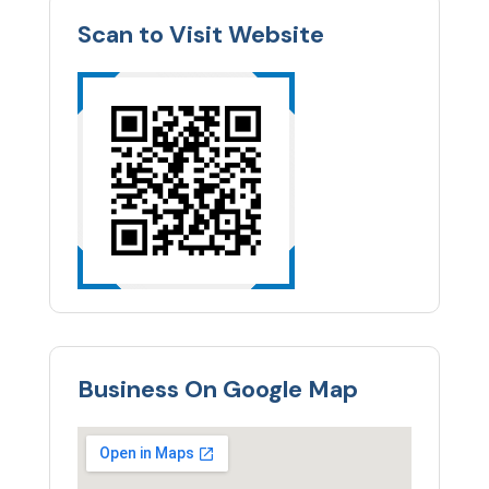
Scan to Visit Website
Business On Google Map