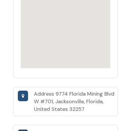
Address
9774 Florida Mining Blvd
W #701, Jacksonville, Florida,
United States 32257