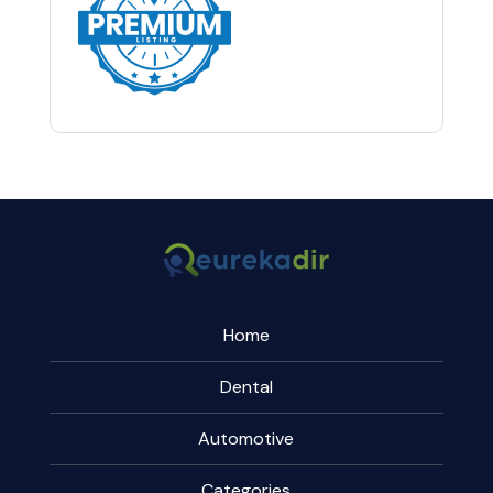
Home
Dental
Automotive
Categories