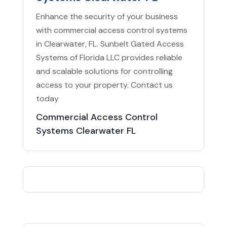
Enhance the security of your business
with commercial access control systems
in Clearwater, FL. Sunbelt Gated Access
Systems of Florida LLC provides reliable
and scalable solutions for controlling
access to your property. Contact us
today
Commercial Access Control
Systems Clearwater FL