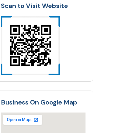
Scan to Visit Website
Business On Google Map