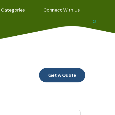
Categories
Connect With Us
Get A Quote