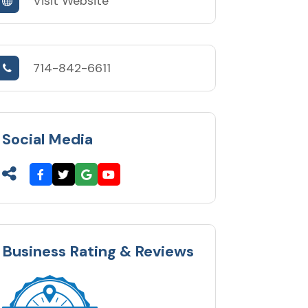
Visit Website
714-842-6611
Social Media
Business Rating & Reviews