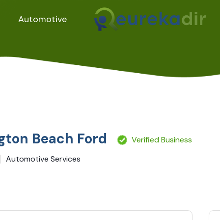
Automotive
gton Beach Ford
Verified Business
Automotive Services