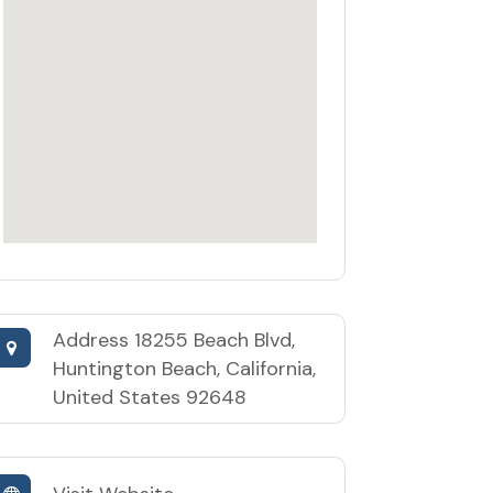
Address
18255 Beach Blvd,
Huntington Beach, California,
United States 92648