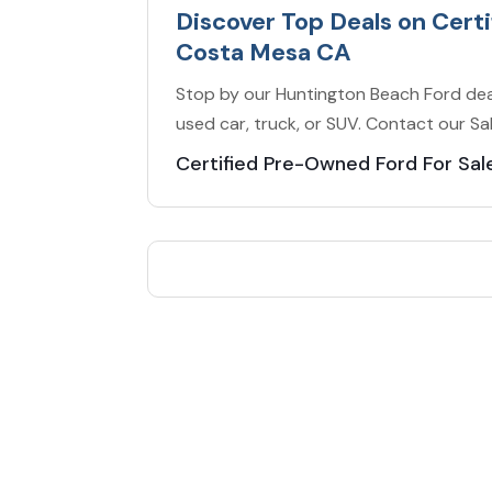
Discover Top Deals on Cert
Costa Mesa CA
Stop by our Huntington Beach Ford dea
used car, truck, or SUV. Contact our S
Certified Pre-Owned Ford For Sa