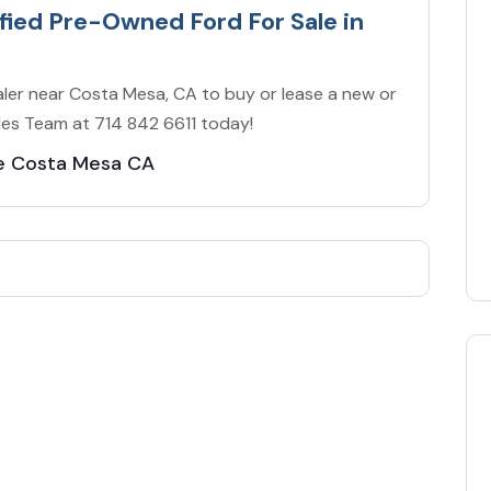
ified Pre-Owned Ford For Sale in
ler near Costa Mesa, CA to buy or lease a new or
ales Team at 714 842 6611 today!
le Costa Mesa CA