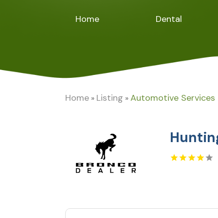
Home
Dental
Home
Listing
Automotive Services
»
»
Huntin