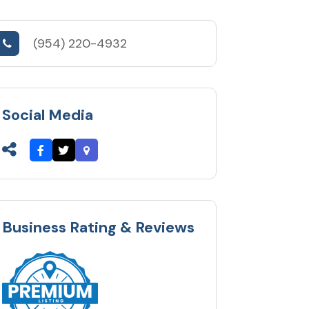
(954) 220-4932
Social Media
Business Rating & Reviews