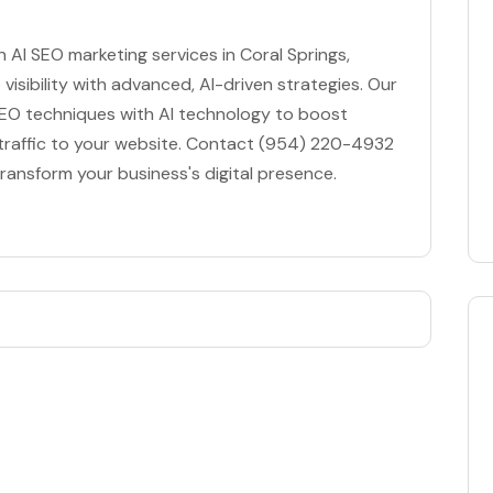
in AI SEO marketing services in Coral Springs,
visibility with advanced, AI-driven strategies. Our
EO techniques with AI technology to boost
 traffic to your website. Contact (954) 220-4932
transform your business's digital presence.