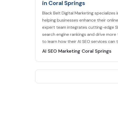
in Coral Springs
Black Belt Digital Marketing specializes 
helping businesses enhance their online 
expert team integrates cutting-edge S
search engine rankings and drive more
to learn how their AI SEO services can 
AI SEO Marketing Coral Springs