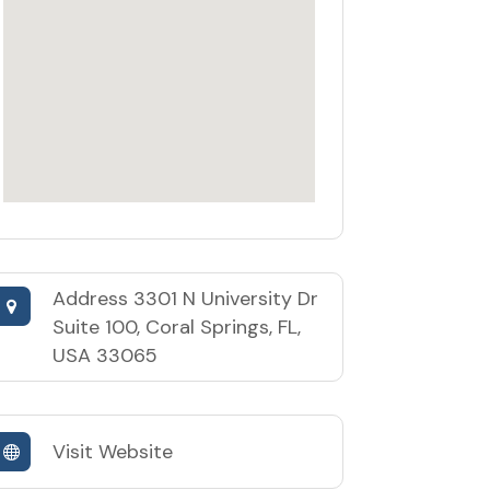
Address
3301 N University Dr
Suite 100, Coral Springs, FL,
USA 33065
Visit Website