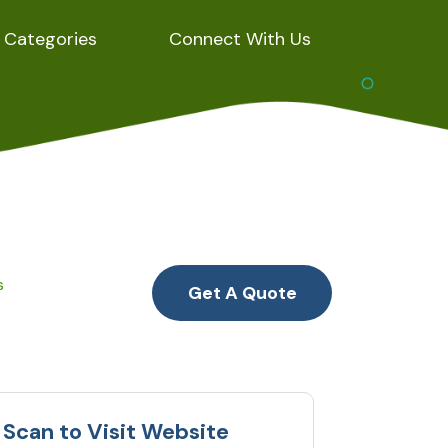
Categories
Connect With Us
s
Get A Quote
Scan to Visit Website