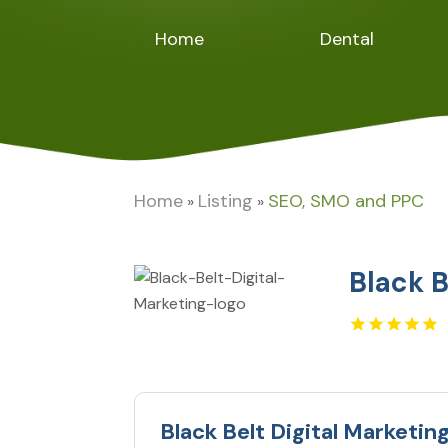
Home
Dental
Home
Listing
SEO, SMO and PPC
»
»
Black B
Black Belt Digital Marketin