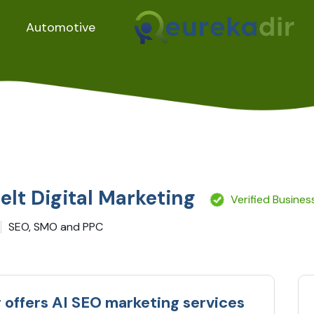
Automotive
elt Digital Marketing
Verified Busines
SEO, SMO and PPC
g offers AI SEO marketing services