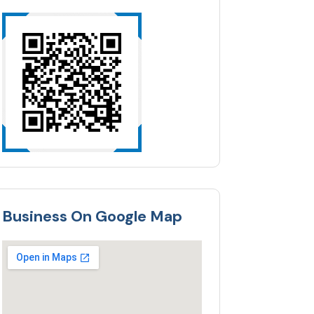
Business On Google Map