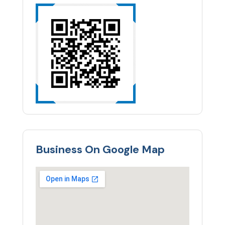
Business On Google Map