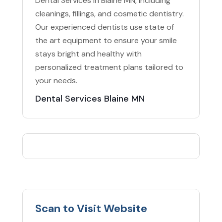
Dental Services in Blaine MN, including
cleanings, fillings, and cosmetic dentistry.
Our experienced dentists use state of
the art equipment to ensure your smile
stays bright and healthy with
personalized treatment plans tailored to
your needs.
Dental Services Blaine MN
Scan to Visit Website