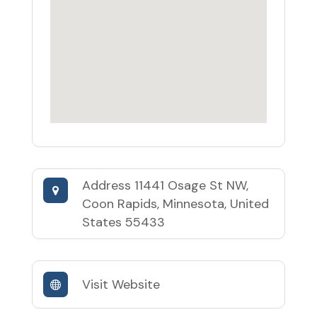
Address
11441 Osage St NW,
Coon Rapids, Minnesota, United
States 55433
Visit Website