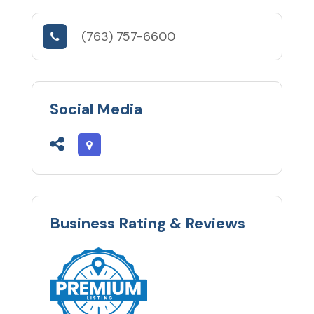
(763) 757-6600
Social Media
Business Rating & Reviews