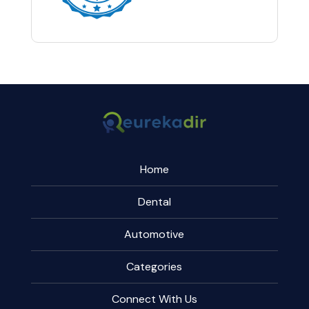
Home
Dental
Automotive
Categories
Connect With Us