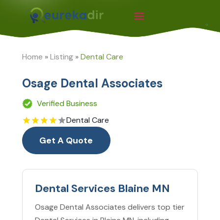
Home
»
Listing
»
Dental Care
Osage Dental Associates
Verified Business
Dental Care
Get A Quote
Dental Services Blaine MN
Osage Dental Associates delivers top tier