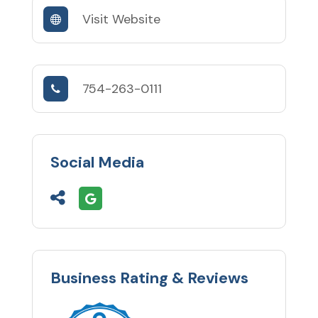
Visit Website
754-263-0111
Social Media
Business Rating & Reviews