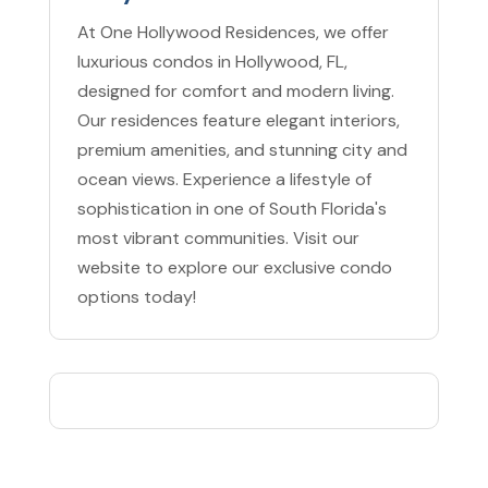
At One Hollywood Residences, we offer
luxurious condos in Hollywood, FL,
designed for comfort and modern living.
Our residences feature elegant interiors,
premium amenities, and stunning city and
ocean views. Experience a lifestyle of
sophistication in one of South Florida's
most vibrant communities. Visit our
website to explore our exclusive condo
options today!