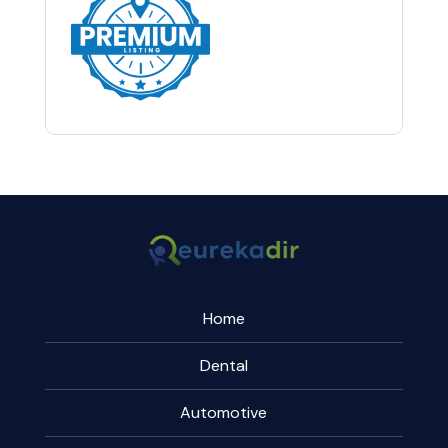
Home
Dental
Automotive