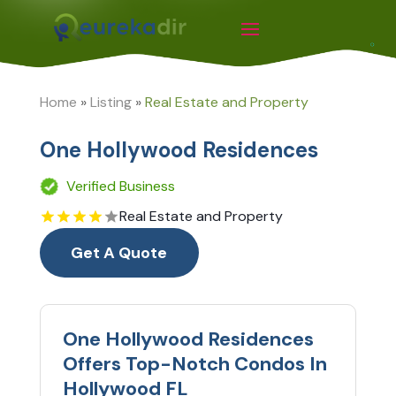
Home
»
Listing
»
Real Estate and Property
One Hollywood Residences
Verified Business
Real Estate and Property
Get A Quote
One Hollywood Residences
Offers Top-Notch Condos In
Hollywood FL