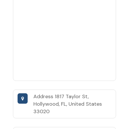
Address
1817 Taylor St,
Hollywood, FL, United States
33020