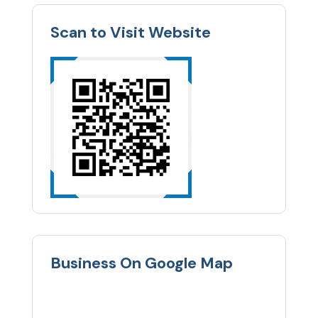
Scan to Visit Website
Business On Google Map