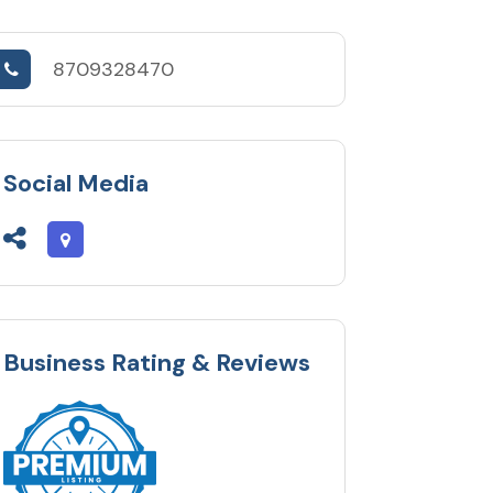
8709328470
Social Media
Business Rating & Reviews