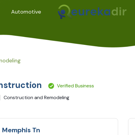
Automotive
modeling
nstruction
Verified Business
Construction and Remodeling
g Memphis Tn