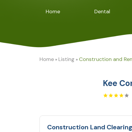
Home
Dental
Home
Listing
Construction and Re
»
»
Kee Co
Construction Land Clearin