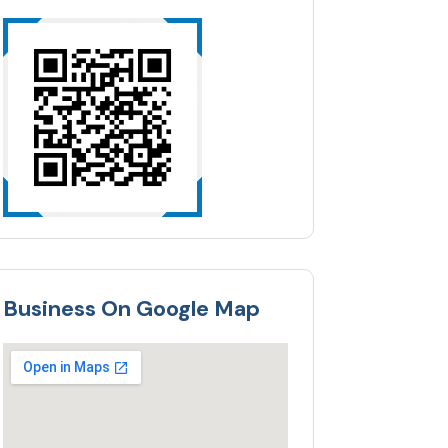
Business On Google Map