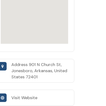
Address
901 N Church St,
Jonesboro, Arkansas, United
States 72401
Visit Website