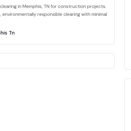
clearing in Memphis, TN for construction projects.
 environmentally responsible clearing with minimal
his Tn