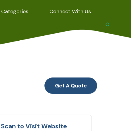
Categories
Connect With Us
Get A Quote
Scan to Visit Website