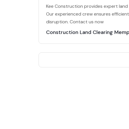
Kee Construction provides expert land 
Our experienced crew ensures efficient,
disruption. Contact us now
Construction Land Clearing Memp