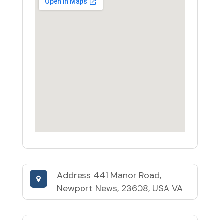
Address
441 Manor Road,
Newport News, 23608, USA VA