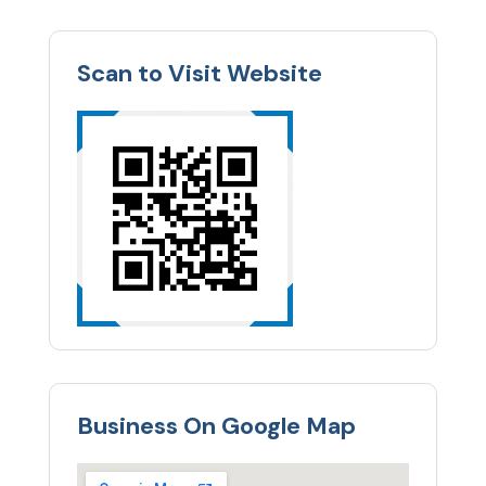
Scan to Visit Website
Business On Google Map