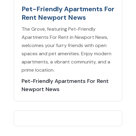
Pet-Friendly Apartments For
Rent Newport News
The Grove, featuring Pet-Friendly
Apartments For Rent in Newport News,
welcomes your furry friends with open
spaces and pet amenities. Enjoy modern
apartments, a vibrant community, and a
prime location.
Pet-Friendly Apartments For Rent
Newport News