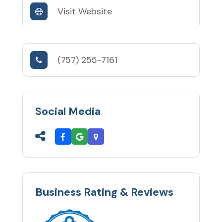
Visit Website
(757) 255-7161
Social Media
Business Rating & Reviews