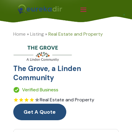
Home
»
Listing
»
Real Estate and Property
The Grove, a Linden
Community
Verified Business
Real Estate and Property
Get A Quote