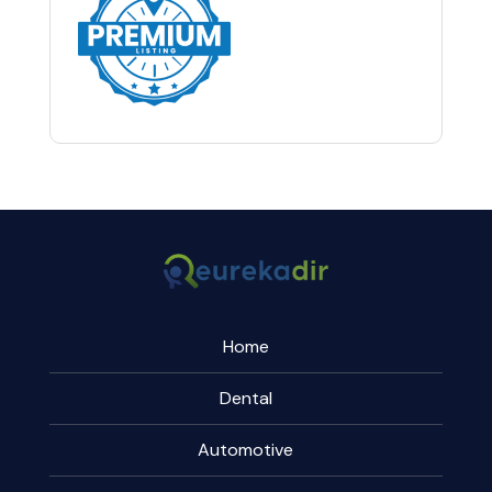
Home
Dental
Automotive