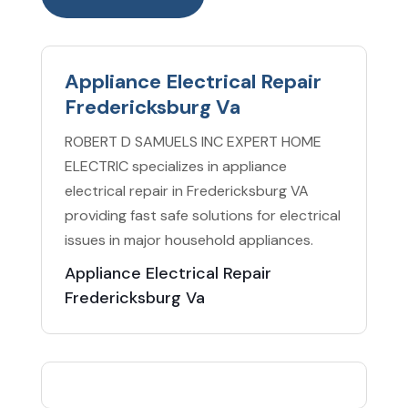
Appliance Electrical Repair
Fredericksburg Va
ROBERT D SAMUELS INC EXPERT HOME
ELECTRIC specializes in appliance
electrical repair in Fredericksburg VA
providing fast safe solutions for electrical
issues in major household appliances.
Appliance Electrical Repair
Fredericksburg Va