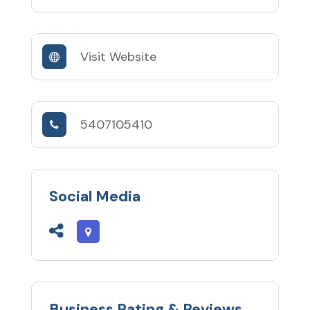
Visit Website
5407105410
Social Media
Business Rating & Reviews