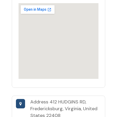
Address
412 HUDGINS RD,
Fredericksburg, Virginia, United
States 22408