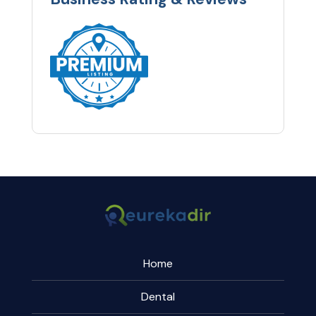
Home
Dental