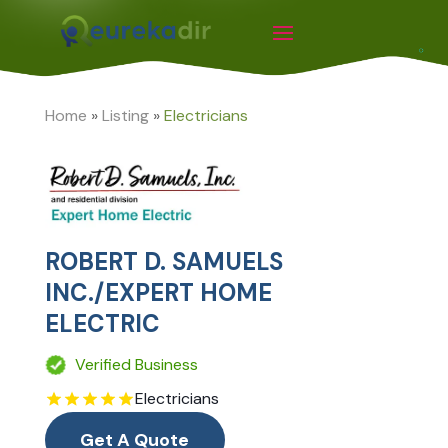
Home
»
Listing
»
Electricians
ROBERT D. SAMUELS
INC./EXPERT HOME
ELECTRIC
Verified Business
Electricians
Get A Quote