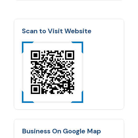
Scan to Visit Website
Business On Google Map