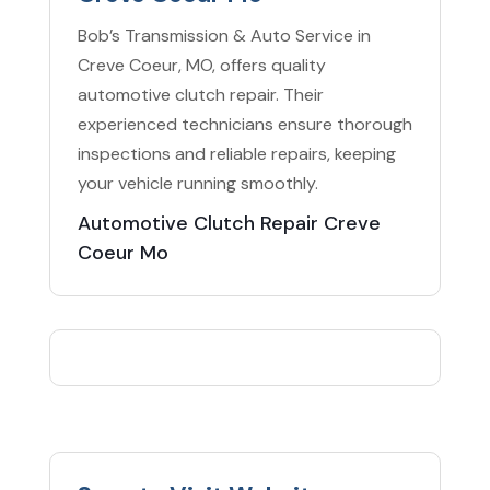
Bob’s Transmission & Auto Service in
Creve Coeur, MO, offers quality
automotive clutch repair. Their
experienced technicians ensure thorough
inspections and reliable repairs, keeping
your vehicle running smoothly.
Automotive Clutch Repair Creve
Coeur Mo