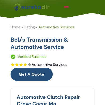
Home
»
Listing
»
Automotive Services
Bob's Transmission &
Automotive Service
Verified Business
Automotive Services
Get A Quote
Automotive Clutch Repair
Creve Coeur Mo