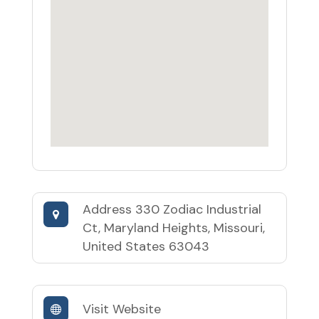
Address
330 Zodiac Industrial
Ct, Maryland Heights, Missouri,
United States 63043
Visit Website