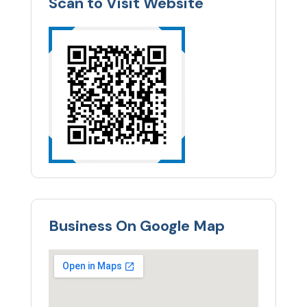
Scan to Visit Website
Business On Google Map