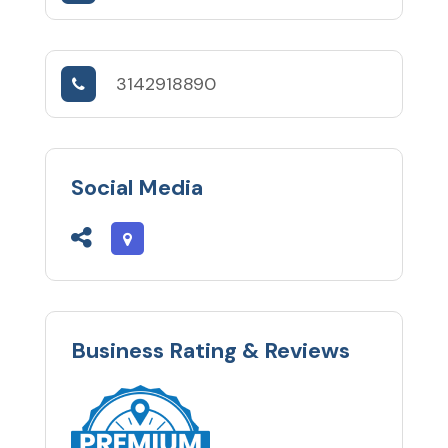
3142918890
Social Media
Business Rating & Reviews