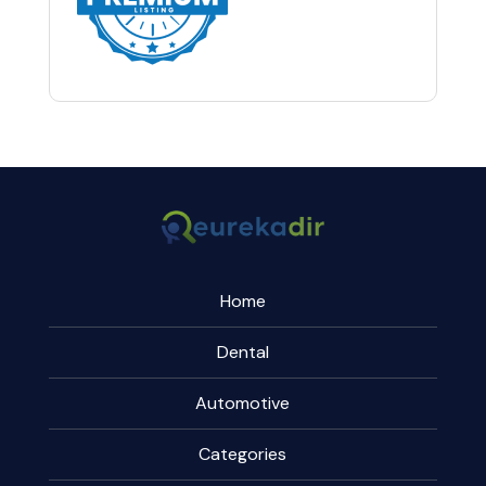
Home
Dental
Automotive
Categories