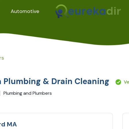
Automotive
rs
 Plumbing & Drain Cleaning
Ve
Plumbing and Plumbers
rd MA