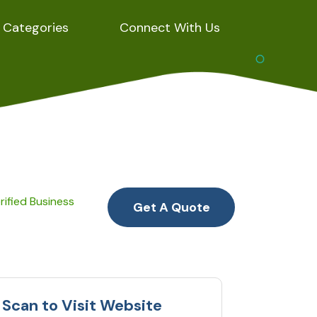
Categories
Connect With Us
rified Business
Get A Quote
Scan to Visit Website