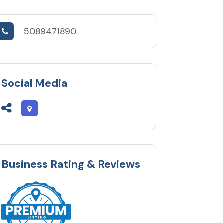
5089471890
Social Media
Business Rating & Reviews