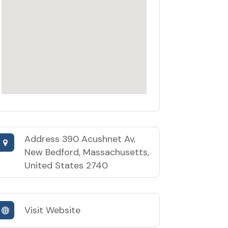
Address
390 Acushnet Av,
New Bedford, Massachusetts,
United States 2740
Visit Website