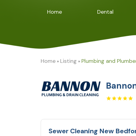
Home
Dental
Home
Listing
Plumbing and Plumbe
»
»
Bannon
Sewer Cleaning New Bedfo