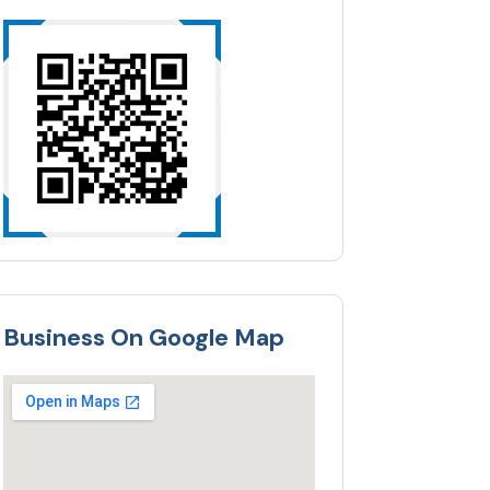
Business On Google Map