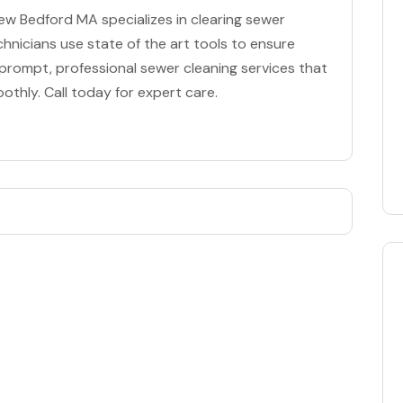
w Bedford MA specializes in clearing sewer
chnicians use state of the art tools to ensure
or prompt, professional sewer cleaning services that
thly. Call today for expert care.