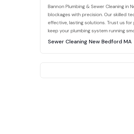
Bannon Plumbing & Sewer Cleaning in Ne
blockages with precision. Our skilled te
effective, lasting solutions. Trust us f
keep your plumbing system running smoo
Sewer Cleaning New Bedford MA