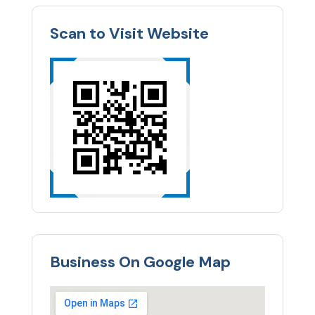
Scan to Visit Website
Business On Google Map