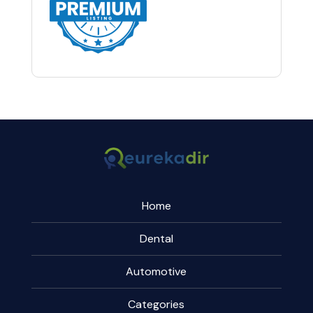
Home
Dental
Automotive
Categories