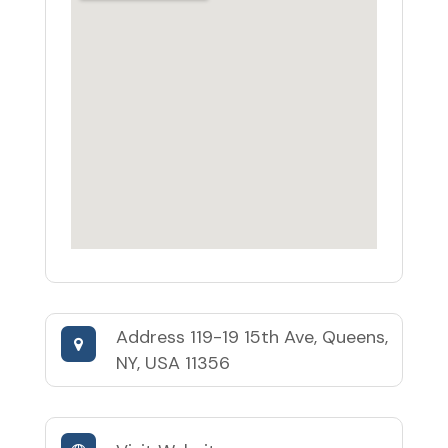
Address
119-19 15th Ave, Queens,
NY, USA 11356