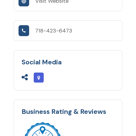
Visit Website
718-423-6473
Social Media
Business Rating & Reviews