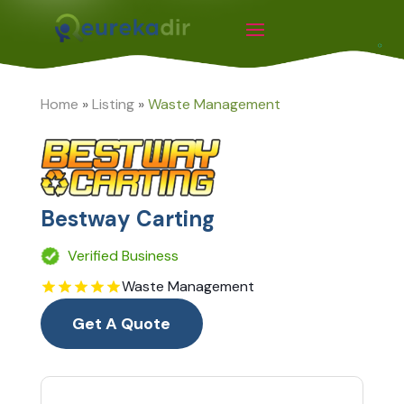
Home
»
Listing
»
Waste Management
Bestway Carting
Verified Business
Waste Management
Get A Quote