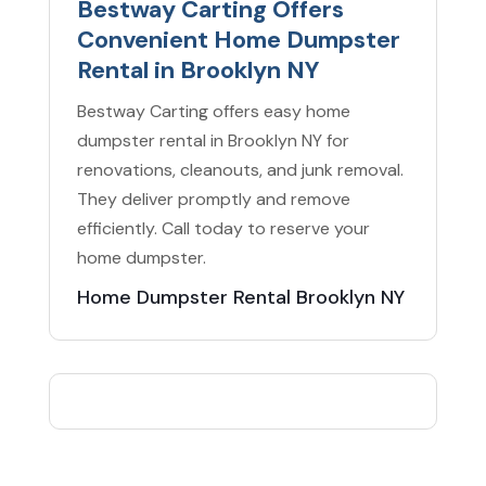
Bestway Carting Offers
Convenient Home Dumpster
Rental in Brooklyn NY
Bestway Carting offers easy home
dumpster rental in Brooklyn NY for
renovations, cleanouts, and junk removal.
They deliver promptly and remove
efficiently. Call today to reserve your
home dumpster.
Home Dumpster Rental Brooklyn NY