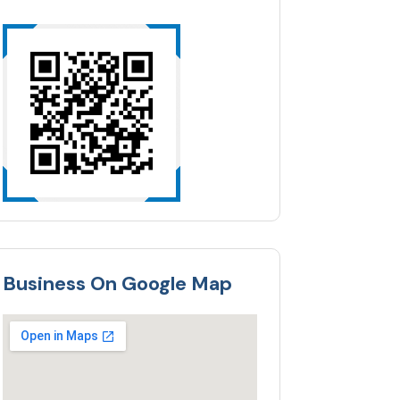
Business On Google Map