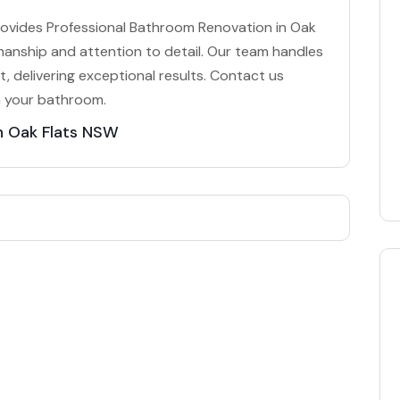
rovides Professional Bathroom Renovation in Oak
smanship and attention to detail. Our team handles
, delivering exceptional results. Contact us
m your bathroom.
n Oak Flats NSW