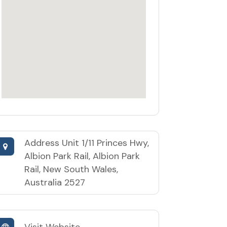
Address
Unit 1/11 Princes Hwy,
Albion Park Rail, Albion Park
Rail, New South Wales,
Australia 2527
Visit Website