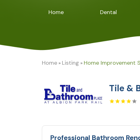
Home
Dental
Home
Listing
Home Improvement S
»
»
Tile & 
Professional Bathroom Ren