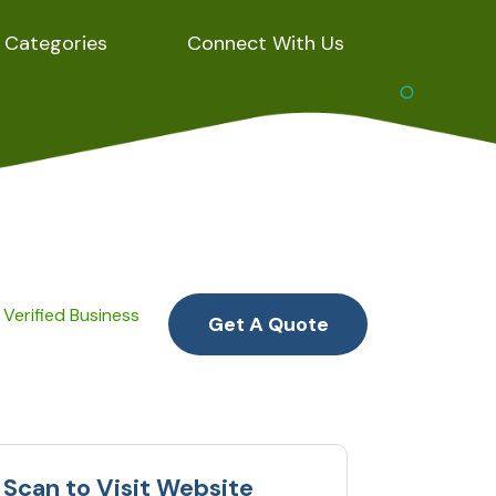
Categories
Connect With Us
Verified Business
Get A Quote
Scan to Visit Website