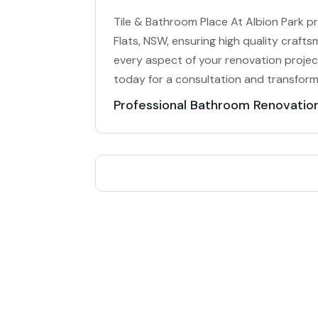
Tile & Bathroom Place At Albion Park p
Flats, NSW, ensuring high quality craft
every aspect of your renovation project
today for a consultation and transfor
Professional Bathroom Renovatio