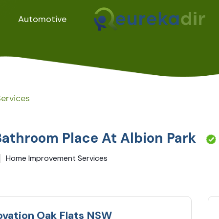
Automotive
ervices
Bathroom Place At Albion Park
Home Improvement Services
ovation Oak Flats NSW