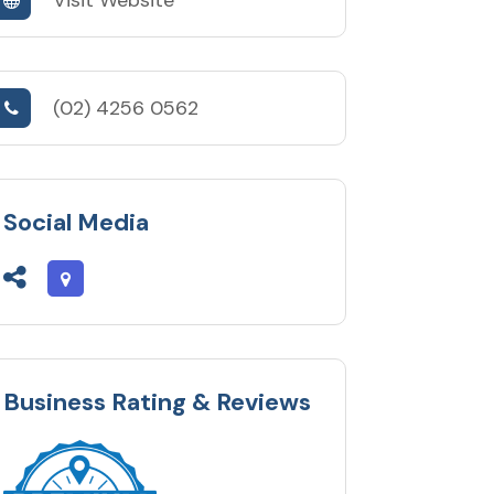
(02) 4256 0562
Social Media
Business Rating & Reviews