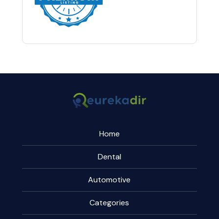
Home
Dental
Automotive
Categories