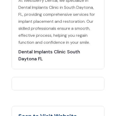
At Westberry Dental, we specialize in
Dental Implants Clinic in South Daytona,
FL, providing comprehensive services for
implant placement and restoration. Our
skilled professionals ensure a smooth,
effective process, helping you regain
function and confidence in your smile.
Dental Implants Clinic South
Daytona FL