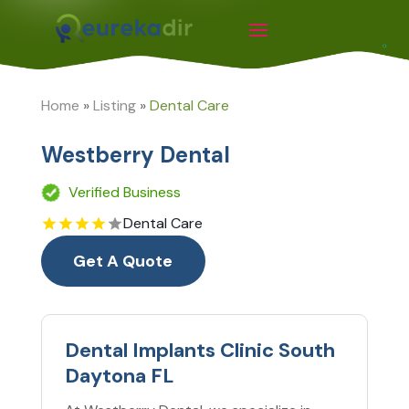
Home
»
Listing
»
Dental Care
Westberry Dental
Verified Business
Dental Care
Get A Quote
Dental Implants Clinic South
Daytona FL