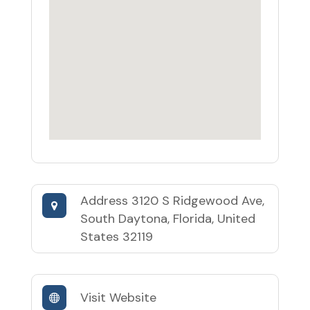
Address
3120 S Ridgewood Ave,
South Daytona, Florida, United
States 32119
Visit Website