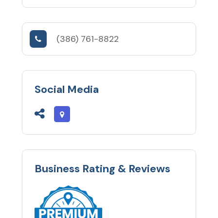
(386) 761-8822
Social Media
Business Rating & Reviews