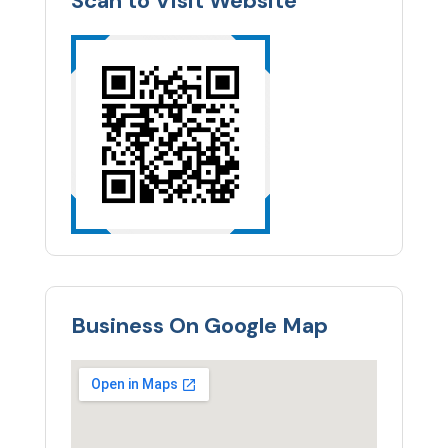
Scan to Visit Website
Business On Google Map