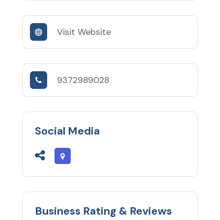
Visit Website
9372989028
Social Media
Business Rating & Reviews