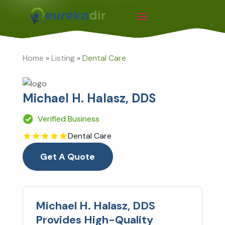
Home
»
Listing
»
Dental Care
Michael H. Halasz, DDS
Verified Business
Dental Care
Get A Quote
Michael H. Halasz, DDS
Provides High-Quality