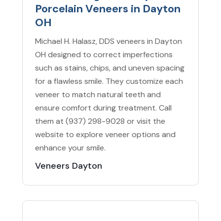
Porcelain Veneers in Dayton
OH
Michael H. Halasz, DDS veneers in Dayton
OH designed to correct imperfections
such as stains, chips, and uneven spacing
for a flawless smile. They customize each
veneer to match natural teeth and
ensure comfort during treatment. Call
them at (937) 298-9028 or visit the
website to explore veneer options and
enhance your smile.
Veneers Dayton