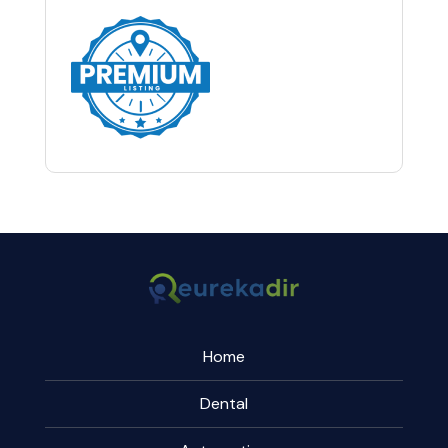
Home
Dental