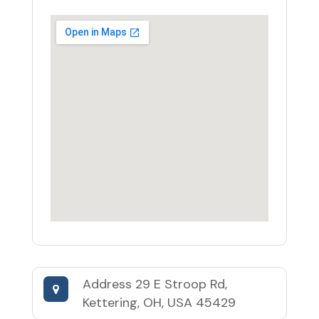
Address
29 E Stroop Rd,
Kettering, OH, USA 45429