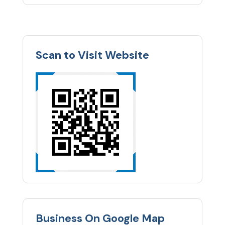
Scan to Visit Website
Business On Google Map