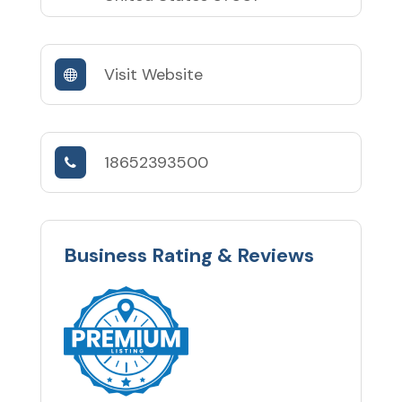
Visit Website
18652393500
Business Rating & Reviews