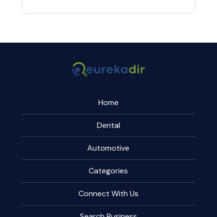
Home
Dental
Automotive
Categories
Connect With Us
Search Business