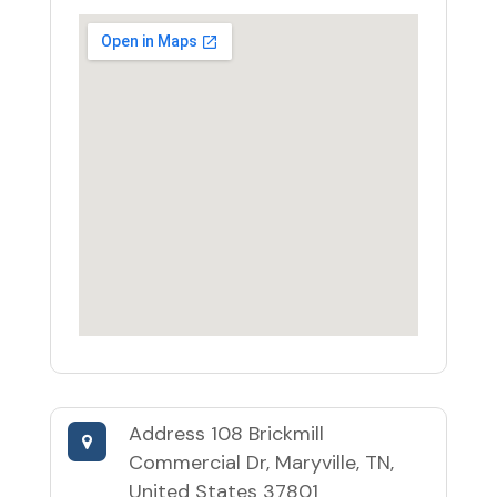
Address
108 Brickmill
Commercial Dr, Maryville, TN,
United States 37801