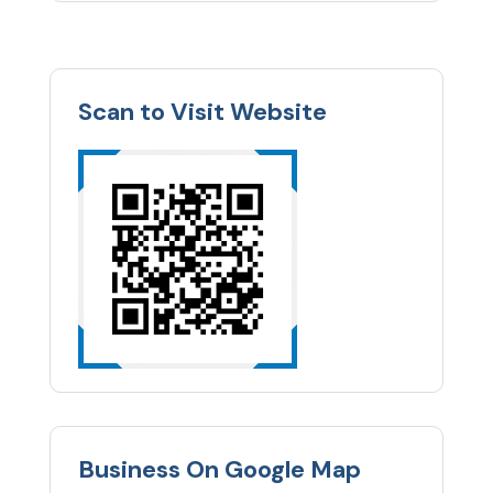
Scan to Visit Website
Business On Google Map