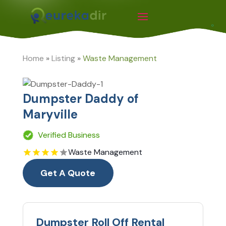
Home
»
Listing
»
Waste Management
Dumpster Daddy of
Maryville
Verified Business
Waste Management
Get A Quote
Dumpster Roll Off Rental