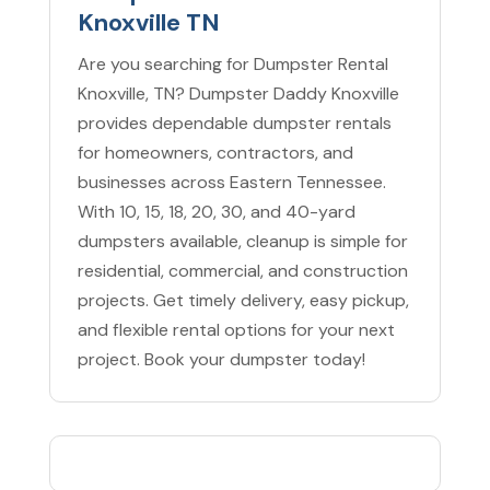
Knoxville TN
Are you searching for Dumpster Rental
Knoxville, TN? Dumpster Daddy Knoxville
provides dependable dumpster rentals
for homeowners, contractors, and
businesses across Eastern Tennessee.
With 10, 15, 18, 20, 30, and 40-yard
dumpsters available, cleanup is simple for
residential, commercial, and construction
projects. Get timely delivery, easy pickup,
and flexible rental options for your next
project. Book your dumpster today!