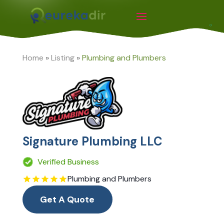
Home
»
Listing
»
Plumbing and Plumbers
Signature Plumbing LLC
Verified Business
Plumbing and Plumbers
Get A Quote