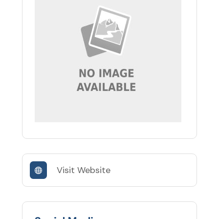
Visit Website