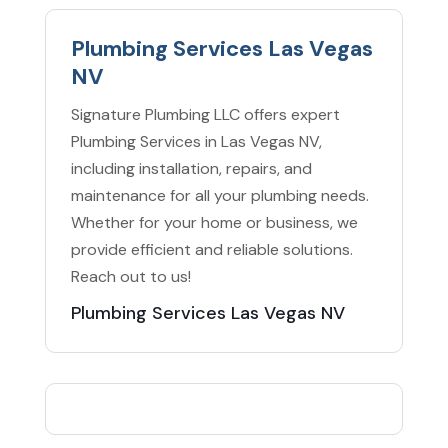
Plumbing Services Las Vegas
NV
Signature Plumbing LLC offers expert
Plumbing Services in Las Vegas NV,
including installation, repairs, and
maintenance for all your plumbing needs.
Whether for your home or business, we
provide efficient and reliable solutions.
Reach out to us!
Plumbing Services Las Vegas NV