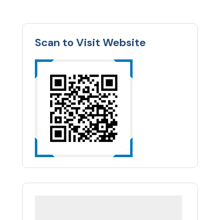
Scan to Visit Website