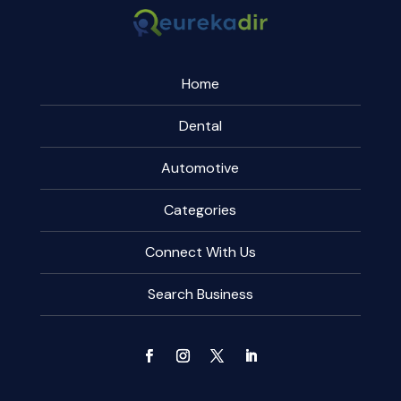
Home
Dental
Automotive
Categories
Connect With Us
Search Business