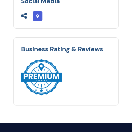
Social Media
Business Rating & Reviews