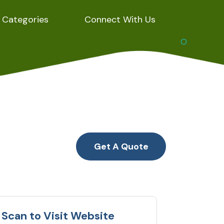
Categories
Connect With Us
Get A Quote
Scan to Visit Website