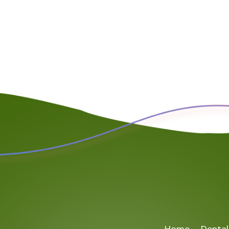
Home
Dental