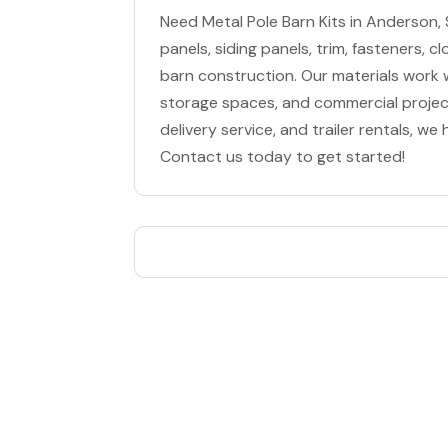
Need Metal Pole Barn Kits in Anderson,
panels, siding panels, trim, fasteners, 
barn construction. Our materials work we
storage spaces, and commercial project
delivery service, and trailer rentals, we
Contact us today to get started!