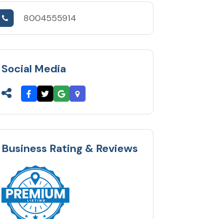
8004555914
Social Media
Business Rating & Reviews