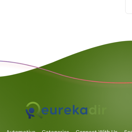
Automotive
Categories
Connect With Us
Sea