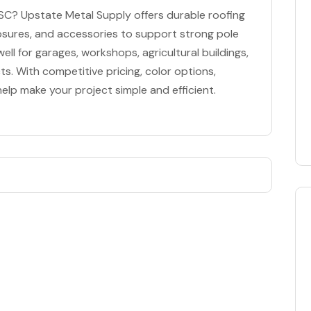
 SC? Upstate Metal Supply offers durable roofing
closures, and accessories to support strong pole
ll for garages, workshops, agricultural buildings,
s. With competitive pricing, color options,
 help make your project simple and efficient.