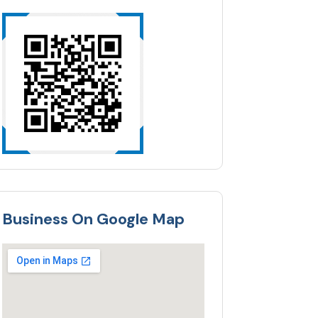
Business On Google Map