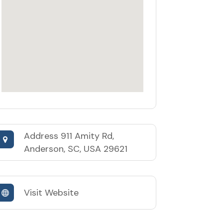
Address
911 Amity Rd,
Anderson, SC, USA 29621
Visit Website