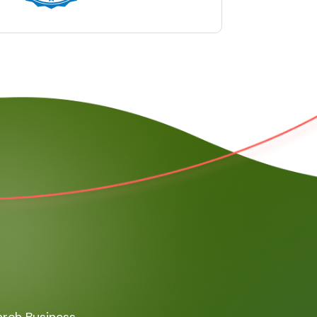
rch Business