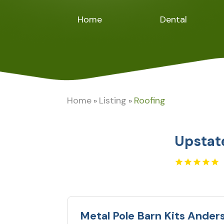
Home
Dental
Home
Listing
Roofing
»
»
Upstat
Metal Pole Barn Kits Ander