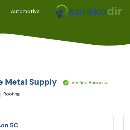
Automotive
e Metal Supply
Verified Business
Roofing
son SC