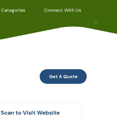
Categories
Connect With Us
Get A Quote
Scan to Visit Website