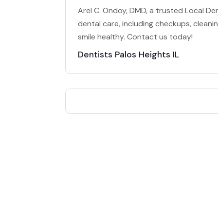
Arel C. Ondoy, DMD, a trusted Local Dent
dental care, including checkups, clean
smile healthy. Contact us today!
Dentists Palos Heights IL