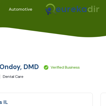
Automotive
. Ondoy, DMD
Verified Business
Dental Care
s IL