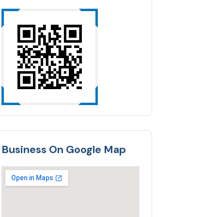
Business On Google Map