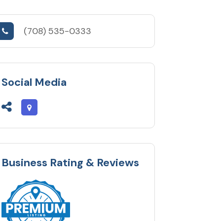
(708) 535-0333
Social Media
Business Rating & Reviews