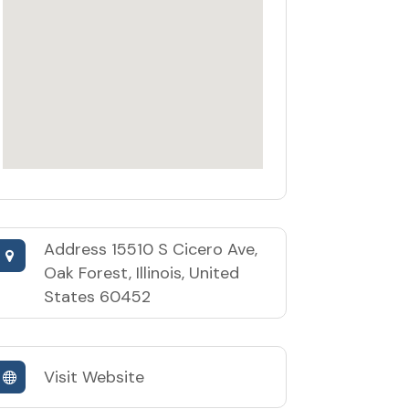
Address
15510 S Cicero Ave,
Oak Forest, Illinois, United
States 60452
Visit Website