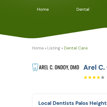
Home
Dental
Home
Listing
Dental Care
»
»
Arel C
Local Dentists Palos Height