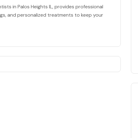
ists in Palos Heights IL, provides professional
ings, and personalized treatments to keep your