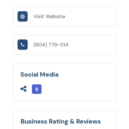
Visit Website
(804) 779-1114
Social Media
Business Rating & Reviews