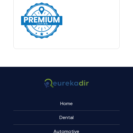
Home
Dental
Automotive