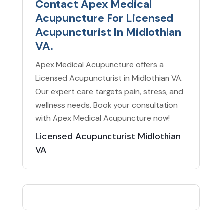
Contact Apex Medical
Acupuncture For Licensed
Acupuncturist In Midlothian
VA.
Apex Medical Acupuncture offers a
Licensed Acupuncturist in Midlothian VA.
Our expert care targets pain, stress, and
wellness needs. Book your consultation
with Apex Medical Acupuncture now!
Licensed Acupuncturist Midlothian
VA