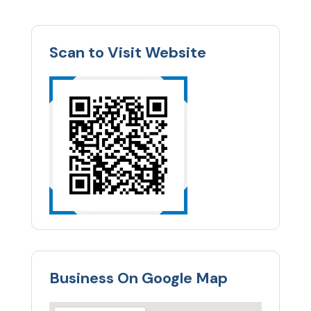
Scan to Visit Website
Business On Google Map