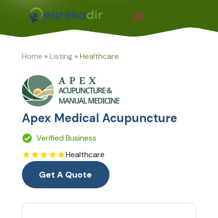
Home
»
Listing
»
Healthcare
Apex Medical Acupuncture
Verified Business
Healthcare
Get A Quote