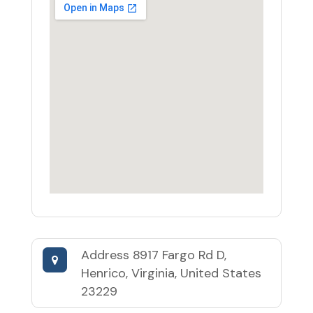
Address
8917 Fargo Rd D,
Henrico, Virginia, United States
23229