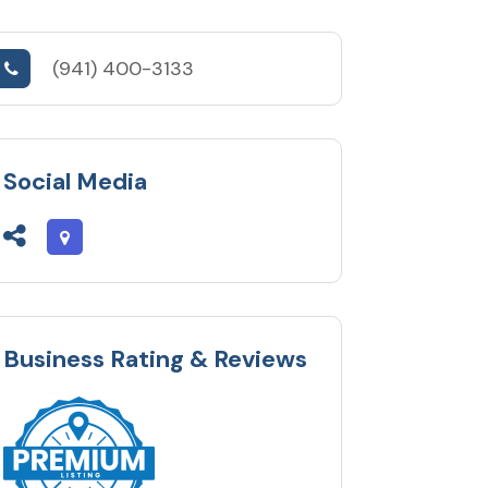
(941) 400-3133
Social Media
Business Rating & Reviews