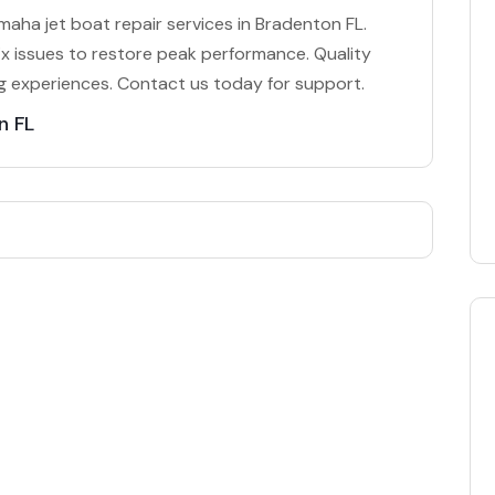
aha jet boat repair services in Bradenton FL.
x issues to restore peak performance. Quality
g experiences. Contact us today for support.
n FL