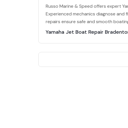
Russo Marine & Speed offers expert Yam
Experienced mechanics diagnose and fi
repairs ensure safe and smooth boatin
Yamaha Jet Boat Repair Bradento