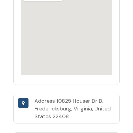
Address
10825 Houser Dr B,
Fredericksburg, Virginia, United
States 22408