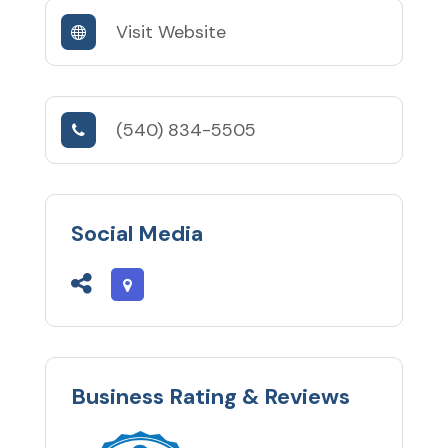
Visit Website
(540) 834-5505
Social Media
Business Rating & Reviews