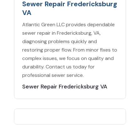
Sewer Repair Fredericksburg
VA
Atlantic Green LLC provides dependable
sewer repair in Fredericksburg, VA,
diagnosing problems quickly and
restoring proper flow. From minor fixes to
complex issues, we focus on quality and
durability. Contact us today for
professional sewer service.
Sewer Repair Fredericksburg VA