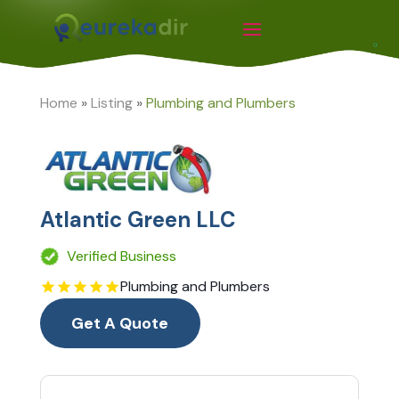
Home
»
Listing
»
Plumbing and Plumbers
Atlantic Green LLC
Verified Business
Plumbing and Plumbers
Get A Quote