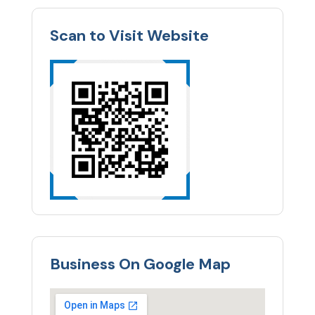
Scan to Visit Website
Business On Google Map