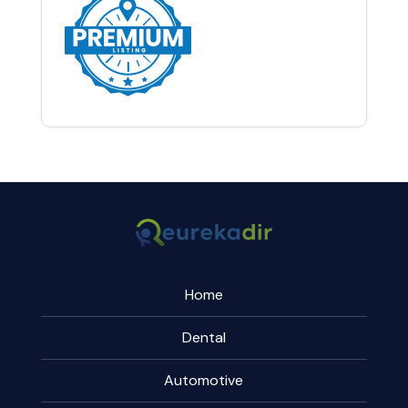
Home
Dental
Automotive