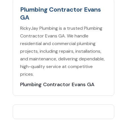
Plumbing Contractor Evans
GA
RickyJay Plumbing is a trusted Plumbing
Contractor Evans GA. We handle
residential and commercial plumbing
projects, including repairs, installations,
and maintenance, delivering dependable,
high-quality service at competitive
prices.
Plumbing Contractor Evans GA