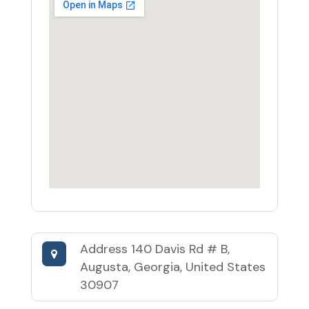
Address
140 Davis Rd # B,
Augusta, Georgia, United States
30907