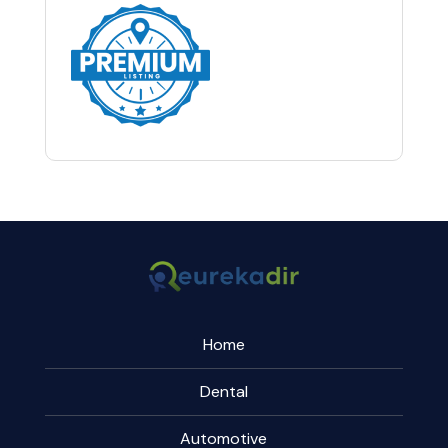
Home
Dental
Automotive