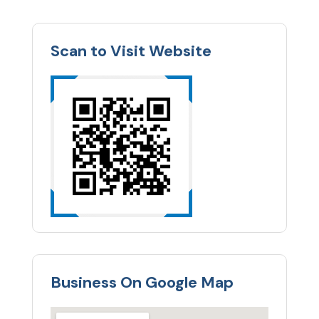
Scan to Visit Website
Business On Google Map