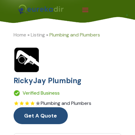
Home
»
Listing
»
Plumbing and Plumbers
RickyJay Plumbing
Verified Business
Plumbing and Plumbers
Get A Quote