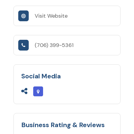
Visit Website
(706) 399-5361
Social Media
Business Rating & Reviews