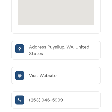
Address
Puyallup, WA, United
States
Visit Website
(253) 946-5999