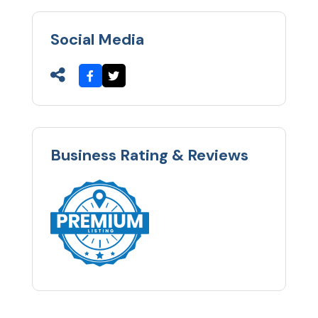
Social Media
Business Rating & Reviews