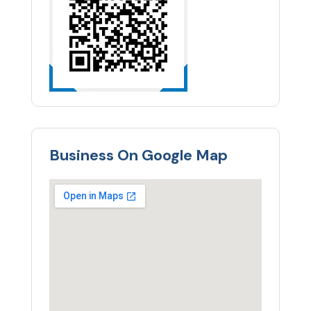
Business On Google Map