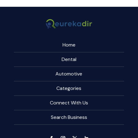
Home
Dental
Automotive
Categories
Connect With Us
Search Business