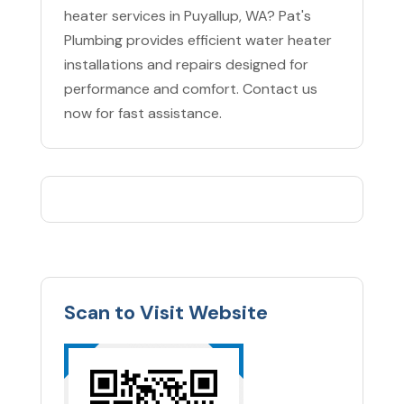
heater services in Puyallup, WA? Pat's
Plumbing provides efficient water heater
installations and repairs designed for
performance and comfort. Contact us
now for fast assistance.
Scan to Visit Website