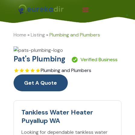
Home
»
Listing
»
Plumbing and Plumbers
Pat's Plumbing
Verified Business
Plumbing and Plumbers
Get A Quote
Tankless Water Heater
Puyallup WA
Looking for dependable tankless water