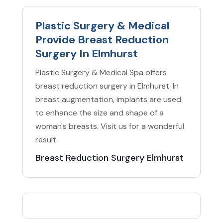
Plastic Surgery & Medical
Provide Breast Reduction
Surgery In Elmhurst
Plastic Surgery & Medical Spa offers
breast reduction surgery in Elmhurst. In
breast augmentation, implants are used
to enhance the size and shape of a
woman's breasts. Visit us for a wonderful
result.
Breast Reduction Surgery Elmhurst