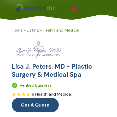
Home
»
Listing
»
Health and Medical
Lisa J. Peters, MD - Plastic
Surgery & Medical Spa
Verified Business
Health and Medical
Get A Quote