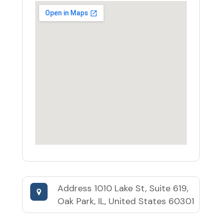
Address
1010 Lake St, Suite 619,
Oak Park, IL, United States 60301