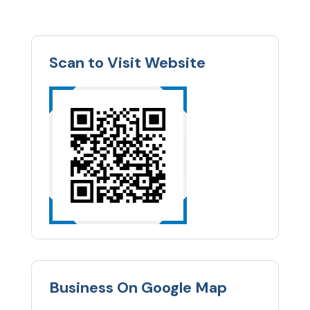
Scan to Visit Website
Business On Google Map