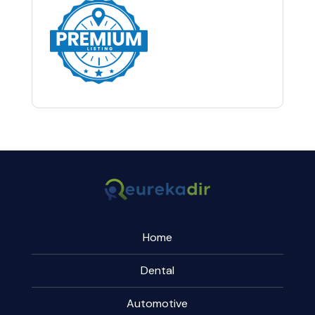
Home
Dental
Automotive