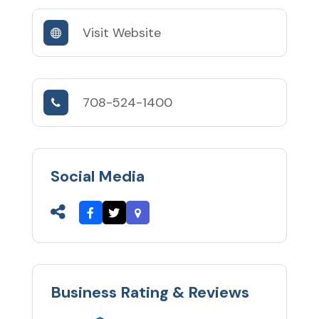
Visit Website
708-524-1400
Social Media
Business Rating & Reviews