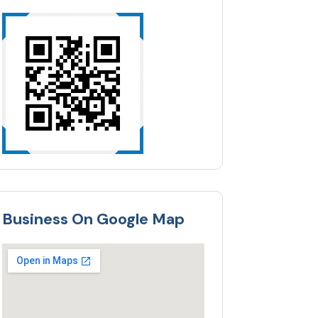
Business On Google Map