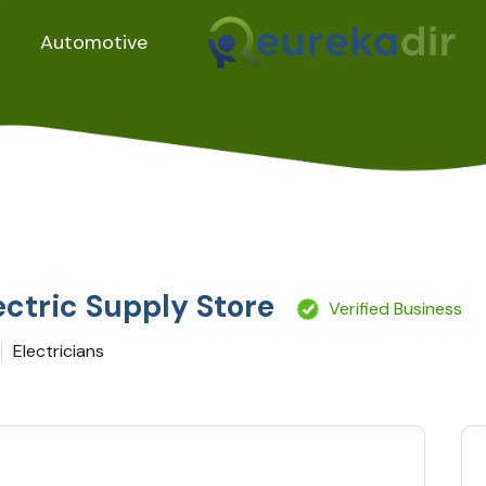
Automotive
ectric Supply Store
Verified Business
Electricians