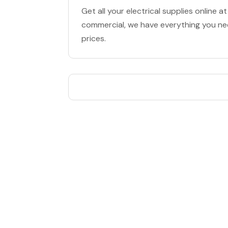
Get all your electrical supplies online a
commercial, we have everything you nee
prices.