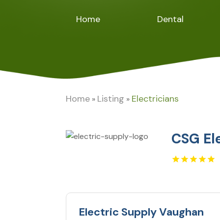
Home
Dental
Home
Listing
Electricians
»
»
CSG El
Electric Supply Vaughan