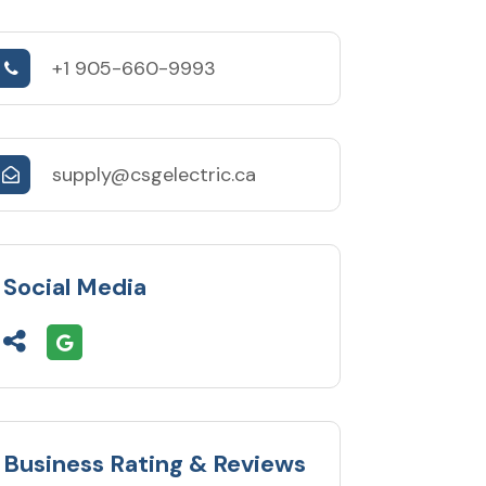
+1 905-660-9993
supply@csgelectric.ca
Social Media
Business Rating & Reviews