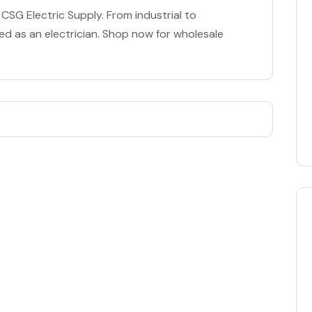
t CSG Electric Supply. From industrial to
d as an electrician. Shop now for wholesale