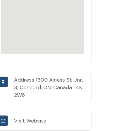
Address
1300 Alness St Unit
3, Concord, ON, Canada L4K
2W6
Visit Website