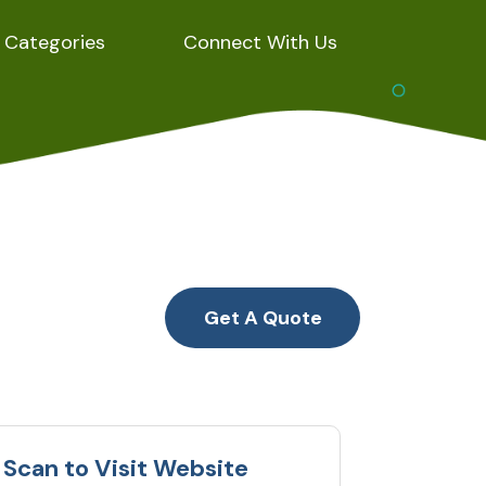
Categories
Connect With Us
Get A Quote
Scan to Visit Website