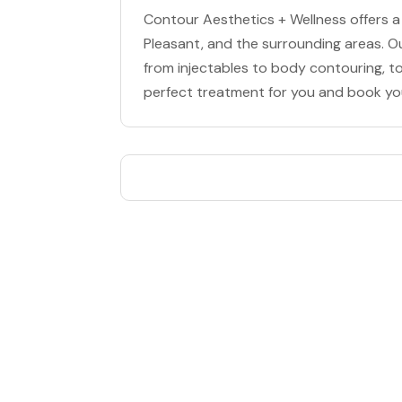
Contour Aesthetics + Wellness offers a
Pleasant, and the surrounding areas. O
from injectables to body contouring, to
perfect treatment for you and book y