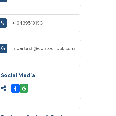
+18439519190
mbartash@contourlook.com
Social Media