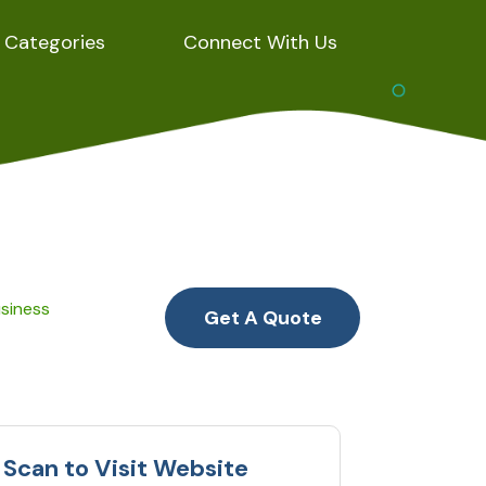
Categories
Connect With Us
usiness
Get A Quote
Scan to Visit Website