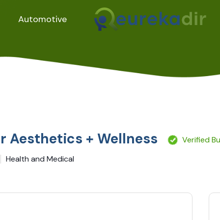
Automotive
r Aesthetics + Wellness
Verified B
Health and Medical