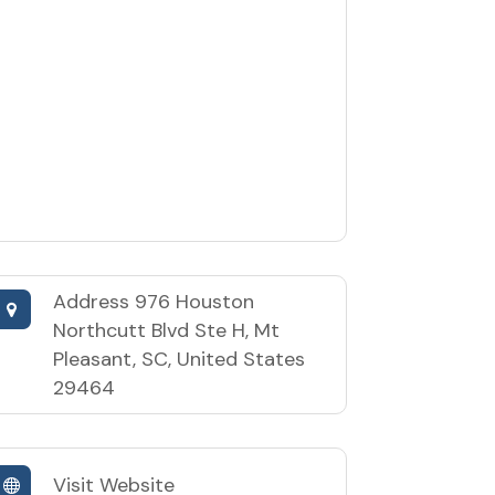
Address
976 Houston
Northcutt Blvd Ste H, Mt
Pleasant, SC, United States
29464
Visit Website