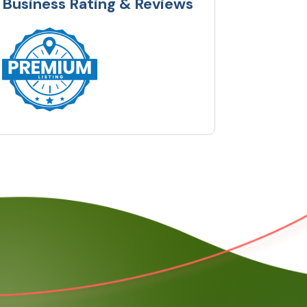
Business Rating & Reviews