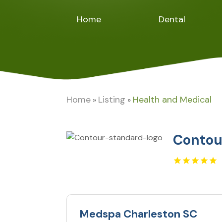
Home
Dental
Home
Listing
Health and Medical
»
»
Contou
Medspa Charleston SC