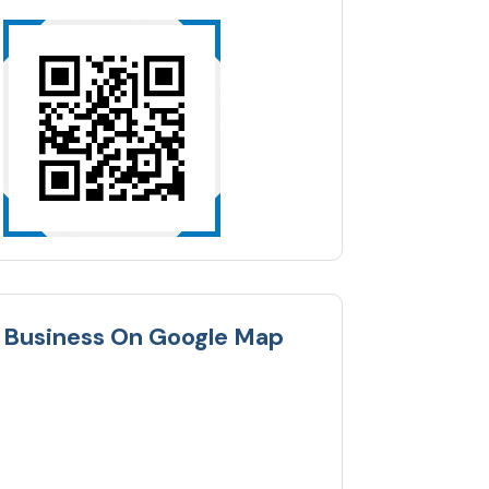
Business On Google Map