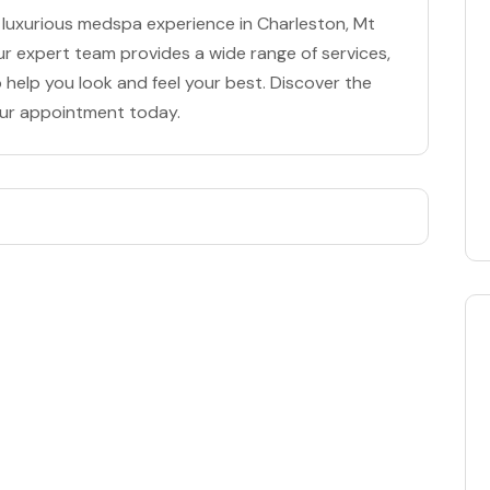
 luxurious medspa experience in Charleston, Mt
ur expert team provides a wide range of services,
 help you look and feel your best. Discover the
our appointment today.