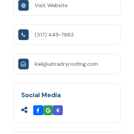
Visit Website
(317) 449-7663
kiel@ultradryroofing.com
Social Media