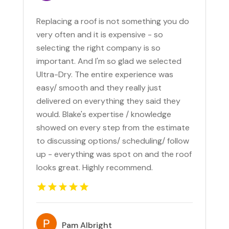
Replacing a roof is not something you do
very often and it is expensive - so
selecting the right company is so
important. And I'm so glad we selected
Ultra-Dry. The entire experience was
easy/ smooth and they really just
delivered on everything they said they
would. Blake's expertise / knowledge
showed on every step from the estimate
to discussing options/ scheduling/ follow
up - everything was spot on and the roof
looks great. Highly recommend.
Pam Albright