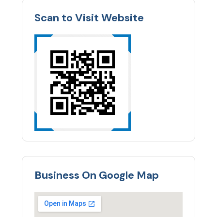
Scan to Visit Website
Business On Google Map