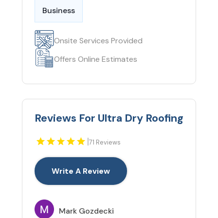
Business
Onsite Services Provided
Offers Online Estimates
Reviews For Ultra Dry Roofing
|
71 Reviews
Write A Review
Mark Gozdecki