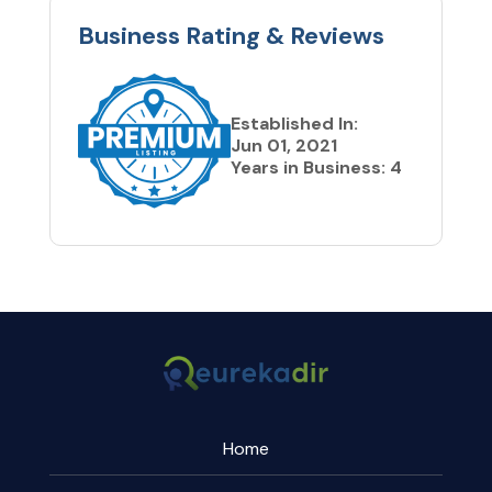
Business Rating & Reviews
Established In:
Jun 01, 2021
Years in Business: 4
Home