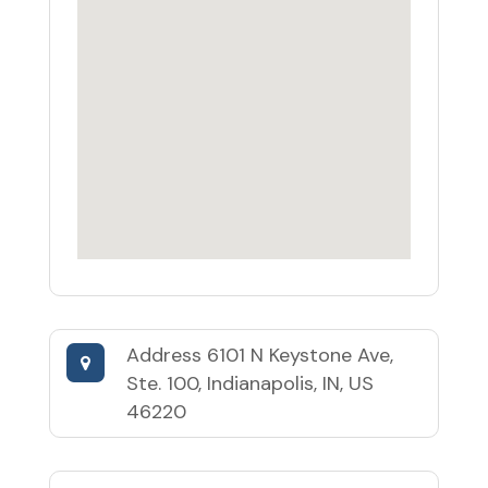
Address
6101 N Keystone Ave,
Ste. 100, Indianapolis, IN, US
46220