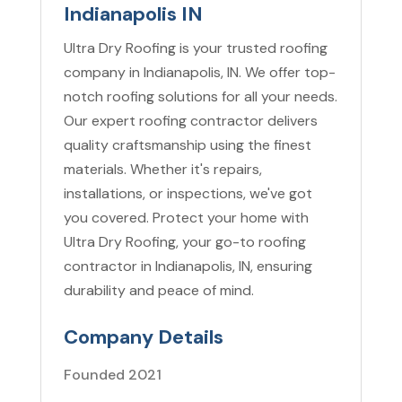
Indianapolis IN
Ultra Dry Roofing is your trusted roofing
company in Indianapolis, IN. We offer top-
notch roofing solutions for all your needs.
Our expert roofing contractor delivers
quality craftsmanship using the finest
materials. Whether it's repairs,
installations, or inspections, we've got
you covered. Protect your home with
Ultra Dry Roofing, your go-to roofing
contractor in Indianapolis, IN, ensuring
durability and peace of mind.
Company Details
Founded 2021