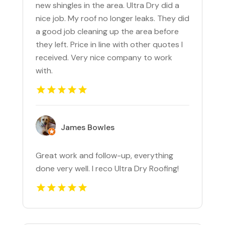
new shingles in the area. Ultra Dry did a
nice job. My roof no longer leaks. They did
a good job cleaning up the area before
they left. Price in line with other quotes I
received. Very nice company to work
with.
James Bowles
Great work and follow-up, everything
done very well. I reco Ultra Dry Roofing!