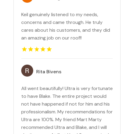
Keil genuinely listened to my needs,
concerns and came through. He truly
cares about his customers, and they did
an amazing job on our roof!!
Rita Bivens
All went beautifully! Ultra is very fortunate
to have Blake. The entire project would
not have happened if not for him and his
professionalism. My recommendations for
Ultra are 100%. My friend Mart Marty
recommended Ultra and Blake, and I will