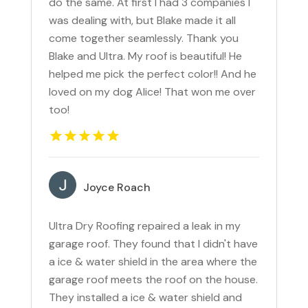
do the same. At first I had 3 companies I
was dealing with, but Blake made it all
come together seamlessly. Thank you
Blake and Ultra. My roof is beautiful! He
helped me pick the perfect color!! And he
loved on my dog Alice! That won me over
too!
Joyce Roach
Ultra Dry Roofing repaired a leak in my
garage roof. They found that I didn't have
a ice & water shield in the area where the
garage roof meets the roof on the house.
They installed a ice & water shield and