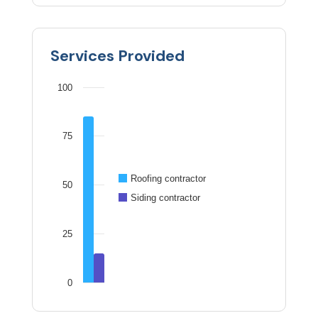
Services Provided
100
75
Roofing contractor
50
Siding contractor
25
0