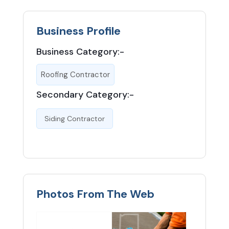
Business Profile
Business Category:-
Roofing Contractor
Secondary Category:-
Siding Contractor
Photos From The Web