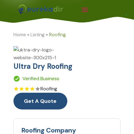
Home
»
Listing
»
Roofing
Ultra Dry Roofing
Verified Business
Roofing
Get A Quote
Roofing Company