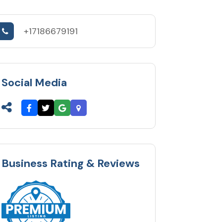
+17186679191
Social Media
Business Rating & Reviews