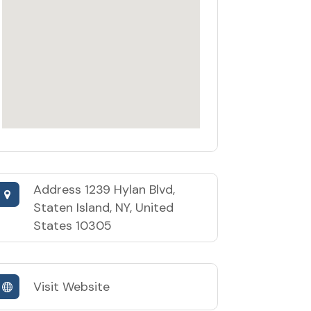
Address
1239 Hylan Blvd,
Staten Island, NY, United
States 10305
Visit Website