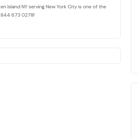
n Island NY serving New York City is one of the
es 844 673 0278!