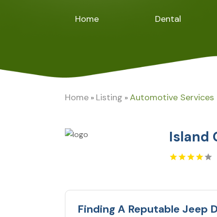
Home
Dental
Home
Listing
Automotive Services
»
»
Island
Finding A Reputable Jeep D