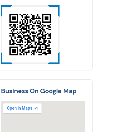
Business On Google Map