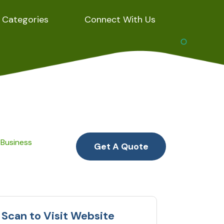
Categories
Connect With Us
 Business
Get A Quote
Scan to Visit Website