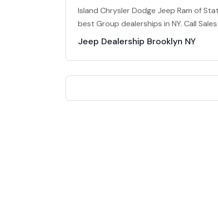
Island Chrysler Dodge Jeep Ram of State
best Group dealerships in NY. Call Sal
Jeep Dealership Brooklyn NY