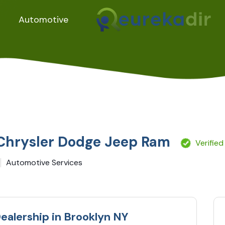
Automotive
 Chrysler Dodge Jeep Ram
Verified
Automotive Services
ealership in Brooklyn NY