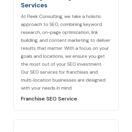
Services
At Fleek Consulting, we take a holistic
approach to SEO, combining keyword
research, on-page optimization, link
building, and content marketing to deliver
results that matter. With a focus on your
goals and locations, we ensure you get
the most out of your SEO investment.
Our SEO services for franchises and
multi-location businesses are designed
with your needs in mind.
Franchise SEO Service