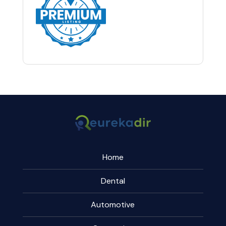
Home
Dental
Automotive