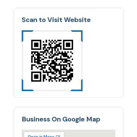
Scan to Visit Website
Business On Google Map