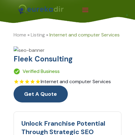
Home
»
Listing
»
Internet and computer Services
Fleek Consulting
Verified Business
Internet and computer Services
Get A Quote
Unlock Franchise Potential
Through Strategic SEO