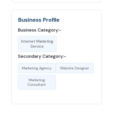
Business Profile
Business Category:-
Internet Marketing
Service
Secondary Category:-
Marketing Agency
Website Designer
Marketing
Consultant