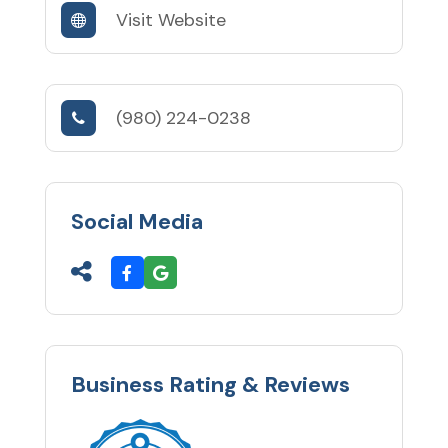
Visit Website
(980) 224-0238
Social Media
Business Rating & Reviews