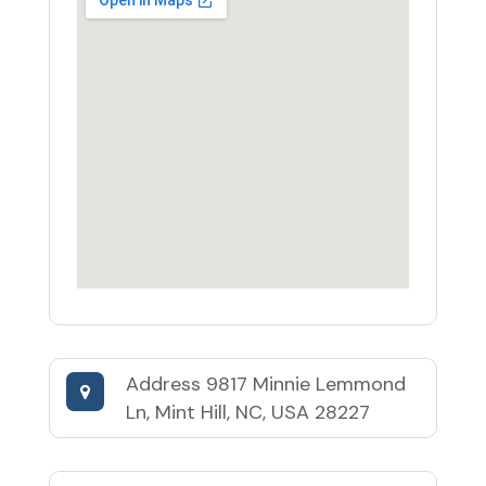
Address
9817 Minnie Lemmond
Ln, Mint Hill, NC, USA 28227