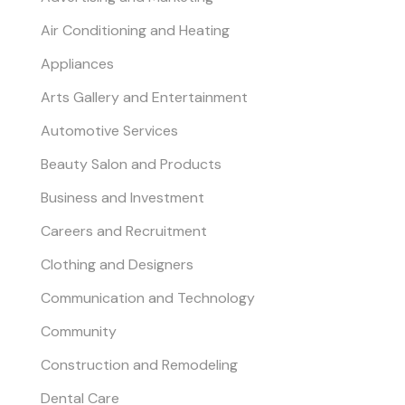
Air Conditioning and Heating
Appliances
Arts Gallery and Entertainment
Automotive Services
Beauty Salon and Products
Business and Investment
Careers and Recruitment
Clothing and Designers
Communication and Technology
Community
Construction and Remodeling
Dental Care