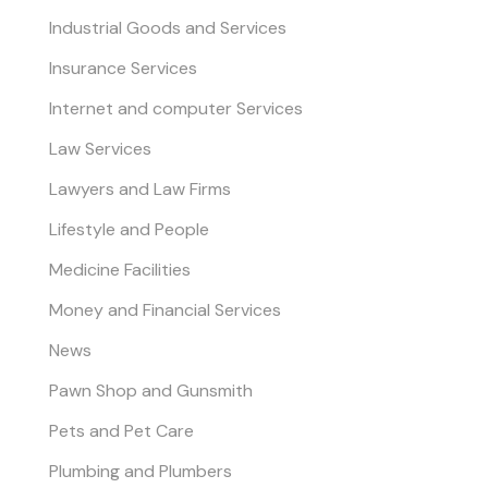
Industrial Goods and Services
Insurance Services
Internet and computer Services
Law Services
Lawyers and Law Firms
Lifestyle and People
Medicine Facilities
Money and Financial Services
News
Pawn Shop and Gunsmith
Pets and Pet Care
Plumbing and Plumbers