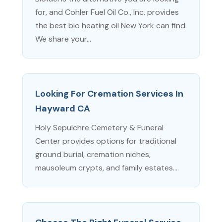
for, and Cohler Fuel Oil Co., Inc. provides
the best bio heating oil New York can find.
We share your...
Looking For Cremation Services In
Hayward CA
Holy Sepulchre Cemetery & Funeral
Center provides options for traditional
ground burial, cremation niches,
mausoleum crypts, and family estates....