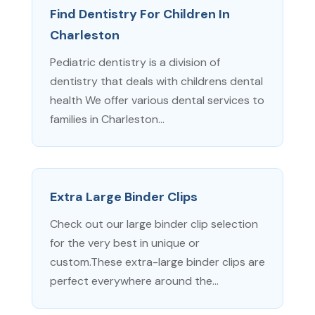
Find Dentistry For Children In
Charleston
Pediatric dentistry is a division of
dentistry that deals with childrens dental
health We offer various dental services to
families in Charleston...
Extra Large Binder Clips
Check out our large binder clip selection
for the very best in unique or
custom.These extra-large binder clips are
perfect everywhere around the...