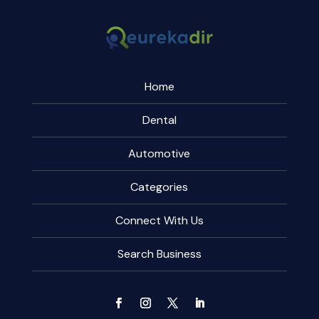
Home
Dental
Automotive
Categories
Connect With Us
Search Business