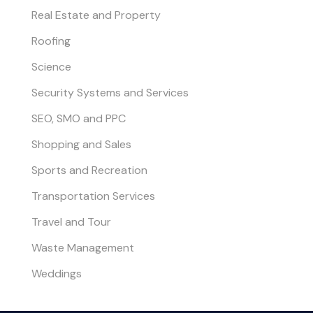
Real Estate and Property
Roofing
Science
Security Systems and Services
SEO, SMO and PPC
Shopping and Sales
Sports and Recreation
Transportation Services
Travel and Tour
Waste Management
Weddings