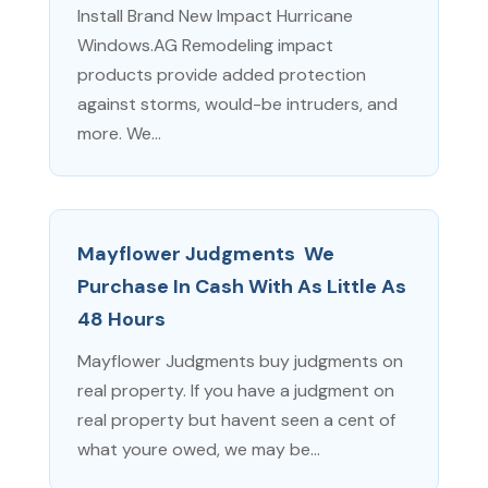
Install Brand New Impact Hurricane
Windows.AG Remodeling impact
products provide added protection
against storms, would-be intruders, and
more. We...
Mayflower Judgments  We
Purchase In Cash With As Little As
48 Hours
Mayflower Judgments buy judgments on
real property. If you have a judgment on
real property but havent seen a cent of
what youre owed, we may be...