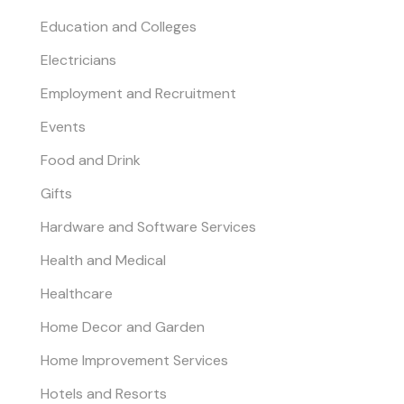
Education and Colleges
Electricians
Employment and Recruitment
Events
Food and Drink
Gifts
Hardware and Software Services
Health and Medical
Healthcare
Home Decor and Garden
Home Improvement Services
Hotels and Resorts