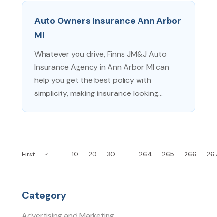
Auto Owners Insurance Ann Arbor
MI
Whatever you drive, Finns JM&J Auto
Insurance Agency in Ann Arbor MI can
help you get the best policy with
simplicity, making insurance looking...
First
«
...
10
20
30
...
264
265
266
26
Category
Advertising and Marketing