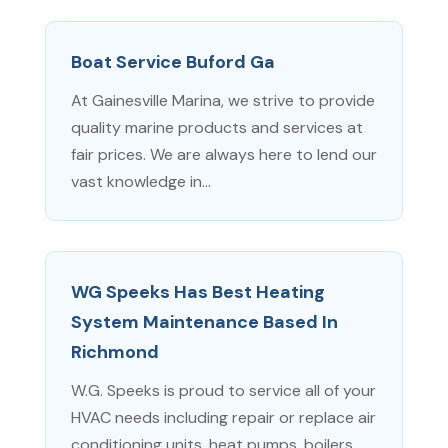
Boat Service Buford Ga
At Gainesville Marina, we strive to provide
quality marine products and services at
fair prices. We are always here to lend our
vast knowledge in...
WG Speeks Has Best Heating
System Maintenance Based In
Richmond
W.G. Speeks is proud to service all of your
HVAC needs including repair or replace air
conditioning units, heat pumps, boilers