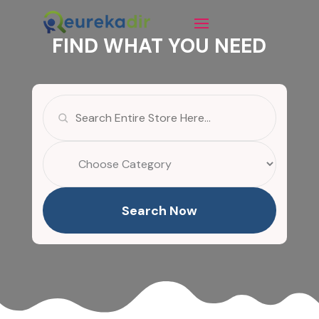
FIND WHAT YOU NEED
Search
for
Search Now