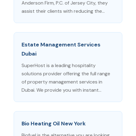
Anderson Firm, P.C. of Jersey City, they
assist their clients with reducing the...
Estate Management Services
Dubai
SuperHost is a leading hospitality
solutions provider offering the full range
of property management services in
Dubai. We provide you with instant...
Bio Heating Oil New York
Biofuel is the alternative you are looking