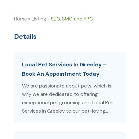
Home
»
Listing
»
SEO, SMO and PPC
Details
Local Pet Services In Greeley –
Book An Appointment Today
We are passionate about pets, which is
why we are dedicated to offering
exceptional pet grooming and Local Pet
Services in Greeley to our pet-loving...