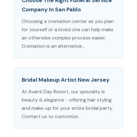
Choose The Right Funeral Service
Company In San Pablo
Choosing a cremation center as you plan
for yourself or a loved one can help make
an otherwise complex process easier.
Cremation is an alternative...
Bridal Makeup Artist New Jersey
At Avanti Day Resort, our specialty is
beauty & elegance - offering hair styling
and make-up for your entire bridal party.
Contact us to customize...