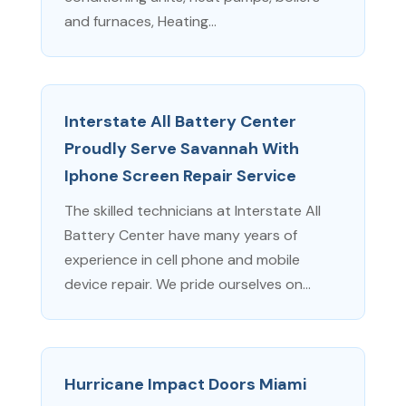
and furnaces, Heating...
Interstate All Battery Center
Proudly Serve Savannah With
Iphone Screen Repair Service
The skilled technicians at Interstate All
Battery Center have many years of
experience in cell phone and mobile
device repair. We pride ourselves on...
Hurricane Impact Doors Miami