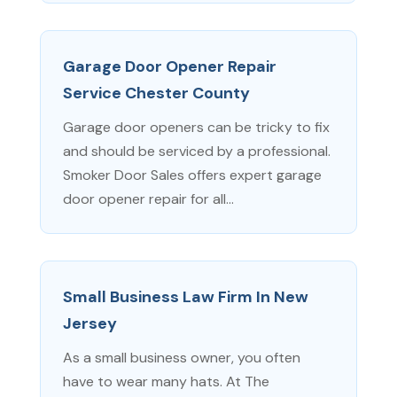
Garage Door Opener Repair
Service Chester County
Garage door openers can be tricky to fix
and should be serviced by a professional.
Smoker Door Sales offers expert garage
door opener repair for all...
Small Business Law Firm In New
Jersey
As a small business owner, you often
have to wear many hats. At The