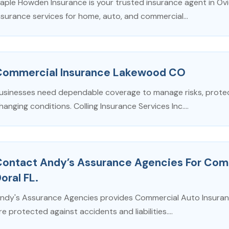
aple Howden Insurance is your trusted insurance agent in Ovi
nsurance services for home, auto, and commercial...
Commercial Insurance Lakewood CO
usinesses need dependable coverage to manage risks, protect
hanging conditions. Colling Insurance Services Inc....
Contact Andy’s Assurance Agencies For Comm
oral FL.
ndy's Assurance Agencies provides Commercial Auto Insurance
re protected against accidents and liabilities....