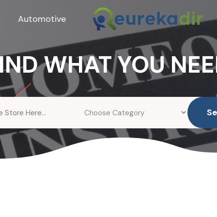
Automotive
IND WHAT YOU NE
S