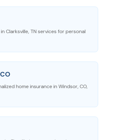
 Clarksville, TN services for personal
 CO
nalized home insurance in Windsor, CO,