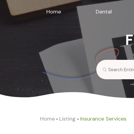
Home
Dental
F
Search
for
Home
Listing
Insurance Services
»
»