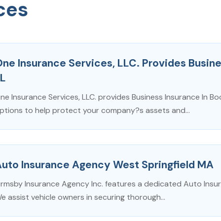
ces
ne Insurance Services, LLC. Provides Busine
FL
ne Insurance Services, LLC. provides Business Insurance In Bo
ptions to help protect your company?s assets and...
Auto Insurance Agency West Springfield MA
rmsby Insurance Agency Inc. features a dedicated Auto Insur
e assist vehicle owners in securing thorough...