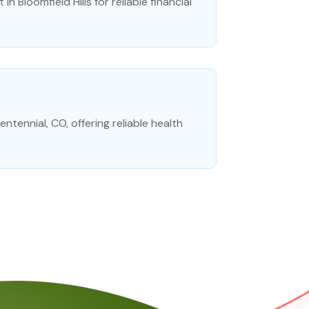
in Bloomfield Hills for reliable financial
tennial, CO, offering reliable health