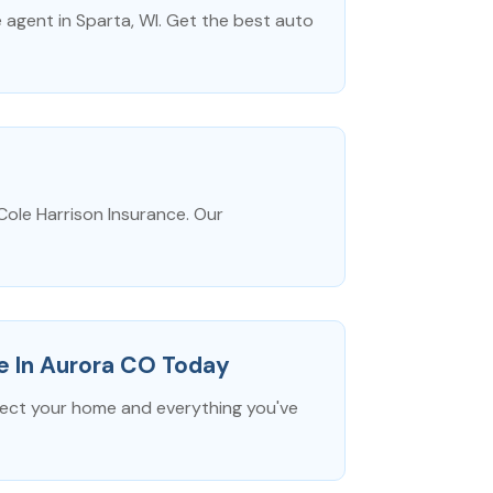
agent in Sparta, WI. Get the best auto
Cole Harrison Insurance. Our
e In Aurora CO Today
tect your home and everything you've