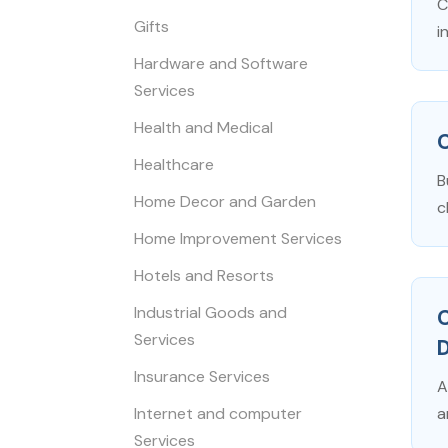
C
Gifts
i
Hardware and Software
Services
Health and Medical
Healthcare
B
Home Decor and Garden
c
Home Improvement Services
Hotels and Resorts
Industrial Goods and
Services
D
Insurance Services
A
Internet and computer
a
Services