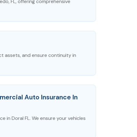
edo, FL, offering comprehensive
 assets, and ensure continuity in
ercial Auto Insurance In
 in Doral FL. We ensure your vehicles