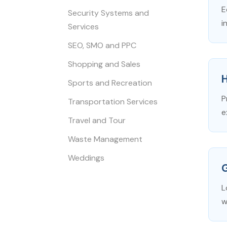
E
Security Systems and
i
Services
SEO, SMO and PPC
Shopping and Sales
Sports and Recreation
P
Transportation Services
e
Travel and Tour
Waste Management
Weddings
L
w