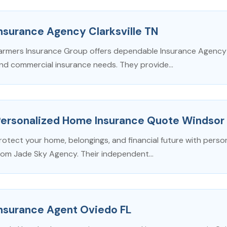
nsurance Agency Clarksville TN
armers Insurance Group offers dependable Insurance Agency in
nd commercial insurance needs. They provide...
Personalized Home Insurance Quote Windsor
rotect your home, belongings, and financial future with perso
rom Jade Sky Agency. Their independent...
Insurance Agent Oviedo FL