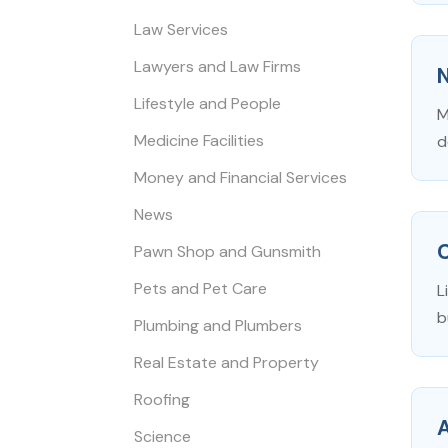
Law Services
Lawyers and Law Firms
N
Lifestyle and People
M
Medicine Facilities
d
Money and Financial Services
News
Pawn Shop and Gunsmith
Pets and Pet Care
L
b
Plumbing and Plumbers
Real Estate and Property
Roofing
Science