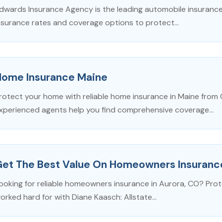
dwards Insurance Agency is the leading automobile insurance 
nsurance rates and coverage options to protect...
Home Insurance Maine
rotect your home with reliable home insurance in Maine from 
xperienced agents help you find comprehensive coverage...
Get The Best Value On Homeowners Insuranc
ooking for reliable homeowners insurance in Aurora, CO? Pro
orked hard for with Diane Kaasch: Allstate...