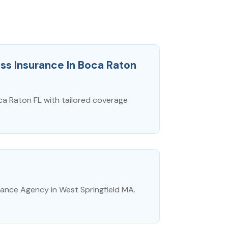
ss Insurance In Boca Raton
ca Raton FL with tailored coverage
ance Agency in West Springfield MA.