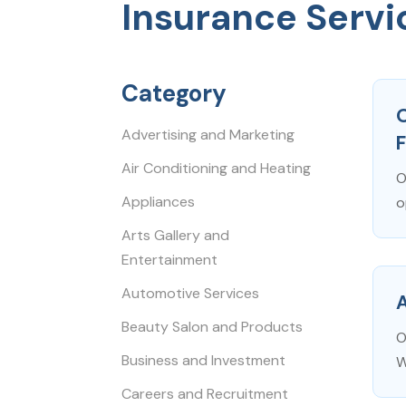
Insurance Servi
Category
O
Advertising and Marketing
Air Conditioning and Heating
O
Appliances
o
Arts Gallery and
Entertainment
Automotive Services
Beauty Salon and Products
O
Business and Investment
W
Careers and Recruitment