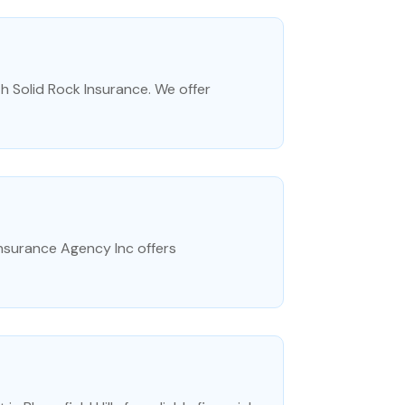
h Solid Rock Insurance. We offer
Insurance Agency Inc offers