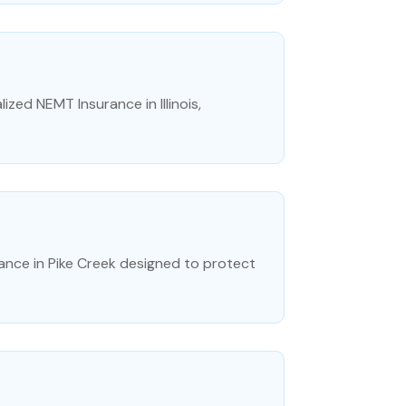
ized NEMT Insurance in Illinois,
rance in Pike Creek designed to protect