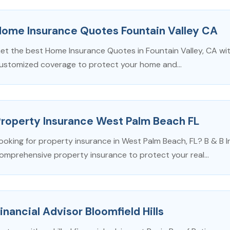
Home Insurance Quotes Fountain Valley CA
et the best Home Insurance Quotes in Fountain Valley, CA wit
ustomized coverage to protect your home and...
Property Insurance West Palm Beach FL
ooking for property insurance in West Palm Beach, FL? B & B 
omprehensive property insurance to protect your real...
inancial Advisor Bloomfield Hills