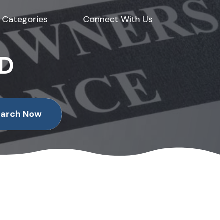
Categories
Connect With Us
ED
earch Now