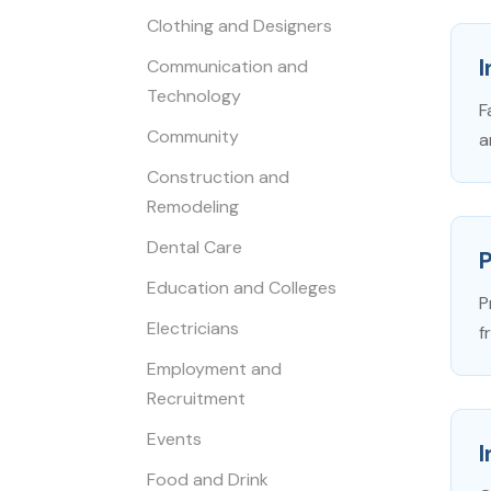
Clothing and Designers
I
Communication and
Technology
F
Community
a
Construction and
Remodeling
Dental Care
Education and Colleges
P
Electricians
f
Employment and
Recruitment
Events
Food and Drink