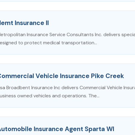
emt Insurance Il
etropolitan Insurance Service Consultants Inc. delivers special
esigned to protect medical transportation...
Commercial Vehicle Insurance Pike Creek
isa Broadbent Insurance Inc delivers Commercial Vehicle Insu
usiness owned vehicles and operations. The...
Automobile Insurance Agent Sparta WI