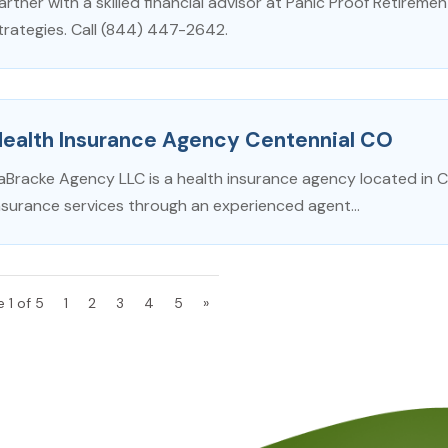
artner with a skilled financial advisor at Panic Proof Retirement 
trategies. Call (844) 447-2642.
Health Insurance Agency Centennial CO
aBracke Agency LLC is a health insurance agency located in Cen
nsurance services through an experienced agent...
 1 of 5
1
2
3
4
5
»