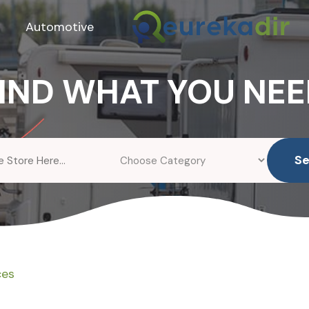
Automotive
IND WHAT YOU NE
S
ces