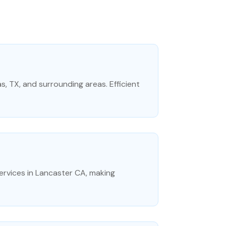
as, TX, and surrounding areas. Efficient
rvices in Lancaster CA, making