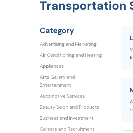
Transportation 
Category
L
Advertising and Marketing
V
Air Conditioning and Heating
f
Appliances
Arts Gallery and
Entertainment
Automotive Services
A
Beauty Salon and Products
r
Business and Investment
Careers and Recruitment