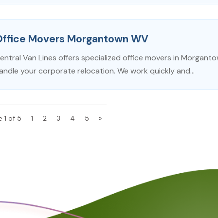
Office Movers Morgantown WV
entral Van Lines offers specialized office movers in Morgan
andle your corporate relocation. We work quickly and...
 1 of 5
1
2
3
4
5
»