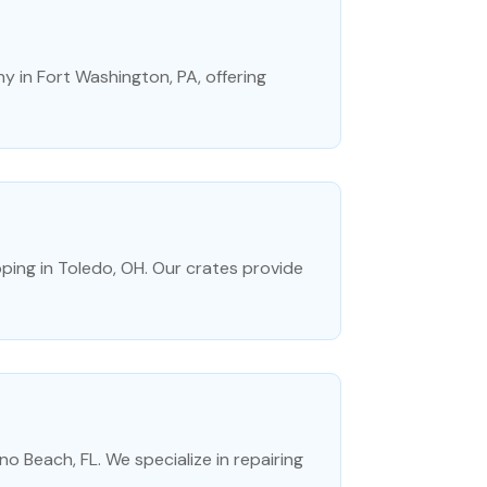
 in Fort Washington, PA, offering
ing in Toledo, OH. Our crates provide
no Beach, FL. We specialize in repairing