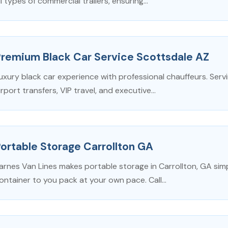
ll types of commercial trailers, ensuring...
Premium Black Car Service Scottsdale AZ
uxury black car experience with professional chauffeurs. Ser
irport transfers, VIP travel, and executive...
ortable Storage Carrollton GA
arnes Van Lines makes portable storage in Carrollton, GA simp
ontainer to you pack at your own pace. Call...