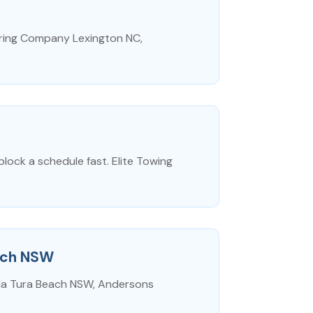
turing Company Lexington NC,
block a schedule fast. Elite Towing
each NSW
bula Tura Beach NSW, Andersons