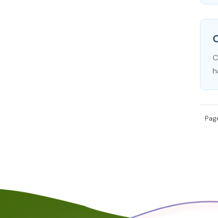
C
h
Page