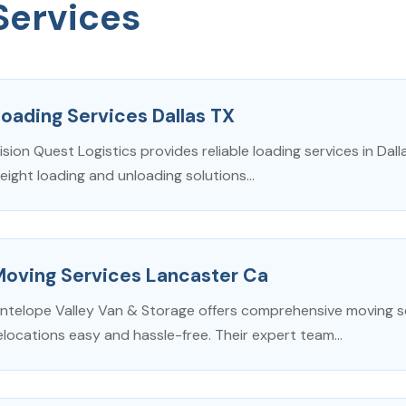
Services
oading Services Dallas TX
ision Quest Logistics provides reliable loading services in Dall
reight loading and unloading solutions...
Moving Services Lancaster Ca
ntelope Valley Van & Storage offers comprehensive moving se
elocations easy and hassle-free. Their expert team...