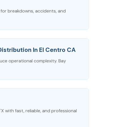
I for breakdowns, accidents, and
Distribution In El Centro CA
duce operational complexity. Bay
with fast, reliable, and professional