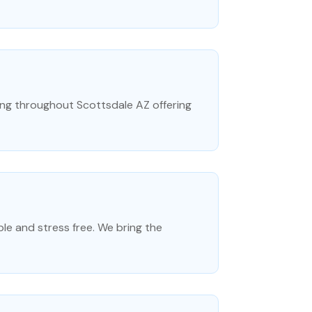
ving throughout Scottsdale AZ offering
le and stress free. We bring the