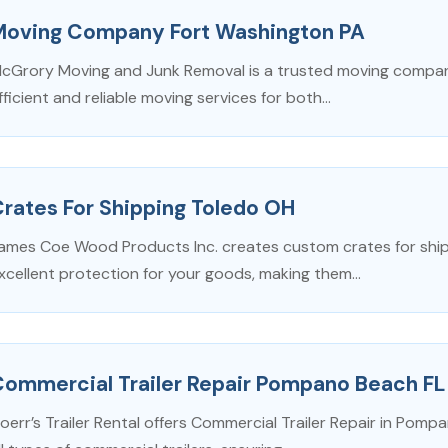
Moving Company Fort Washington PA
cGrory Moving and Junk Removal is a trusted moving company
fficient and reliable moving services for both...
rates For Shipping Toledo OH
ames Coe Wood Products Inc. creates custom crates for shipp
xcellent protection for your goods, making them...
Commercial Trailer Repair Pompano Beach FL
oerr’s Trailer Rental offers Commercial Trailer Repair in Pompa