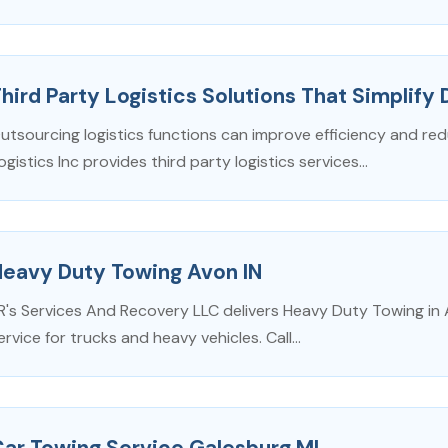
hird Party Logistics Solutions That Simplify 
utsourcing logistics functions can improve efficiency and re
ogistics Inc provides third party logistics services...
Heavy Duty Towing Avon IN
R's Services And Recovery LLC delivers Heavy Duty Towing in 
ervice for trucks and heavy vehicles. Call...
ar Towing Service Galesburg MI