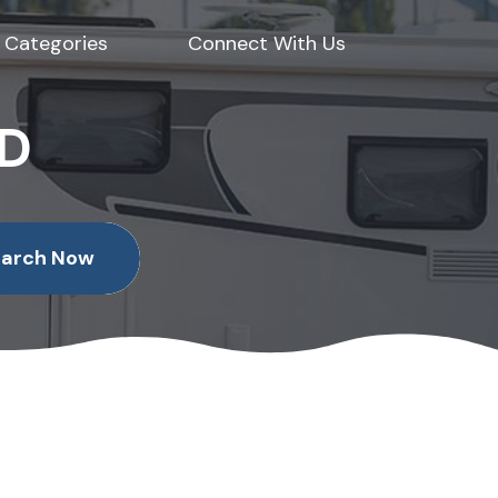
Categories
Connect With Us
ED
earch Now