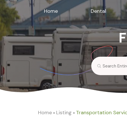
Home
Dental
F
Search
for
Home
Listing
Transportation Servi
»
»