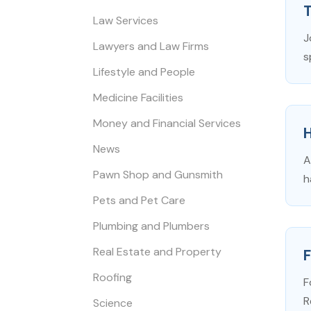
Law Services
J
Lawyers and Law Firms
s
Lifestyle and People
Medicine Facilities
Money and Financial Services
News
A
Pawn Shop and Gunsmith
h
Pets and Pet Care
Plumbing and Plumbers
Real Estate and Property
F
Roofing
F
R
Science