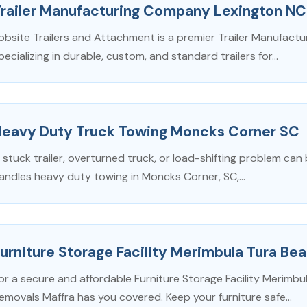
Trailer Manufacturing Company Lexington NC
obsite Trailers and Attachment is a premier Trailer Manufac
pecializing in durable, custom, and standard trailers for...
Heavy Duty Truck Towing Moncks Corner SC
 stuck trailer, overturned truck, or load-shifting problem can 
andles heavy duty towing in Moncks Corner, SC,...
urniture Storage Facility Merimbula Tura B
or a secure and affordable Furniture Storage Facility Merim
emovals Maffra has you covered. Keep your furniture safe...