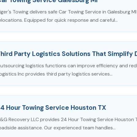
iger's Towing delivers safe Car Towing Service in Galesburg M
elocations. Equipped for quick response and careful...
hird Party Logistics Solutions That Simplify 
utsourcing logistics functions can improve efficiency and re
ogistics Inc provides third party logistics services...
24 Hour Towing Service Houston TX
&G Recovery LLC provides 24 Hour Towing Service Houston TX 
oadside assistance. Our experienced team handles...