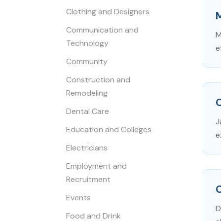
Clothing and Designers
Communication and
M
Technology
e
Community
Construction and
Remodeling
C
Dental Care
J
Education and Colleges
e
Electricians
Employment and
Recruitment
Events
D
Food and Drink