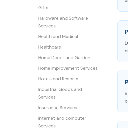
a
Gifts
Hardware and Software
Services
Health and Medical
L
Healthcare
a
Home Decor and Garden
Home Improvement Services
Hotels and Resorts
P
Industrial Goods and
B
Services
c
Insurance Services
Internet and computer
Services