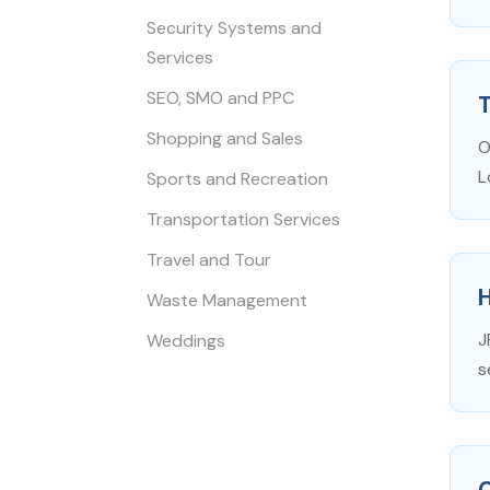
Security Systems and
Services
SEO, SMO and PPC
T
Shopping and Sales
O
L
Sports and Recreation
Transportation Services
Travel and Tour
Waste Management
J
Weddings
s
C