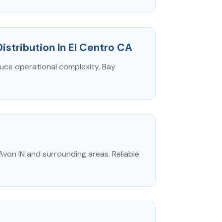
Distribution In El Centro CA
duce operational complexity. Bay
Avon IN and surrounding areas. Reliable