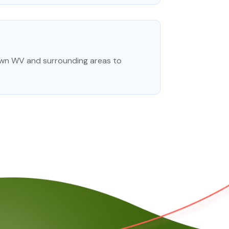
town WV and surrounding areas to